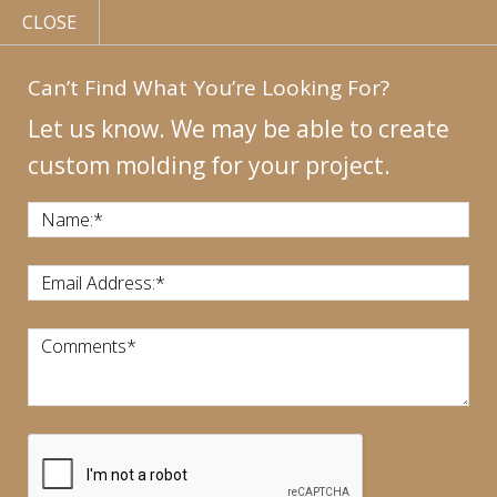
CLOSE
Can’t Find What You’re Looking For?
Let us know. We may be able to create
custom molding for your project.
MY
ACCOUNT
CONTACT
US
|
Name:
*
CALL US:
440-946-1718
Email Address:
*
Comments
*
CART:
$
0.00