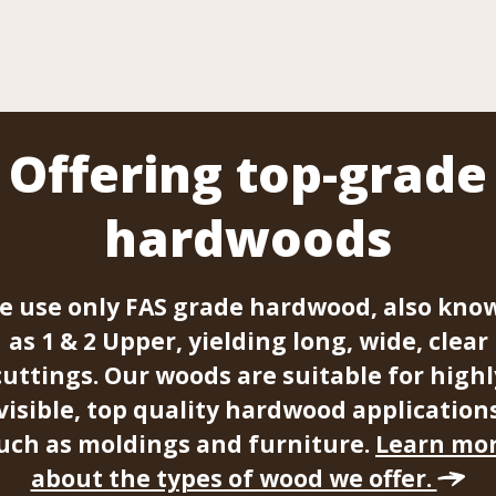
Offering top-grade
hardwoods
e use only FAS grade hardwood, also kno
as 1 & 2 Upper, yielding long, wide, clear
cuttings. Our woods are suitable for highl
visible, top quality hardwood application
uch as moldings and furniture.
Learn mo
about the types of wood we offer.