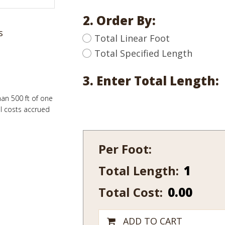
2. Order By:
s
Total Linear Foot
Total Specified Length
3. Enter Total Length:
han 500 ft of one
al costs accrued
Per Foot:
Total Length:
108-
10
Total Cost:
0.00
quantity
ADD TO CART