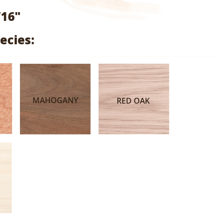
range:
/16"
$1.99
ecies:
through
$9.47