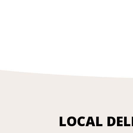
LOCAL DEL