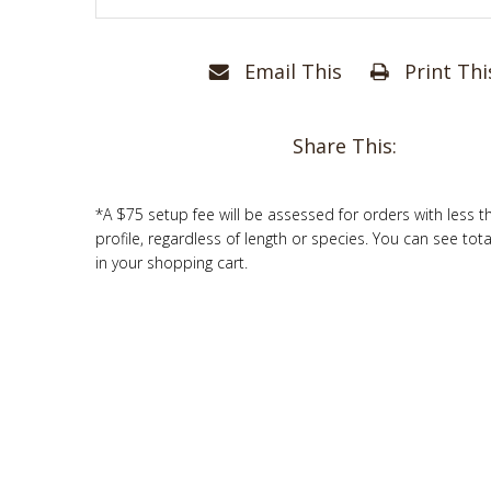
Email This
Print Thi
Share This:
*A $75 setup fee will be assessed for orders with less t
profile, regardless of length or species. You can see tot
in your shopping cart.