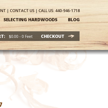
UNT
|
CONTACT
US
|
CALL US:
440-946-1718
SELECTING HARDWOODS
BLOG
T:
CHECKOUT
$
0.00
- 0 Feet
Price
7