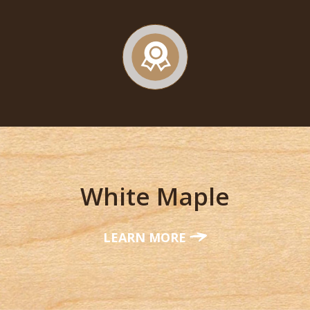
White Maple
LEARN MORE