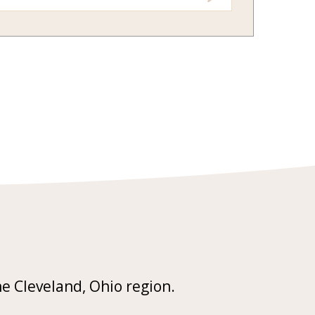
he Cleveland, Ohio region.