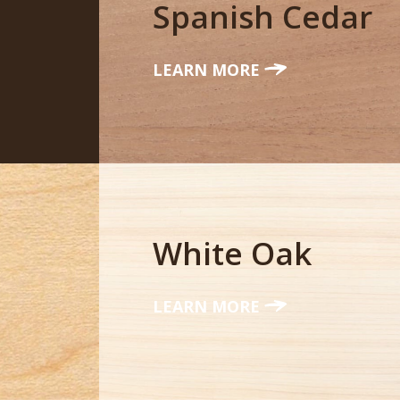
Spanish Cedar
LEARN MORE
White Oak
LEARN MORE