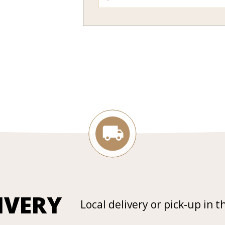
IVERY
Local delivery or pick-up in t