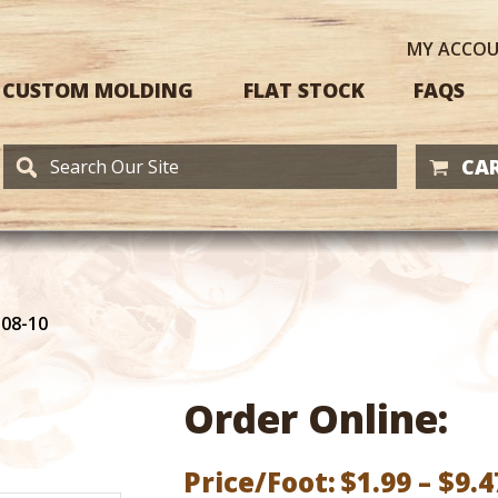
MY
ACCO
CUSTOM MOLDING
FLAT STOCK
FAQS
CAR
108-10
Order Online:
Price/Foot:
$
1.99
–
$
9.4