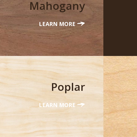
Mahogany
LEARN MORE
Poplar
LEARN MORE