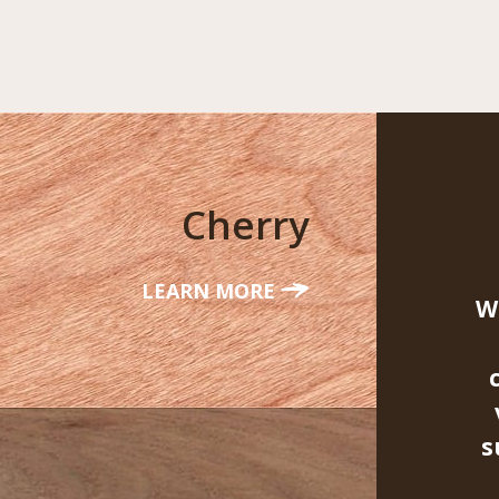
Cherry
LEARN MORE
W
s