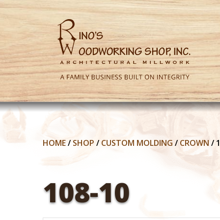
HOME
/
SHOP
/
CUSTOM MOLDING
/
CROWN
/
108-10