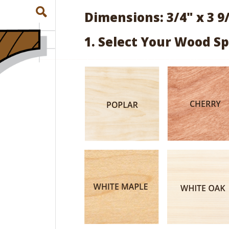
Dimensions: 3/4" x 3 9
1. Select Your Wood Sp