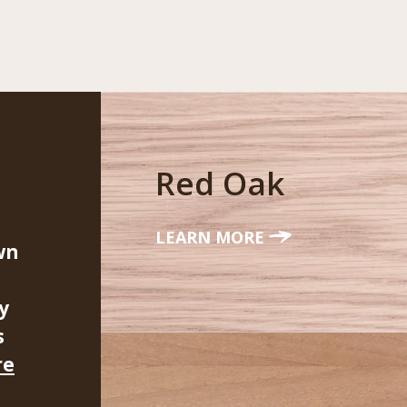
Red Oak
LEARN MORE
wn
y
s
re