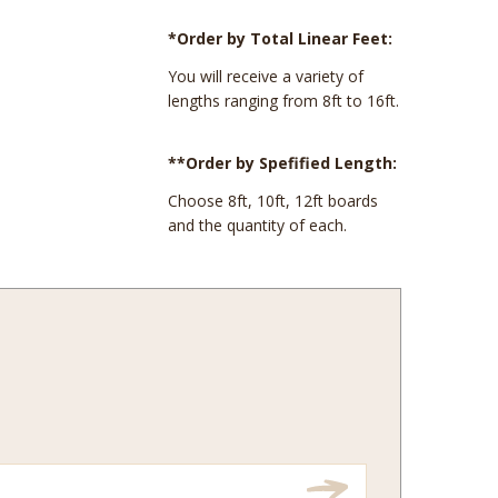
*Order by Total Linear Feet:
You will receive a variety of
lengths ranging from 8ft to 16ft.
**Order by Spefified Length:
Choose 8ft, 10ft, 12ft boards
and the quantity of each.