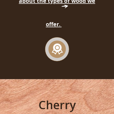
about the types of wood we
offer.
Cherry