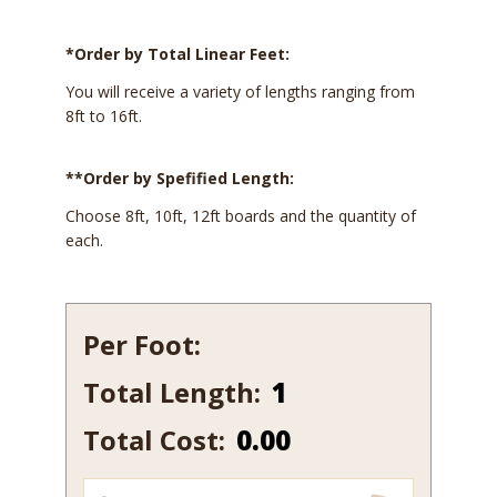
*Order by Total Linear Feet:
You will receive a variety of lengths ranging from
8ft to 16ft.
**Order by Spefified Length:
Choose 8ft, 10ft, 12ft boards and the quantity of
each.
Per Foot:
Total Length:
122
quantity
Total Cost:
0.00