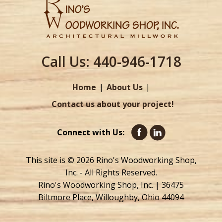
Call Us:
440-946-1718
Home
About Us
Contact us about your project!
Connect with Us:
This site is © 2026 Rino's Woodworking Shop,
Inc. - All Rights Reserved.
Rino's Woodworking Shop, Inc. | 36475
Biltmore Place, Willoughby, Ohio 44094