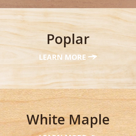
Poplar
LEARN MORE
White Maple