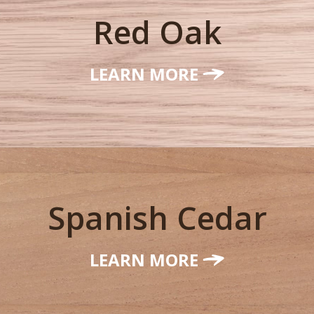
Red Oak
LEARN MORE
Spanish Cedar
LEARN MORE