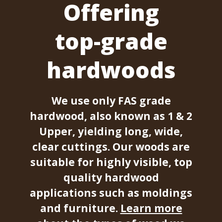
Offering
top-grade
hardwoods
We use only FAS grade
hardwood, also known as 1 & 2
Upper, yielding long, wide,
clear cuttings. Our woods are
suitable for highly visible, top
quality hardwood
applications such as moldings
and furniture.
Learn more