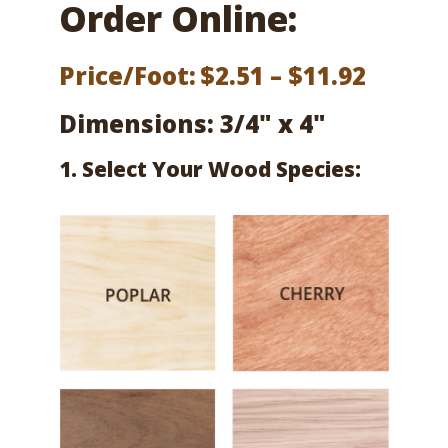
Order Online:
Price
Price/Foot:
$
2.51
–
$
11.92
range:
Dimensions: 3/4" x 4"
$2.51
1. Select Your Wood Species:
throu
$11.92