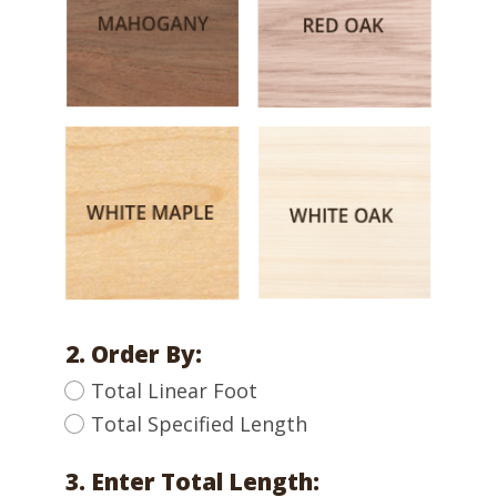
2. Order By:
Total Linear Foot
Total Specified Length
3. Enter Total Length: