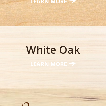
LEARN MORE
White Oak
LEARN MORE