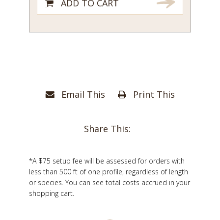
ADD TO CART
Email This
Print This
Share This:
*A $75 setup fee will be assessed for orders with
less than 500 ft of one profile, regardless of length
or species. You can see total costs accrued in your
shopping cart.