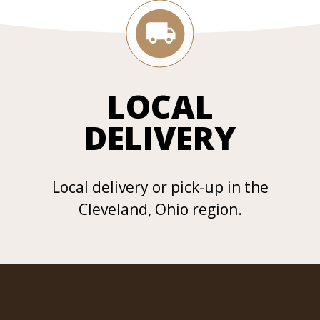
LOCAL
DELIVERY
Local delivery or pick-up in the
Cleveland, Ohio region.