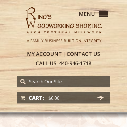
MY
ACCOUNT
CONTACT
US
|
CALL US:
440-946-1718
CART:
$
0.00