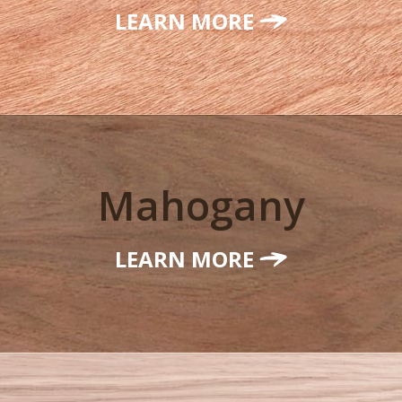
LEARN MORE
Mahogany
LEARN MORE