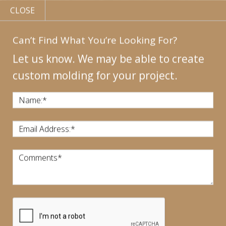
CLOSE
Can’t Find What You’re Looking For?
Let us know. We may be able to create
custom molding for your project.
MY
ACCOUNT
CONTACT
US
|
Name:
*
CALL US:
440-946-1718
Email Address:
*
Comments
*
CART:
$
0.00