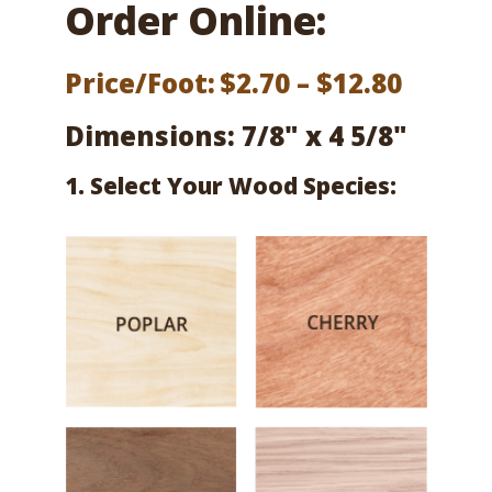
Order Online:
Price
Price/Foot:
$
2.70
–
$
12.80
range:
Dimensions: 7/8" x 4 5/8"
$2.70
1. Select Your Wood Species:
throu
$12.80