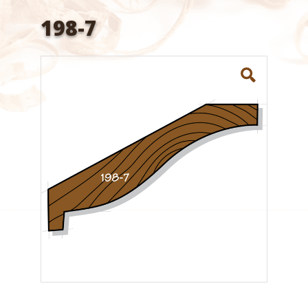
198-7