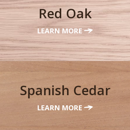
Red Oak
LEARN MORE
Spanish Cedar
LEARN MORE