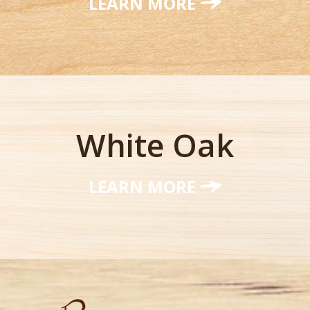
LEARN MORE
White Oak
LEARN MORE