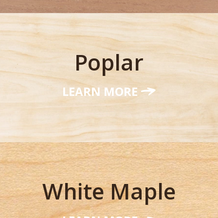
Poplar
LEARN MORE
White Maple