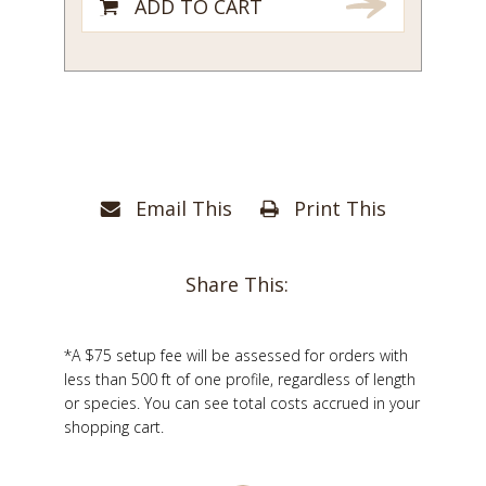
ADD TO CART
Email This
Print This
Share This:
*A $75 setup fee will be assessed for orders with
less than 500 ft of one profile, regardless of length
or species. You can see total costs accrued in your
shopping cart.