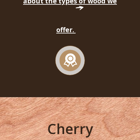
about the types of wood we
offer.
Cherry