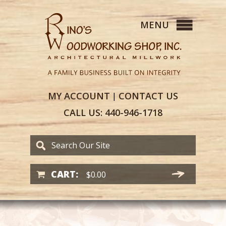
MY
ACCOUNT
CONTACT
US
|
CALL US:
440-946-1718
CART:
$
0.00