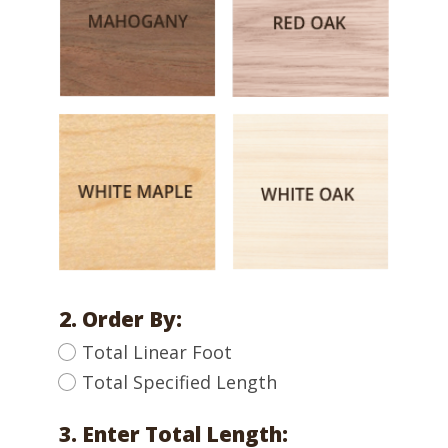
2. Order By:
Total Linear Foot
Total Specified Length
3. Enter Total Length: