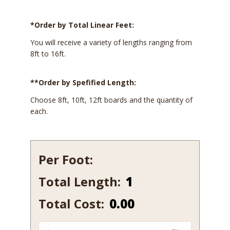
*Order by Total Linear Feet:
You will receive a variety of lengths ranging from
8ft to 16ft.
**Order by Spefified Length:
Choose 8ft, 10ft, 12ft boards and the quantity of
each.
Per Foot:
Total Length:
198-
7
Total Cost:
0.00
quantity