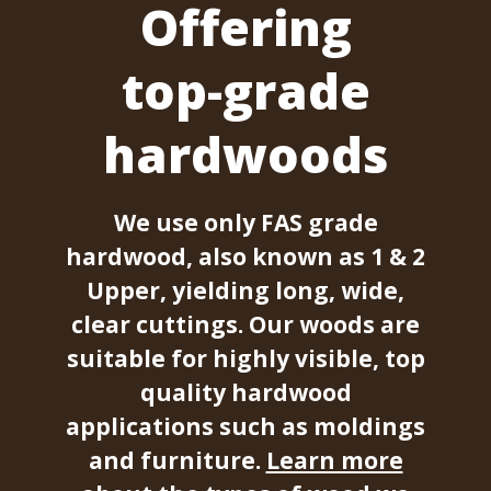
Offering
top-grade
hardwoods
We use only FAS grade
hardwood, also known as 1 & 2
Upper, yielding long, wide,
clear cuttings. Our woods are
suitable for highly visible, top
quality hardwood
applications such as moldings
and furniture.
Learn more