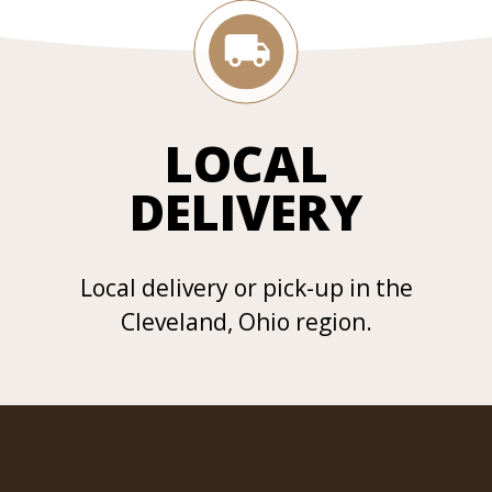
LOCAL
DELIVERY
Local delivery or pick-up in the
Cleveland, Ohio region.