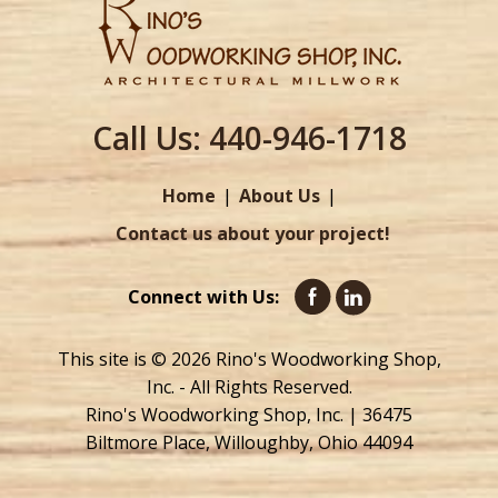
Call Us:
440-946-1718
Home
About Us
Contact us about your project!
Connect with Us:
This site is © 2026 Rino's Woodworking Shop,
Inc. - All Rights Reserved.
Rino's Woodworking Shop, Inc. | 36475
Biltmore Place, Willoughby, Ohio 44094