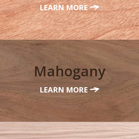
LEARN MORE
Mahogany
LEARN MORE