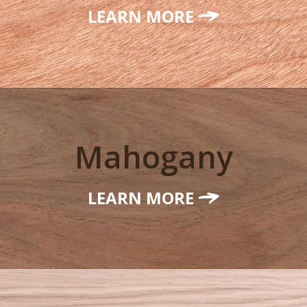
LEARN MORE
Mahogany
LEARN MORE