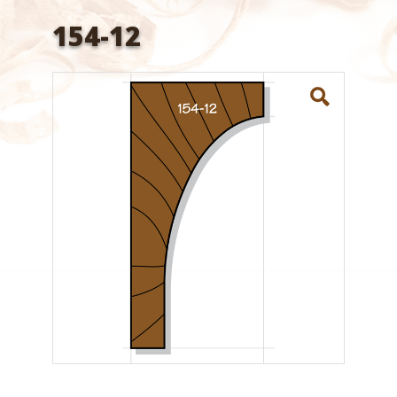
154-12