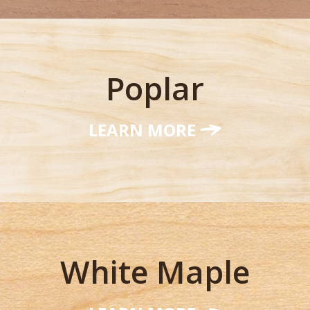
Poplar
LEARN MORE
White Maple