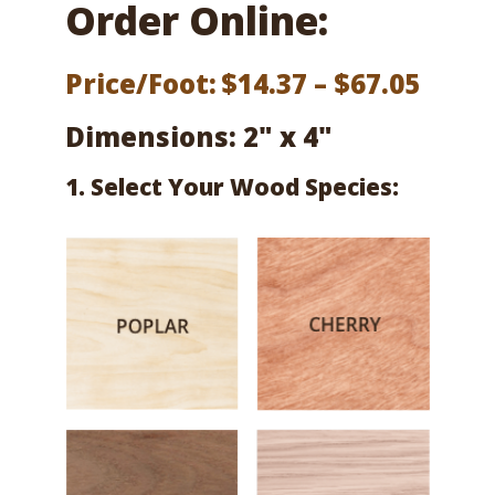
Order Online:
Price
Price/Foot:
$
14.37
–
$
67.05
range
Dimensions: 2" x 4"
$14.3
1. Select Your Wood Species:
thro
$67.0