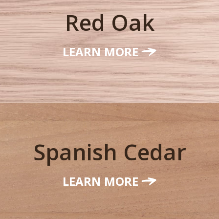
Red Oak
LEARN MORE
Spanish Cedar
LEARN MORE