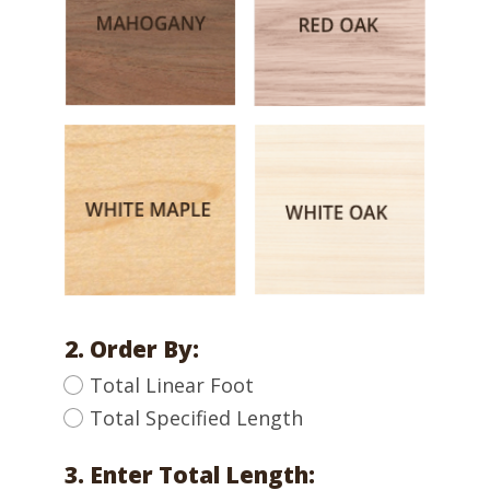
2. Order By:
Total Linear Foot
Total Specified Length
3. Enter Total Length: