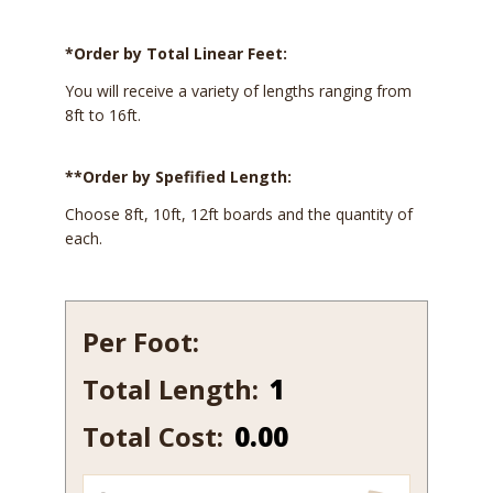
*Order by Total Linear Feet:
You will receive a variety of lengths ranging from
8ft to 16ft.
**Order by Spefified Length:
Choose 8ft, 10ft, 12ft boards and the quantity of
each.
Per Foot:
Total Length:
154-
12
Total Cost:
0.00
quantity