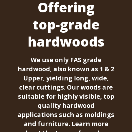
Offering
top-grade
hardwoods
We use only FAS grade
hardwood, also known as 1 & 2
Upper, yielding long, wide,
clear cuttings. Our woods are
suitable for highly visible, top
quality hardwood
applications such as moldings
and furniture.
Learn more