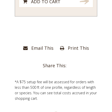
ADD TO CART
Email This
Print This
Share This:
*A $75 setup fee will be assessed for orders with
less than 500 ft of one profile, regardless of length
or species. You can see total costs accrued in your
shopping cart.