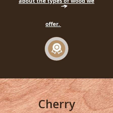
about the types of wood we
offer.
Cherry