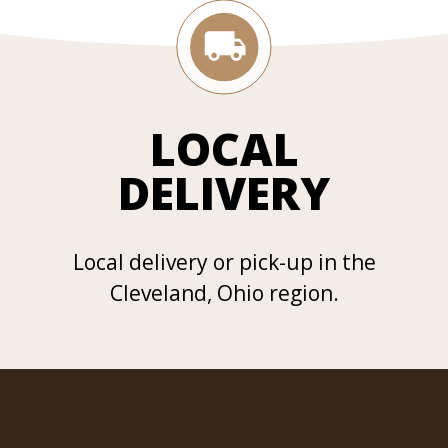
LOCAL
DELIVERY
Local delivery or pick-up in the
Cleveland, Ohio region.