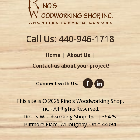
Call Us:
440-946-1718
Home
About Us
Contact us about your project!
Connect with Us:
This site is © 2026 Rino's Woodworking Shop,
Inc. - All Rights Reserved.
Rino's Woodworking Shop, Inc. | 36475
Biltmore Place, Willoughby, Ohio 44094