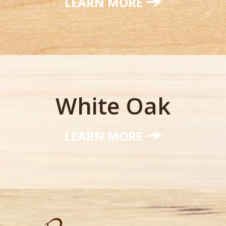
LEARN MORE
White Oak
LEARN MORE