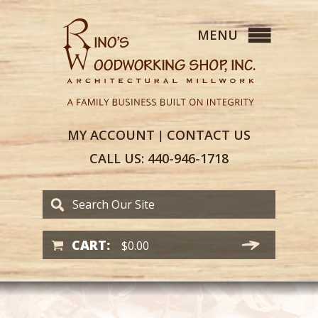
MY
ACCOUNT
CONTACT
US
|
CALL US:
440-946-1718
CART:
$
0.00