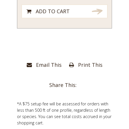
ADD TO CART
Email This
Print This
Share This:
*A $75 setup fee will be assessed for orders with
less than 500 ft of one profile, regardless of length
or species. You can see total costs accrued in your
shopping cart.