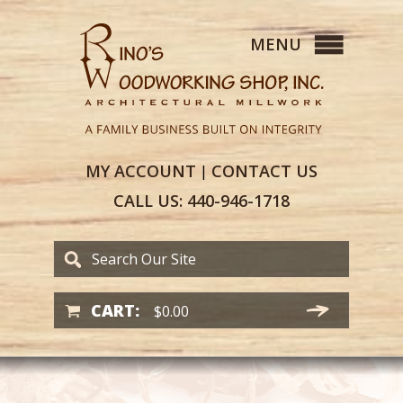
MY
ACCOUNT
CONTACT
US
|
CALL US:
440-946-1718
CART:
$
0.00