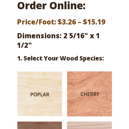
Order Online:
Price
Price/Foot:
$
3.26
–
$
15.19
range:
Dimensions: 2 5/16" x 1
$3.26
1/2"
throu
1. Select Your Wood Species:
$15.19