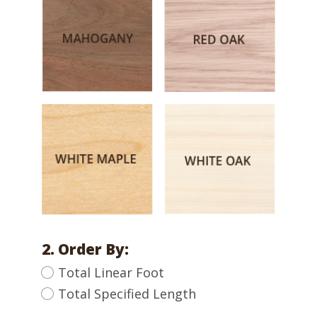
2. Order By:
Total Linear Foot
Total Specified Length