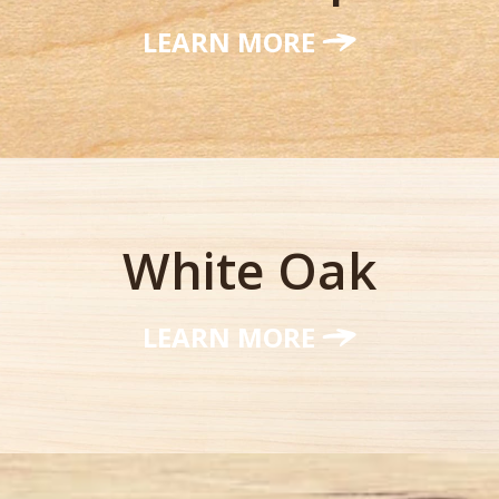
LEARN MORE
White Oak
LEARN MORE