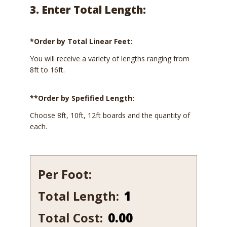
3. Enter Total Length:
*Order by Total Linear Feet:
You will receive a variety of lengths ranging from
8ft to 16ft.
**Order by Spefified Length:
Choose 8ft, 10ft, 12ft boards and the quantity of
each.
Per Foot:
Total Length:
151-
12
Total Cost:
0.00
quantity