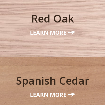
Red Oak
LEARN MORE
Spanish Cedar
LEARN MORE