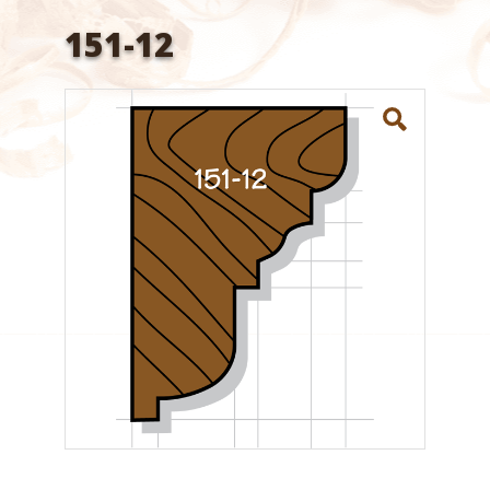
151-12