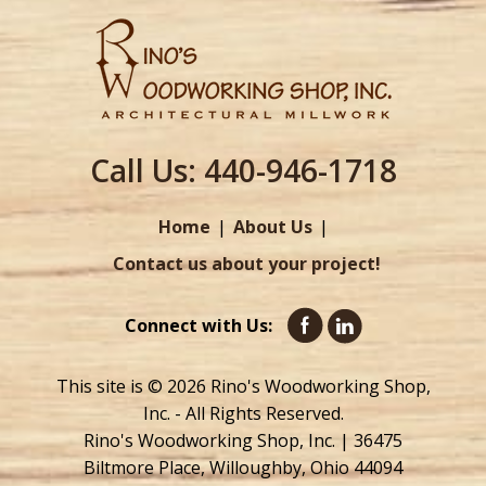
Call Us:
440-946-1718
Home
About Us
Contact us about your project!
Connect with Us:
This site is © 2026 Rino's Woodworking Shop,
Inc. - All Rights Reserved.
Rino's Woodworking Shop, Inc. | 36475
Biltmore Place, Willoughby, Ohio 44094