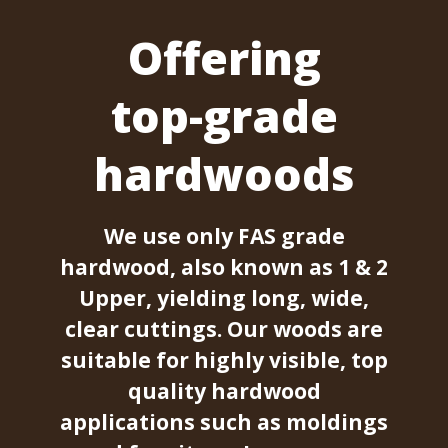
Offering
top-grade
hardwoods
We use only FAS grade
hardwood, also known as 1 & 2
Upper, yielding long, wide,
clear cuttings. Our woods are
suitable for highly visible, top
quality hardwood
applications such as moldings