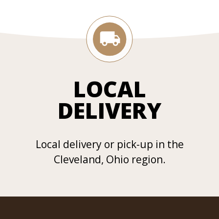
LOCAL
DELIVERY
Local delivery or pick-up in the
Cleveland, Ohio region.