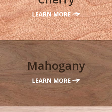
LEARN MORE
Mahogany
LEARN MORE