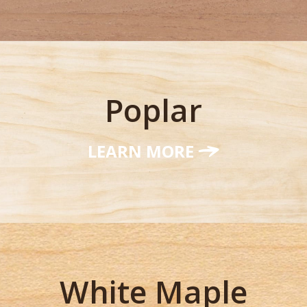
Poplar
LEARN MORE
White Maple