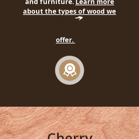
and furniture.
Learn more
about the types of wood we
offer.
Cherry