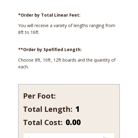
*Order by Total Linear Feet:
You will receive a variety of lengths ranging from
8ft to 16ft.
**Order by Spefified Length:
Choose 8ft, 10ft, 12ft boards and the quantity of
each.
Per Foot:
Total Length:
112-
10
Total Cost:
0.00
quantity