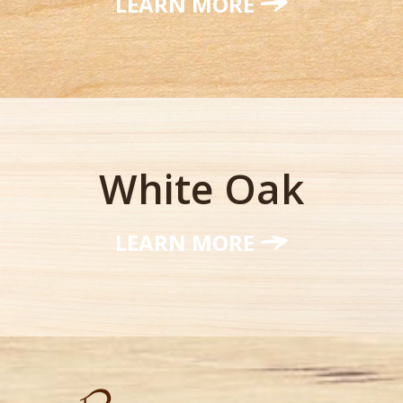
LEARN MORE
White Oak
LEARN MORE