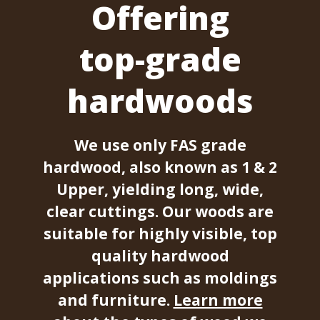
Offering
top-grade
hardwoods
We use only FAS grade
hardwood, also known as 1 & 2
Upper, yielding long, wide,
clear cuttings. Our woods are
suitable for highly visible, top
quality hardwood
applications such as moldings
and furniture.
Learn more