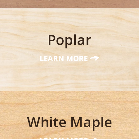
Poplar
LEARN MORE
White Maple