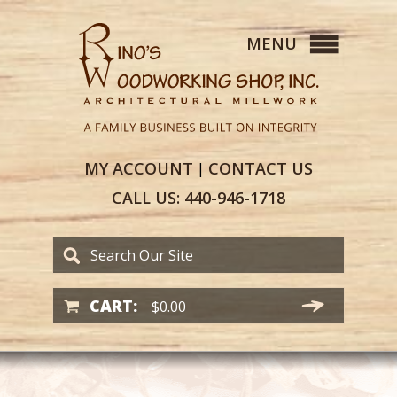
MY
ACCOUNT
CONTACT
US
|
CALL US:
440-946-1718
CART:
$
0.00