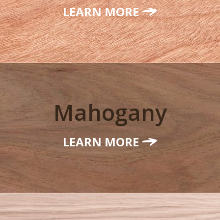
LEARN MORE
Mahogany
LEARN MORE