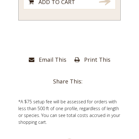
ADD TO CART
Email This
Print This
Share This:
*A $75 setup fee will be assessed for orders with
less than 500 ft of one profile, regardless of length
or species. You can see total costs accrued in your
shopping cart.