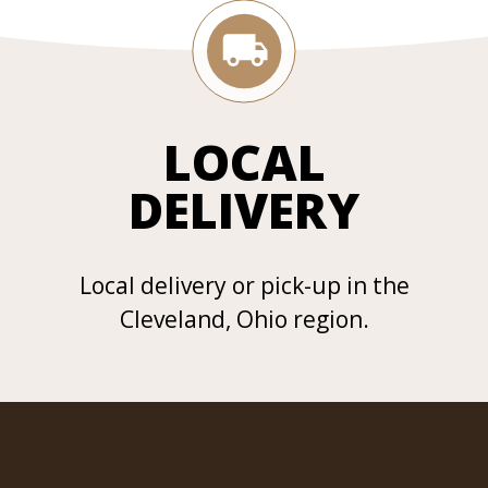
LOCAL
DELIVERY
Local delivery or pick-up in the
Cleveland, Ohio region.