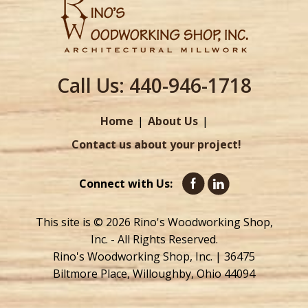
Call Us:
440-946-1718
Home
About Us
Contact us about your project!
Connect with Us:
This site is © 2026 Rino's Woodworking Shop,
Inc. - All Rights Reserved.
Rino's Woodworking Shop, Inc. | 36475
Biltmore Place, Willoughby, Ohio 44094