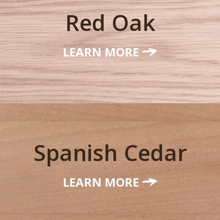
Red Oak
LEARN MORE
Spanish Cedar
LEARN MORE