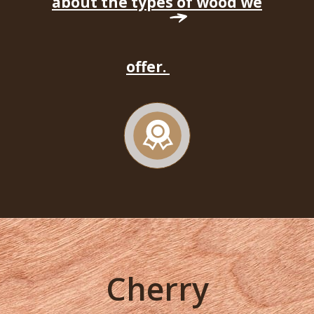
about the types of wood we
offer.
Cherry