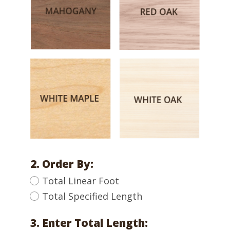
2. Order By:
Total Linear Foot
Total Specified Length
3. Enter Total Length: