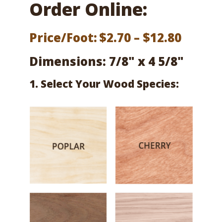
Order Online:
Price
Price/Foot:
$
2.70
–
$
12.80
range:
Dimensions: 7/8" x 4 5/8"
$2.70
1. Select Your Wood Species:
throu
$12.80