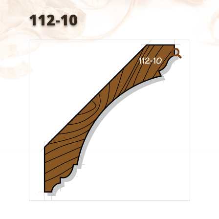
112-10