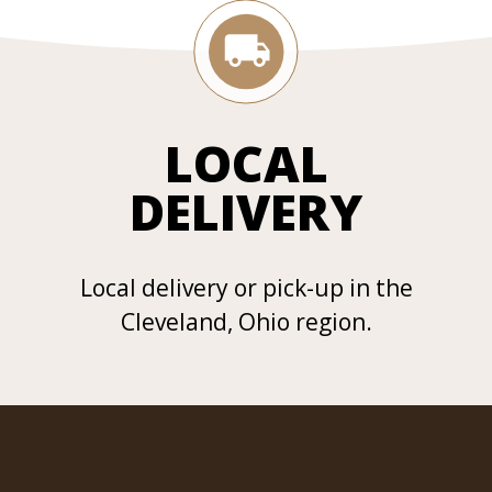
LOCAL
DELIVERY
Local delivery or pick-up in the
Cleveland, Ohio region.