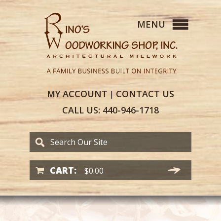
MY
ACCOUNT
CONTACT
US
|
CALL US:
440-946-1718
CART:
$
0.00