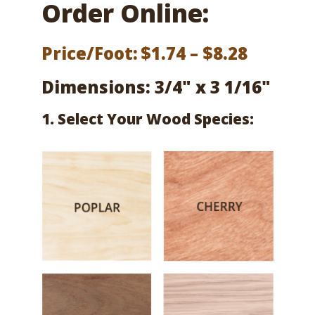
Order Online:
Price
Price/Foot:
$
1.74
–
$
8.28
range:
Dimensions: 3/4" x 3 1/16"
$1.74
1. Select Your Wood Species:
throug
$8.28