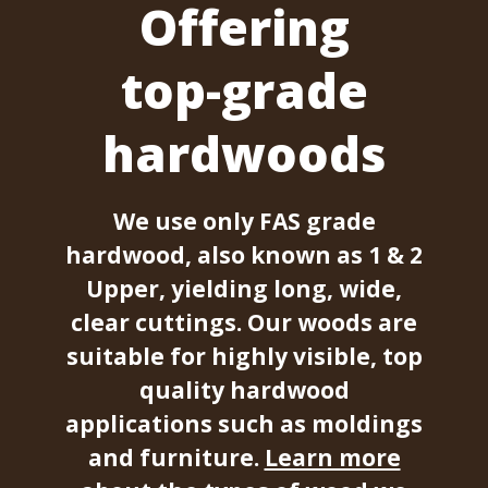
Offering
top-grade
hardwoods
We use only FAS grade
hardwood, also known as 1 & 2
Upper, yielding long, wide,
clear cuttings. Our woods are
suitable for highly visible, top
quality hardwood
applications such as moldings
and furniture.
Learn more