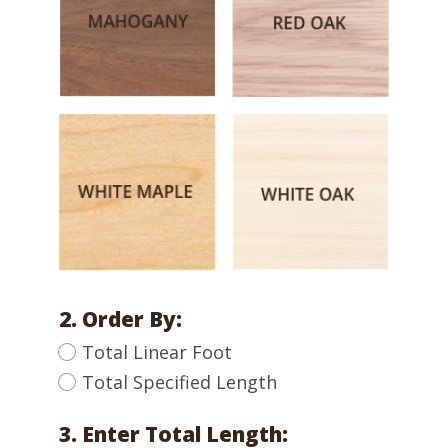
2. Order By:
Total Linear Foot
Total Specified Length
3. Enter Total Length: