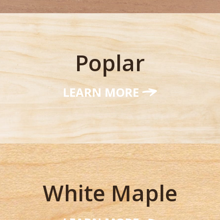
Poplar
LEARN MORE
White Maple