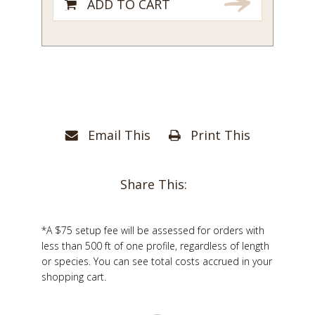
ADD TO CART
Email This
Print This
Share This:
*A $75 setup fee will be assessed for orders with
less than 500 ft of one profile, regardless of length
or species. You can see total costs accrued in your
shopping cart.