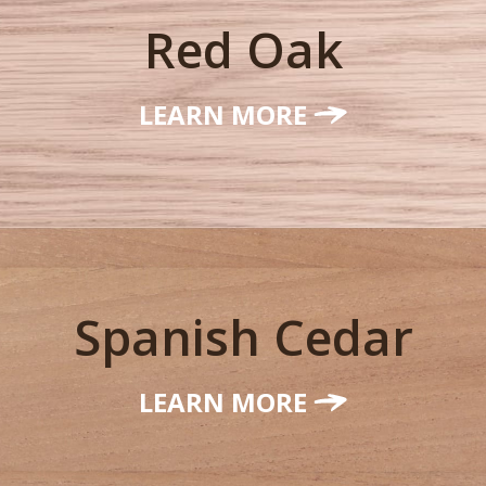
Red Oak
LEARN MORE
Spanish Cedar
LEARN MORE