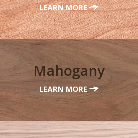
LEARN MORE
Mahogany
LEARN MORE