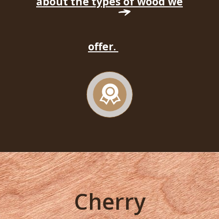
about the types of wood we
offer.
Cherry