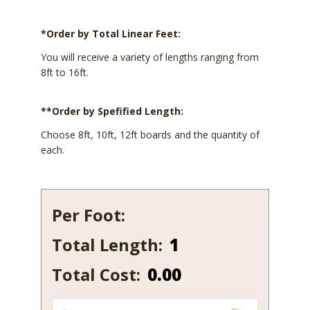
*Order by Total Linear Feet:
You will receive a variety of lengths ranging from
8ft to 16ft.
**Order by Spefified Length:
Choose 8ft, 10ft, 12ft boards and the quantity of
each.
Per Foot:
Total Length:
196-
7
Total Cost:
0.00
quantity