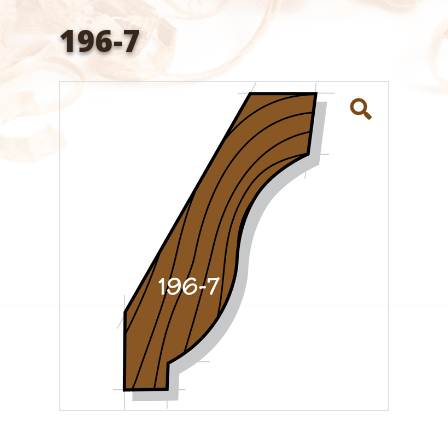
196-7