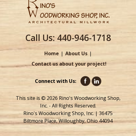
Call Us:
440-946-1718
Home
About Us
Contact us about your project!
Connect with Us:
This site is © 2026 Rino's Woodworking Shop,
Inc. - All Rights Reserved.
Rino's Woodworking Shop, Inc. | 36475
Biltmore Place, Willoughby, Ohio 44094