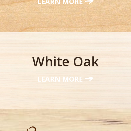
LEARN MORE
White Oak
LEARN MORE