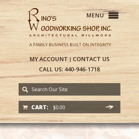
MY
ACCOUNT
CONTACT
US
|
CALL US:
440-946-1718
CART:
$
0.00