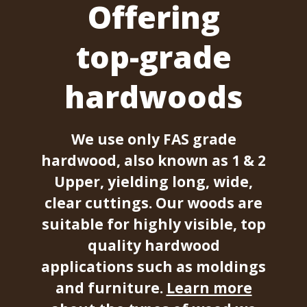
Offering
top-grade
hardwoods
We use only FAS grade
hardwood, also known as 1 & 2
Upper, yielding long, wide,
clear cuttings. Our woods are
suitable for highly visible, top
quality hardwood
applications such as moldings
and furniture.
Learn more