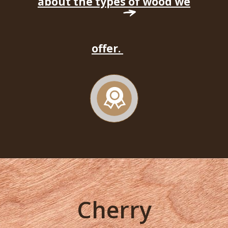
about the types of wood we
offer.
Cherry