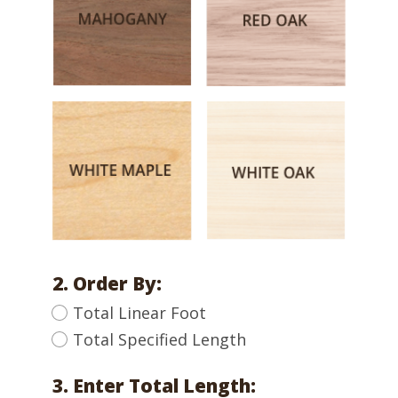
2. Order By:
Total Linear Foot
Total Specified Length
3. Enter Total Length: