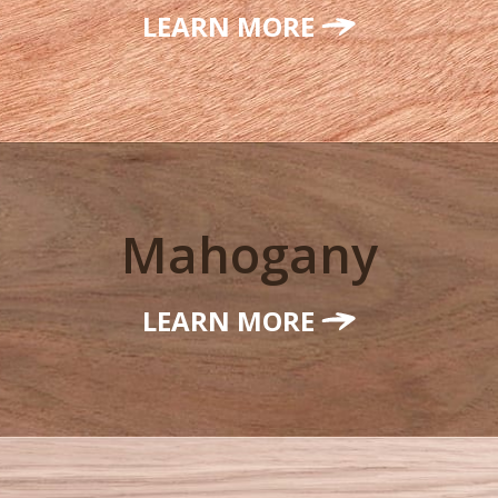
LEARN MORE
Mahogany
LEARN MORE