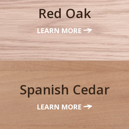
Red Oak
LEARN MORE
Spanish Cedar
LEARN MORE