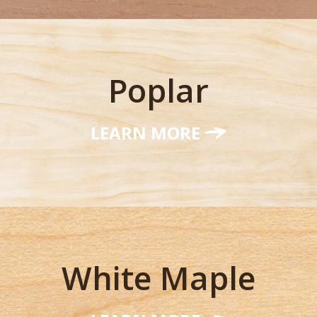
Poplar
LEARN MORE
White Maple