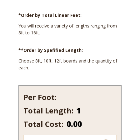
*Order by Total Linear Feet:
You will receive a variety of lengths ranging from
8ft to 16ft.
**Order by Spefified Length:
Choose 8ft, 10ft, 12ft boards and the quantity of
each.
Per Foot:
Total Length:
115
quantity
Total Cost:
0.00