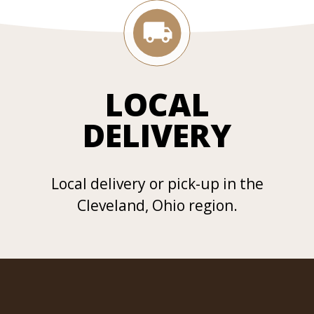
LOCAL
DELIVERY
Local delivery or pick-up in the
Cleveland, Ohio region.