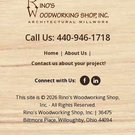
Call Us:
440-946-1718
Home
About Us
Contact us about your project!
Connect with Us:
This site is © 2026 Rino's Woodworking Shop,
Inc. - All Rights Reserved.
Rino's Woodworking Shop, Inc. | 36475
Biltmore Place, Willoughby, Ohio 44094