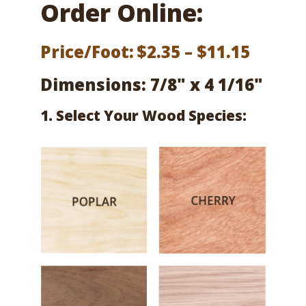
Order Online:
Price
Price/Foot:
$
2.35
–
$
11.15
range:
Dimensions: 7/8" x 4 1/16"
$2.35
1. Select Your Wood Species:
throu
$11.15