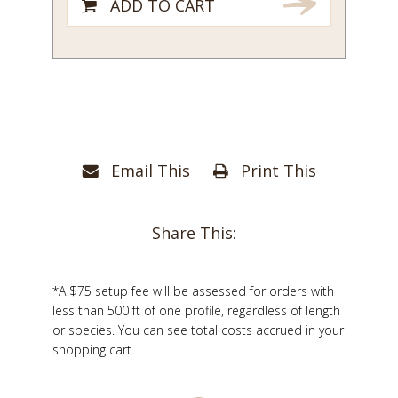
ADD TO CART
Email This
Print This
Share This:
*A $75 setup fee will be assessed for orders with
less than 500 ft of one profile, regardless of length
or species. You can see total costs accrued in your
shopping cart.