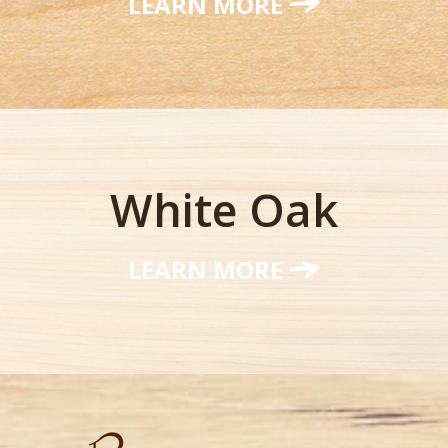
LEARN MORE
White Oak
LEARN MORE