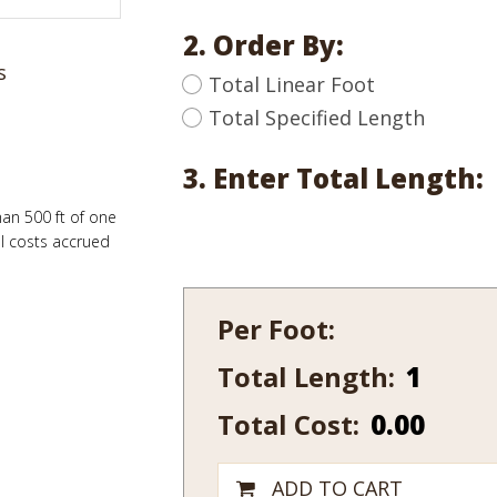
2. Order By:
s
Total Linear Foot
Total Specified Length
3. Enter Total Length:
han 500 ft of one
al costs accrued
Per Foot:
Total Length:
111-
10
Total Cost:
0.00
quantity
ADD TO CART