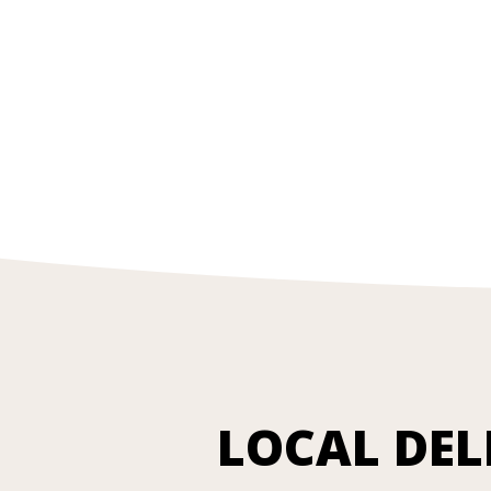
LOCAL DEL