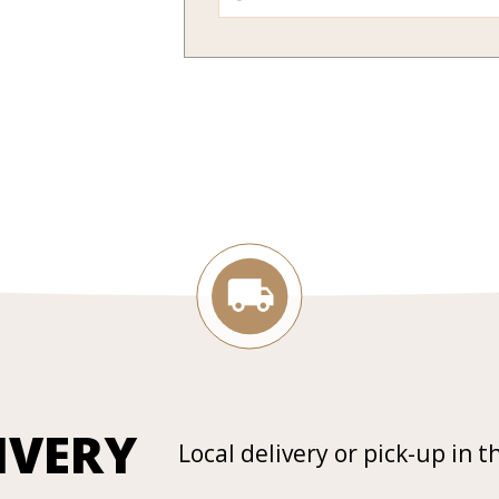
IVERY
Local delivery or pick-up in t