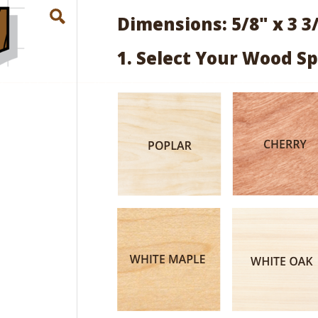
Dimensions: 5/8" x 3 3
1. Select Your Wood Sp