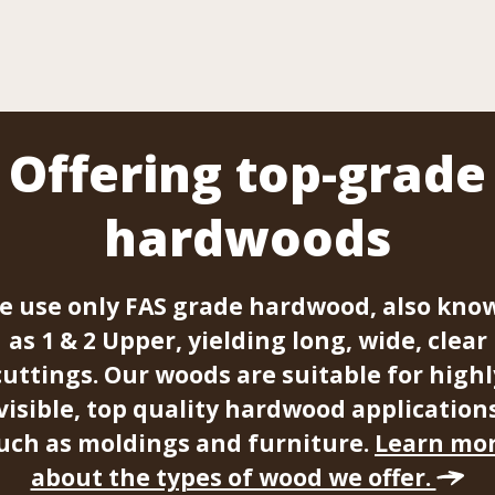
Offering top-grade
hardwoods
e use only FAS grade hardwood, also kno
as 1 & 2 Upper, yielding long, wide, clear
cuttings. Our woods are suitable for highl
visible, top quality hardwood application
uch as moldings and furniture.
Learn mo
about the types of wood we offer.