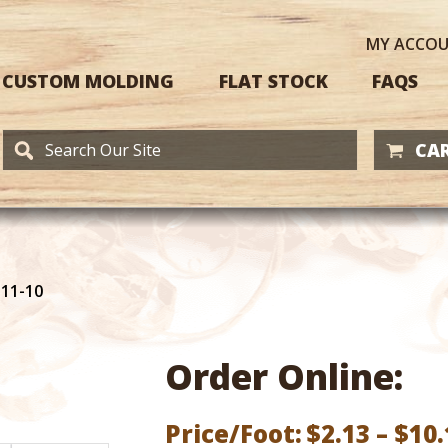
MY
ACCO
CUSTOM MOLDING
FLAT STOCK
FAQS
CAR
111-10
Order Online:
Price/Foot:
$
2.13
–
$
10.