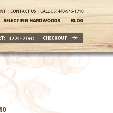
UNT
|
CONTACT
US
|
CALL US:
440-946-1718
SELECTING HARDWOODS
BLOG
T:
CHECKOUT
$
0.00
- 0 Feet
Price
10