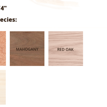
range:
/4"
$2.13
ecies:
through
$10.10