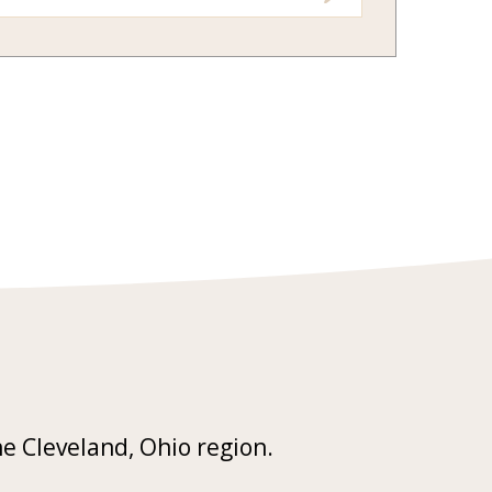
he Cleveland, Ohio region.