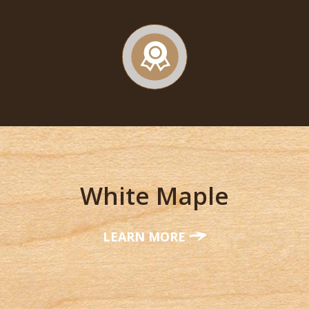
White Maple
LEARN MORE