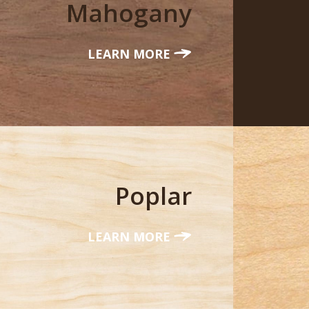
Mahogany
LEARN MORE
Poplar
LEARN MORE