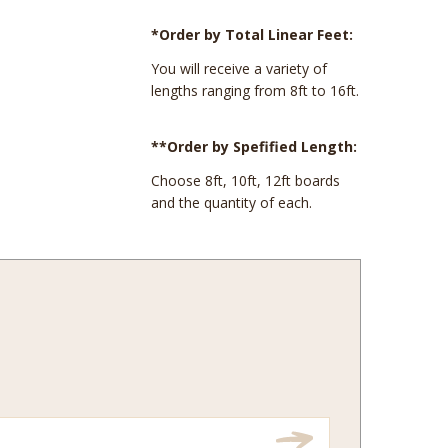
*Order by Total Linear Feet:
You will receive a variety of
lengths ranging from 8ft to 16ft.
**Order by Spefified Length:
Choose 8ft, 10ft, 12ft boards
and the quantity of each.