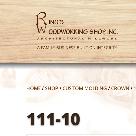
HOME
/
SHOP
/
CUSTOM MOLDING
/
CROWN
/
111-10