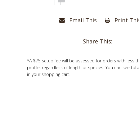
Email This
Print Thi
Share This:
*A $75 setup fee will be assessed for orders with less t
profile, regardless of length or species. You can see tot
in your shopping cart.