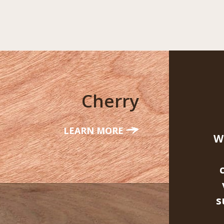
Cherry
LEARN MORE
W
s