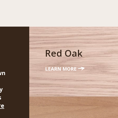
Red Oak
LEARN MORE
wn
y
s
re