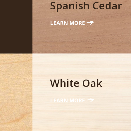
Spanish Cedar
LEARN MORE
White Oak
LEARN MORE