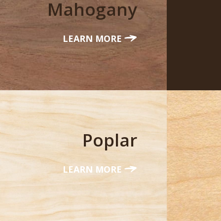
Mahogany
LEARN MORE
Poplar
LEARN MORE