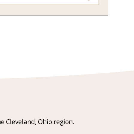
he Cleveland, Ohio region.