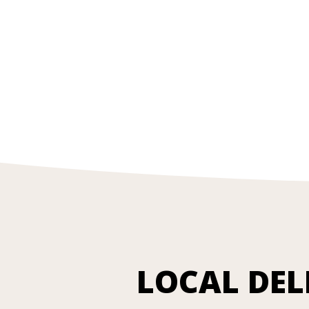
LOCAL DEL