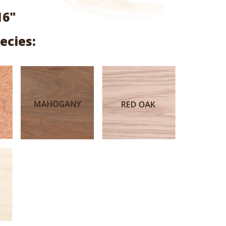
range:
16"
$3.18
ecies:
through
$15.76