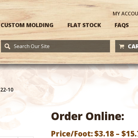
MY
ACCO
CUSTOM MOLDING
FLAT STOCK
FAQS
CAR
122-10
Order Online:
Price/Foot:
$
3.18
–
$
15.