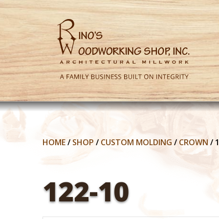
HOME
/
SHOP
/
CUSTOM MOLDING
/
CROWN
/
122-10