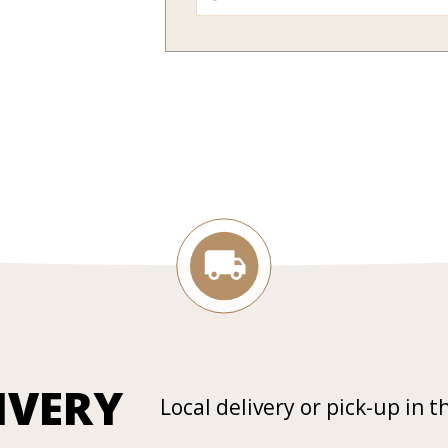
IVERY
Local delivery or pick-up in t