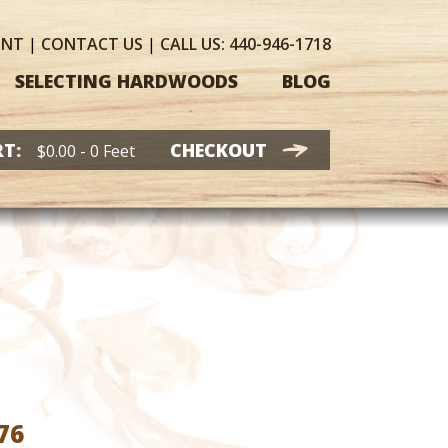
UNT
|
CONTACT
US
|
CALL US:
440-946-1718
SELECTING HARDWOODS
BLOG
T:
CHECKOUT
$
0.00
- 0 Feet
Price
76