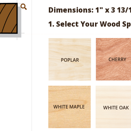
Dimensions: 1" x 3 13/
1. Select Your Wood Sp