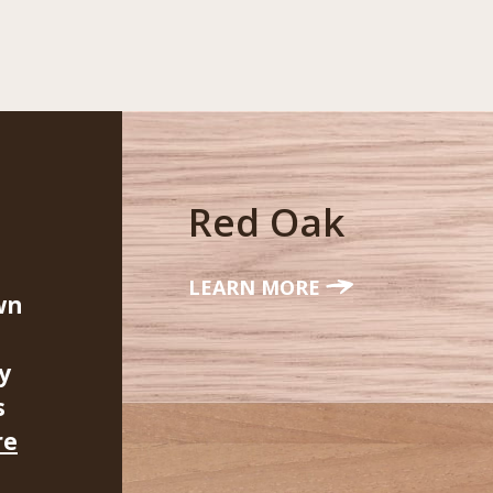
Red Oak
LEARN MORE
wn
y
s
re