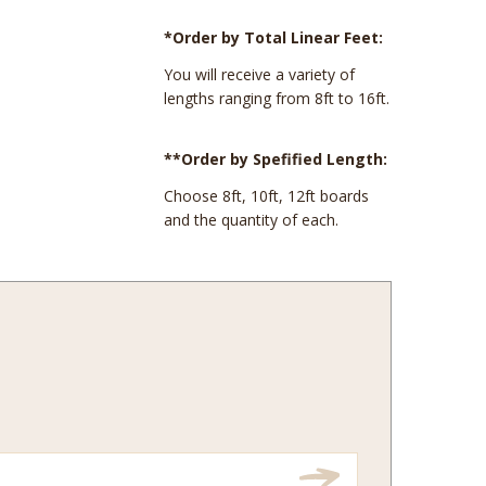
*Order by Total Linear Feet:
You will receive a variety of
lengths ranging from 8ft to 16ft.
**Order by Spefified Length:
Choose 8ft, 10ft, 12ft boards
and the quantity of each.