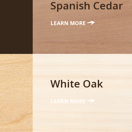
Spanish Cedar
LEARN MORE
White Oak
LEARN MORE