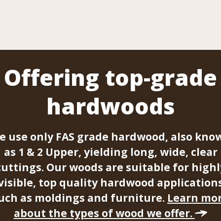
Offering top-grade
hardwoods
e use only FAS grade hardwood, also kno
as 1 & 2 Upper, yielding long, wide, clear
cuttings. Our woods are suitable for highl
visible, top quality hardwood application
uch as moldings and furniture.
Learn mo
about the types of wood we offer.