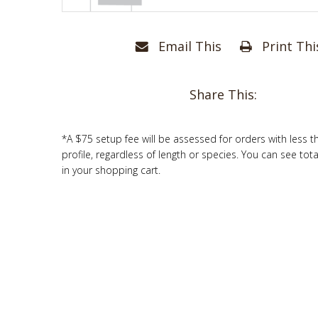
Email This
Print Thi
Share This:
*A $75 setup fee will be assessed for orders with less t
profile, regardless of length or species. You can see tot
in your shopping cart.