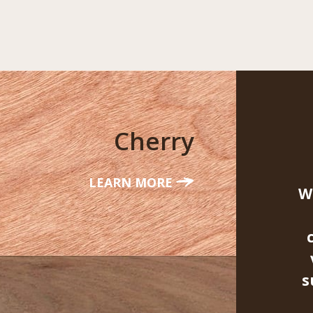
Cherry
LEARN MORE
W
s