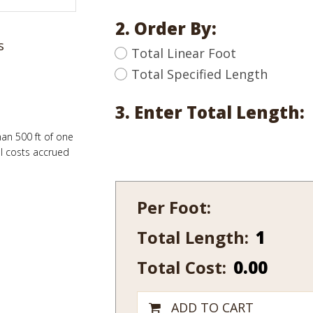
2. Order By:
s
Total Linear Foot
Total Specified Length
3. Enter Total Length:
han 500 ft of one
al costs accrued
Per Foot:
Total Length:
122-
10
Total Cost:
0.00
quantity
ADD TO CART