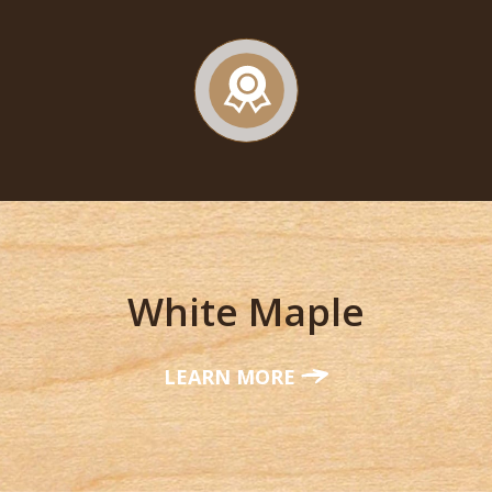
White Maple
LEARN MORE