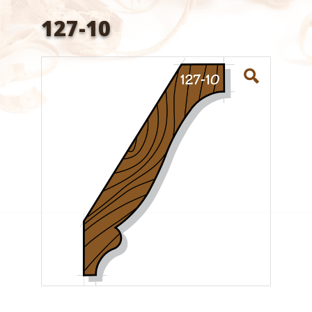
127-10