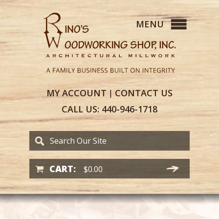
MY
ACCOUNT
CONTACT
US
|
CALL US:
440-946-1718
CART:
$
0.00