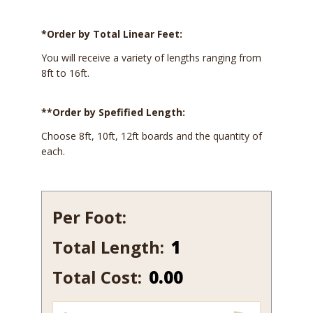
*Order by Total Linear Feet:
You will receive a variety of lengths ranging from
8ft to 16ft.
**Order by Spefified Length:
Choose 8ft, 10ft, 12ft boards and the quantity of
each.
Per Foot:
Total Length:
127-
10
Total Cost:
0.00
quantity