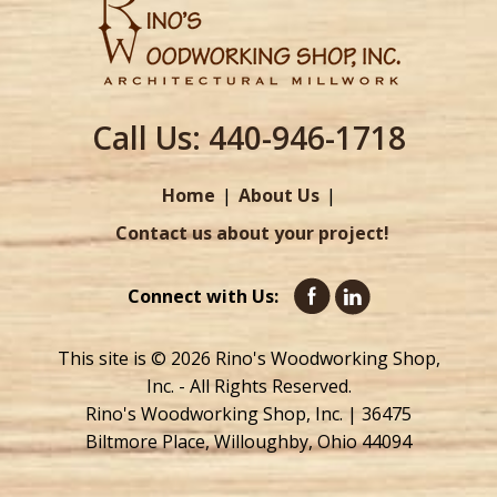
Call Us:
440-946-1718
Home
About Us
Contact us about your project!
Connect with Us:
This site is © 2026 Rino's Woodworking Shop,
Inc. - All Rights Reserved.
Rino's Woodworking Shop, Inc. | 36475
Biltmore Place, Willoughby, Ohio 44094