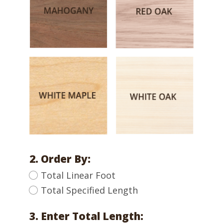
2. Order By:
Total Linear Foot
Total Specified Length
3. Enter Total Length: