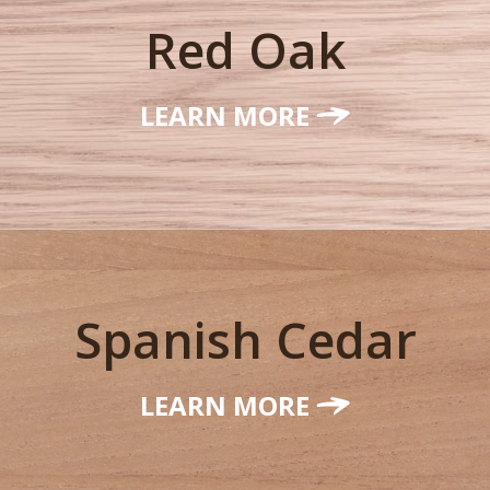
Red Oak
LEARN MORE
Spanish Cedar
LEARN MORE