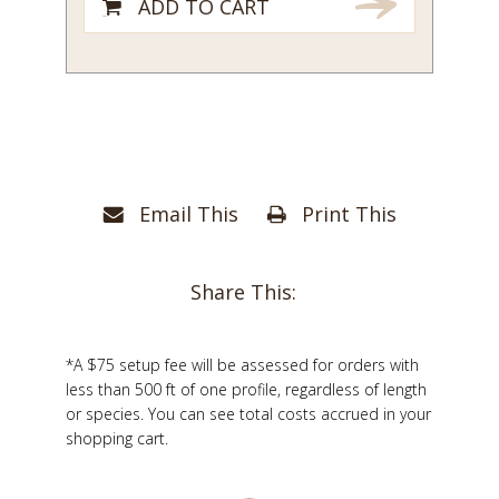
ADD TO CART
Email This
Print This
Share This:
*A $75 setup fee will be assessed for orders with
less than 500 ft of one profile, regardless of length
or species. You can see total costs accrued in your
shopping cart.