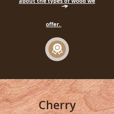
about the types of wood we
offer.
Cherry