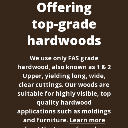
Offering
top-grade
hardwoods
We use only FAS grade
hardwood, also known as 1 & 2
Upper, yielding long, wide,
clear cuttings. Our woods are
suitable for highly visible, top
quality hardwood
applications such as moldings
and furniture.
Learn more