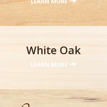
LEARN MORE
White Oak
LEARN MORE