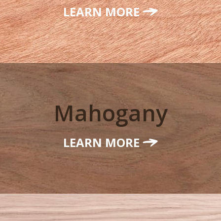
LEARN MORE
Mahogany
LEARN MORE