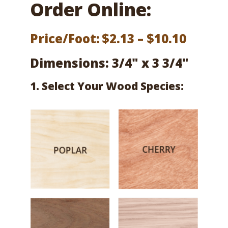
Order Online:
Price
Price/Foot:
$
2.13
–
$
10.10
range:
Dimensions: 3/4" x 3 3/4"
$2.13
1. Select Your Wood Species:
throu
$10.10