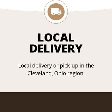
LOCAL
DELIVERY
Local delivery or pick-up in the
Cleveland, Ohio region.