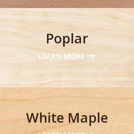
Poplar
LEARN MORE
White Maple