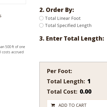
2. Order By:
s
Total Linear Foot
Total Specified Length
3. Enter Total Length:
han 500 ft of one
al costs accrued
Per Foot:
Total Length:
114
quantity
Total Cost:
0.00
ADD TO CART