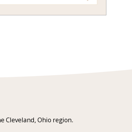
he Cleveland, Ohio region.