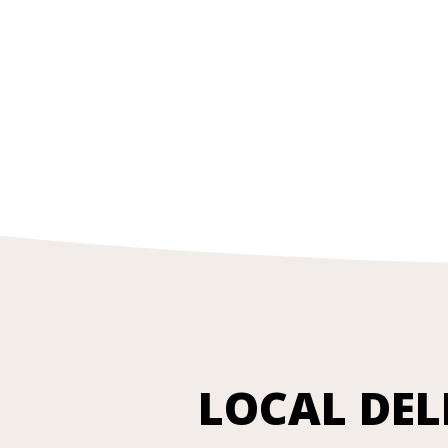
LOCAL DEL