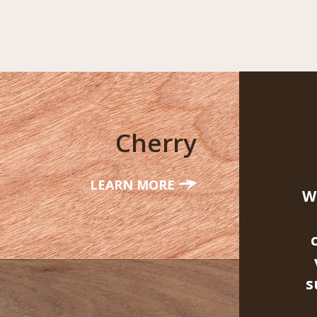
Cherry
LEARN MORE
W
s