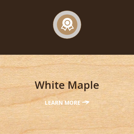
White Maple
LEARN MORE