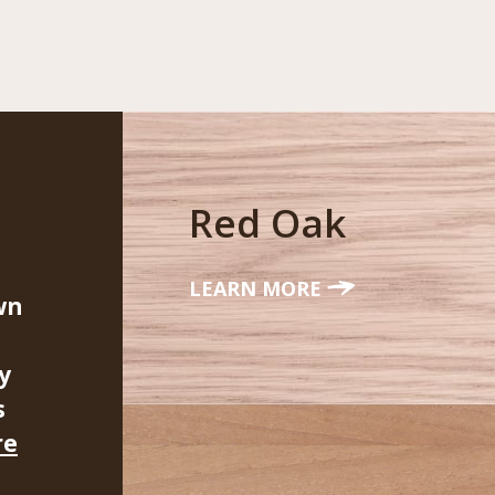
Red Oak
LEARN MORE
wn
y
s
re