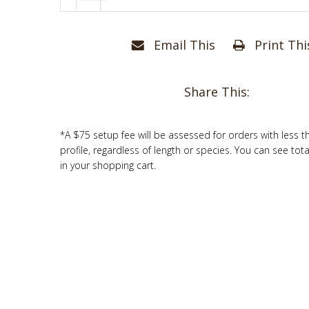
Email This
Print Thi
Share This:
*A $75 setup fee will be assessed for orders with less t
profile, regardless of length or species. You can see tot
in your shopping cart.