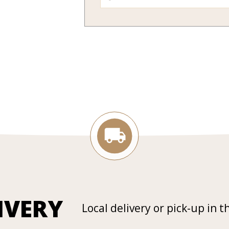
IVERY
Local delivery or pick-up in t