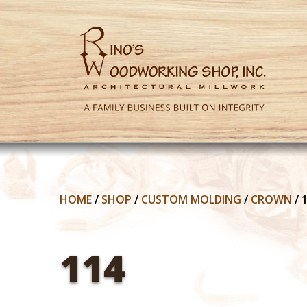
HOME
/
SHOP
/
CUSTOM MOLDING
/
CROWN
/
114