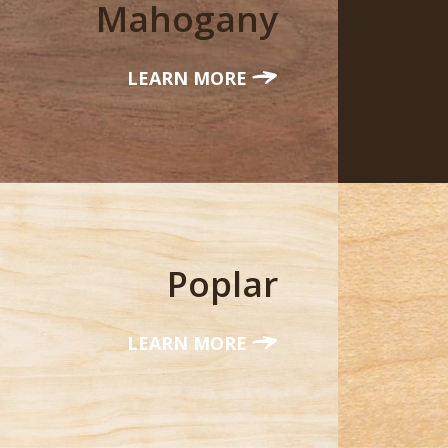
Mahogany
LEARN MORE
Poplar
LEARN MORE