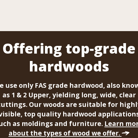
Offering top-grade
hardwoods
e use only FAS grade hardwood, also kno
as 1 & 2 Upper, yielding long, wide, clear
cuttings. Our woods are suitable for highl
visible, top quality hardwood application
uch as moldings and furniture.
Learn mo
about the types of wood we offer.