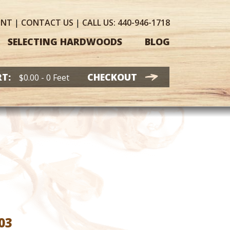
UNT
|
CONTACT
US
|
CALL US:
440-946-1718
SELECTING HARDWOODS
BLOG
T:
CHECKOUT
$
0.00
- 0 Feet
Price
03