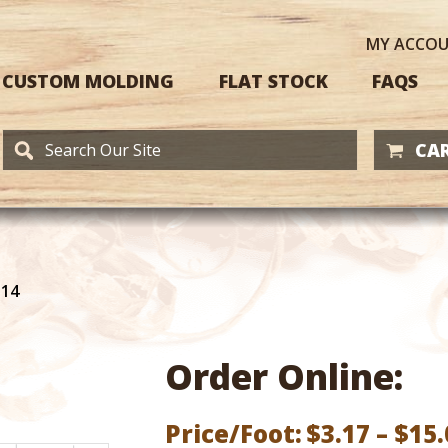
MY
ACCO
CUSTOM MOLDING
FLAT STOCK
FAQS
CAR
114
Order Online:
Price/Foot:
$
3.17
–
$
15.