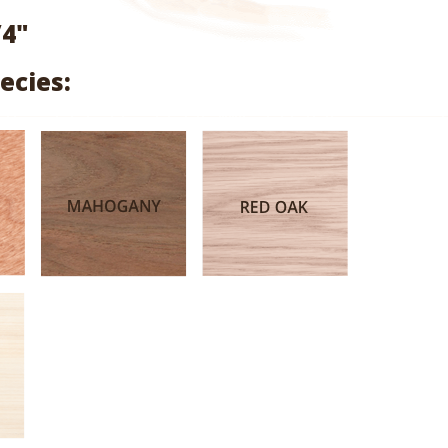
range:
/4"
$3.17
ecies:
through
$15.03