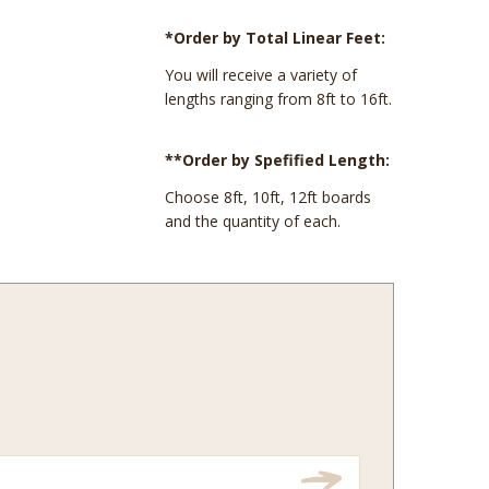
*Order by Total Linear Feet:
You will receive a variety of
lengths ranging from 8ft to 16ft.
**Order by Spefified Length:
Choose 8ft, 10ft, 12ft boards
and the quantity of each.