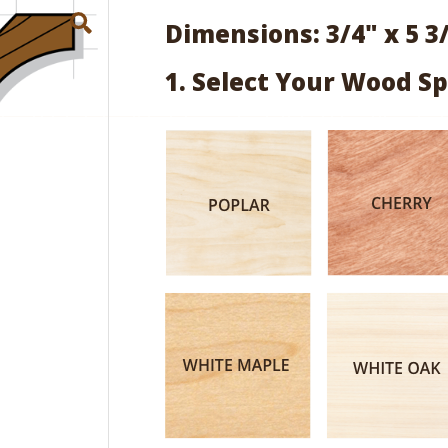
Dimensions: 3/4" x 5 3
1. Select Your Wood Sp