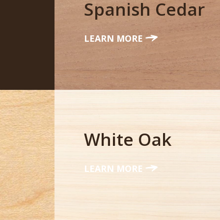
Spanish Cedar
LEARN MORE
White Oak
LEARN MORE