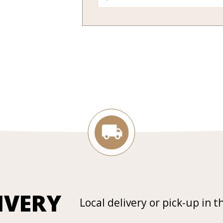
IVERY
Local delivery or pick-up in t