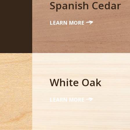
Spanish Cedar
LEARN MORE
White Oak
LEARN MORE