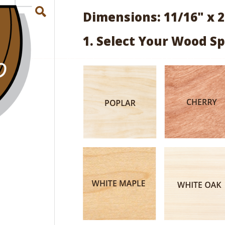
Dimensions: 11/16" x 2
1. Select Your Wood Sp