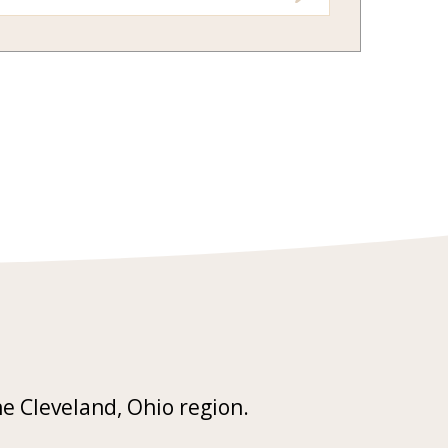
he Cleveland, Ohio region.