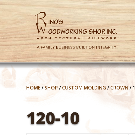
HOME
/
SHOP
/
CUSTOM MOLDING
/
CROWN
/
120-10