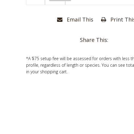
Email This
Print Thi
Share This:
*A $75 setup fee will be assessed for orders with less t
profile, regardless of length or species. You can see tot
in your shopping cart.