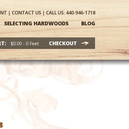
UNT
|
CONTACT
US
|
CALL US:
440-946-1718
SELECTING HARDWOODS
BLOG
T:
CHECKOUT
$
0.00
- 0 Feet
Price
8