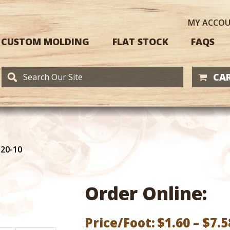
MY
ACCO
CUSTOM MOLDING
FLAT STOCK
FAQS
CAR
120-10
Order Online:
Price/Foot:
$
1.60
–
$
7.5