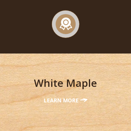
White Maple
LEARN MORE