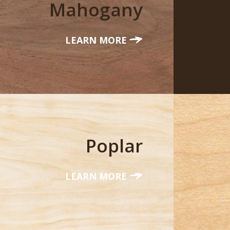
Mahogany
LEARN MORE
Poplar
LEARN MORE