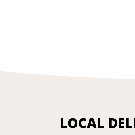
LOCAL DEL