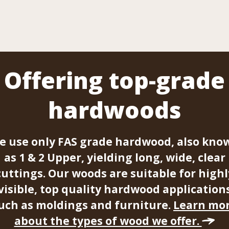
Offering top-grade
hardwoods
e use only FAS grade hardwood, also kno
as 1 & 2 Upper, yielding long, wide, clear
cuttings. Our woods are suitable for highl
visible, top quality hardwood application
uch as moldings and furniture.
Learn mo
about the types of wood we offer.