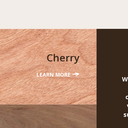
Cherry
LEARN MORE
W
s