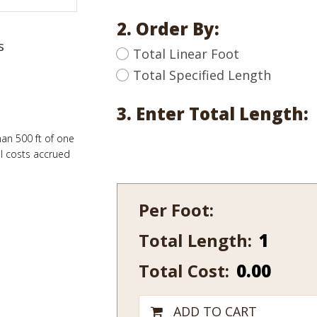
2. Order By:
s
Total Linear Foot
Total Specified Length
3. Enter Total Length:
han 500 ft of one
al costs accrued
Per Foot:
Total Length:
120-
10
Total Cost:
0.00
quantity
ADD TO CART