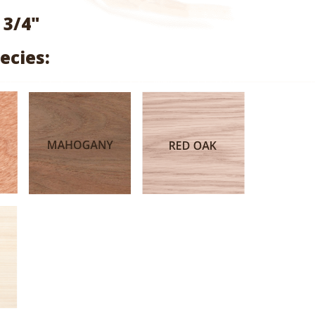
range:
 3/4"
$1.60
ecies:
through
$7.58