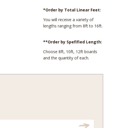
*Order by Total Linear Feet:
You will receive a variety of
lengths ranging from 8ft to 16ft.
**Order by Spefified Length:
Choose 8ft, 10ft, 12ft boards
and the quantity of each.