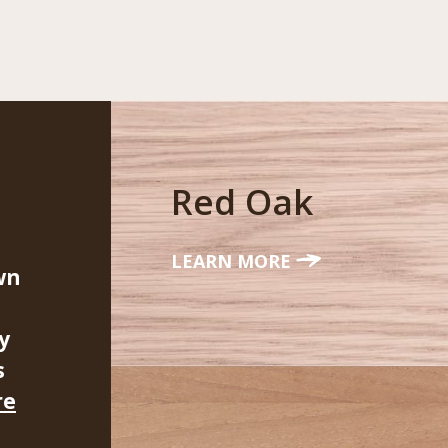
Red Oak
LEARN MORE
wn
y
s
re