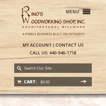
MY
ACCOUNT
CONTACT
US
|
CALL US:
440-946-1718
CART:
$
0.00