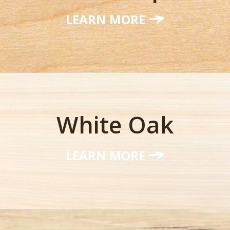
LEARN MORE
White Oak
LEARN MORE