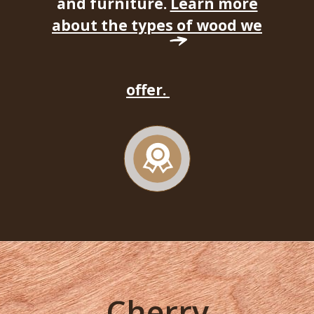
and furniture.
Learn more
about the types of wood we
offer.
Cherry