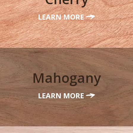
LEARN MORE
Mahogany
LEARN MORE