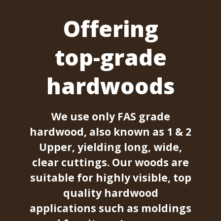
Offering
top-grade
hardwoods
We use only FAS grade
hardwood, also known as 1 & 2
Upper, yielding long, wide,
clear cuttings. Our woods are
suitable for highly visible, top
quality hardwood
applications such as moldings