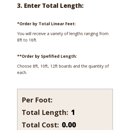
3. Enter Total Length:
*Order by Total Linear Feet:
You will receive a variety of lengths ranging from
8ft to 16ft.
**Order by Spefified Length:
Choose 8ft, 10ft, 12ft boards and the quantity of
each.
Per Foot:
Total Length:
127
quantity
Total Cost:
0.00