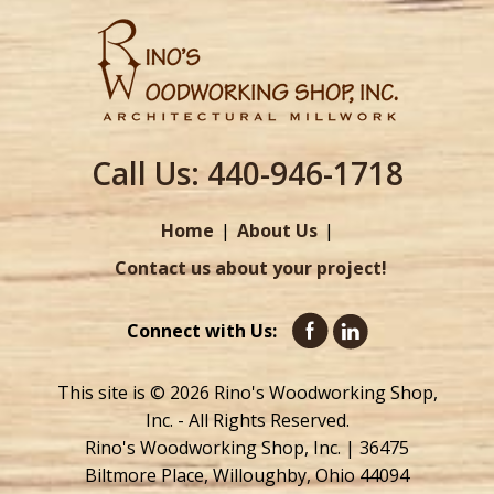
Call Us:
440-946-1718
Home
About Us
Contact us about your project!
Connect with Us:
This site is © 2026 Rino's Woodworking Shop,
Inc. - All Rights Reserved.
Rino's Woodworking Shop, Inc. | 36475
Biltmore Place, Willoughby, Ohio 44094