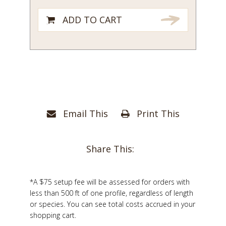
ADD TO CART
Email This
Print This
Share This:
*A $75 setup fee will be assessed for orders with
less than 500 ft of one profile, regardless of length
or species. You can see total costs accrued in your
shopping cart.