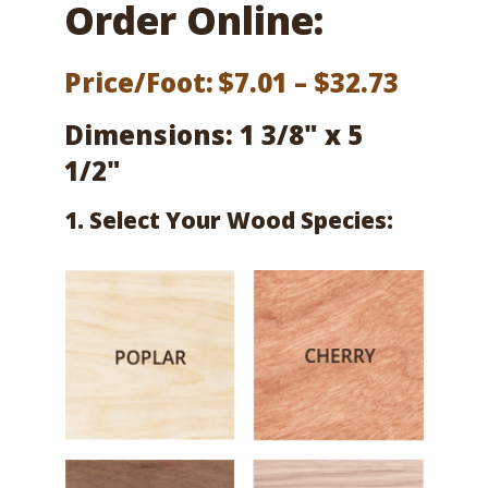
Order Online:
Price
Price/Foot:
$
7.01
–
$
32.73
range:
Dimensions: 1 3/8" x 5
$7.01
1/2"
throu
1. Select Your Wood Species:
$32.73