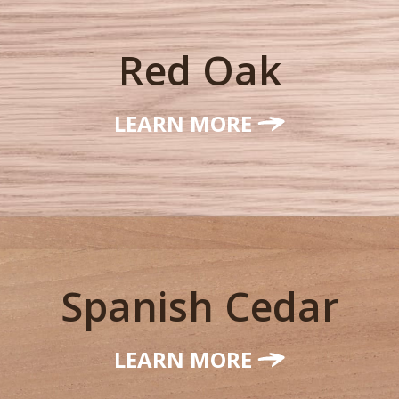
Red Oak
LEARN MORE
Spanish Cedar
LEARN MORE