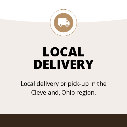
LOCAL
DELIVERY
Local delivery or pick-up in the
Cleveland, Ohio region.