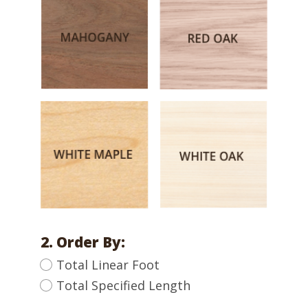
2. Order By:
Total Linear Foot
Total Specified Length