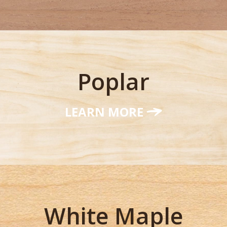
Poplar
LEARN MORE
White Maple