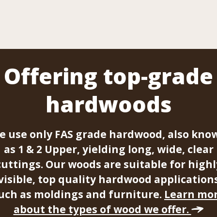
Offering top-grade
hardwoods
e use only FAS grade hardwood, also kno
as 1 & 2 Upper, yielding long, wide, clear
cuttings. Our woods are suitable for highl
visible, top quality hardwood application
uch as moldings and furniture.
Learn mo
about the types of wood we offer.