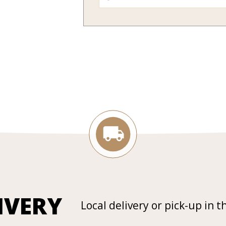
IVERY
Local delivery or pick-up in t