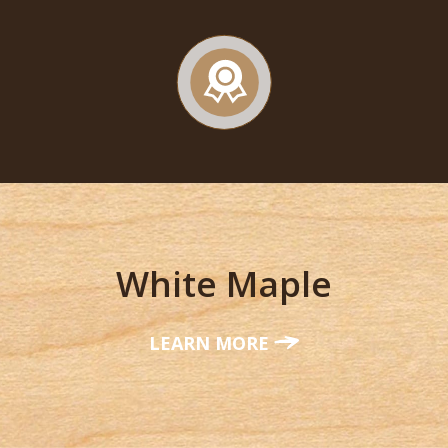
White Maple
LEARN MORE