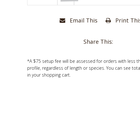
Email This
Print Thi
Share This:
*A $75 setup fee will be assessed for orders with less t
profile, regardless of length or species. You can see tot
in your shopping cart.