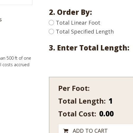
2. Order By:
s
Total Linear Foot
Total Specified Length
3. Enter Total Length:
han 500 ft of one
al costs accrued
Per Foot:
Total Length:
142-
12
Total Cost:
0.00
quantity
ADD TO CART