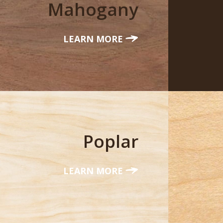
Mahogany
LEARN MORE
Poplar
LEARN MORE