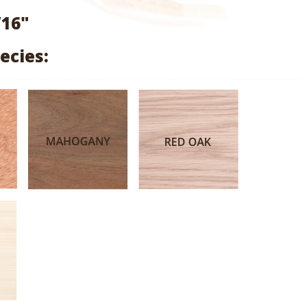
range:
/16"
$1.99
ecies:
through
$9.47