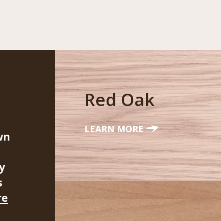
Red Oak
LEARN MORE
wn
y
s
re