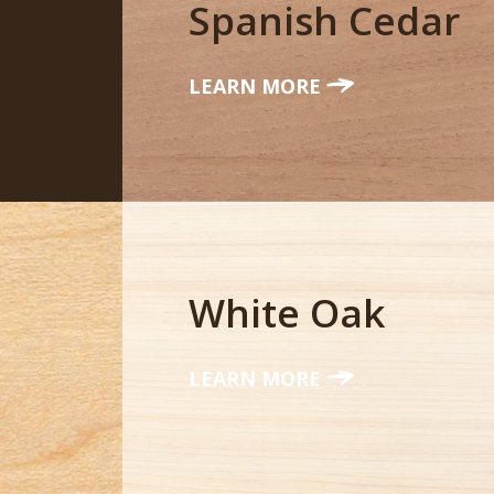
Spanish Cedar
LEARN MORE
White Oak
LEARN MORE