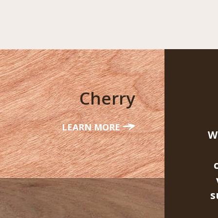
Cherry
LEARN MORE
W
s