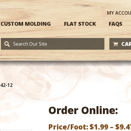
MY
ACCO
CUSTOM MOLDING
FLAT STOCK
FAQS
CAR
142-12
Order Online:
Price/Foot:
$
1.99
–
$
9.4