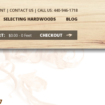
UNT
|
CONTACT
US
|
CALL US:
440-946-1718
SELECTING HARDWOODS
BLOG
T:
CHECKOUT
$
0.00
- 0 Feet
Price
7