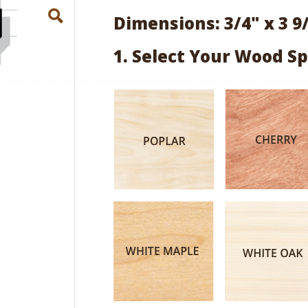
Dimensions: 3/4" x 3 9
1. Select Your Wood Sp