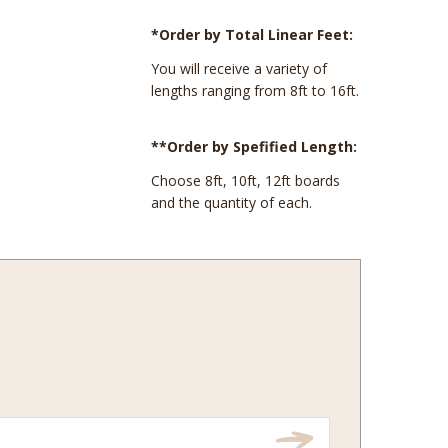
*Order by Total Linear Feet:
You will receive a variety of
lengths ranging from 8ft to 16ft.
**Order by Spefified Length:
Choose 8ft, 10ft, 12ft boards
and the quantity of each.