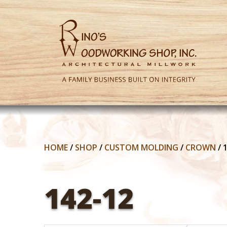
HOME
/
SHOP
/
CUSTOM MOLDING
/
CROWN
/
142-12