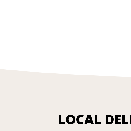
LOCAL DEL