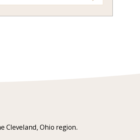
he Cleveland, Ohio region.