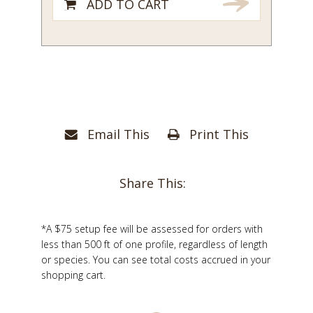
ADD TO CART
Email This
Print This
Share This:
*A $75 setup fee will be assessed for orders with
less than 500 ft of one profile, regardless of length
or species. You can see total costs accrued in your
shopping cart.