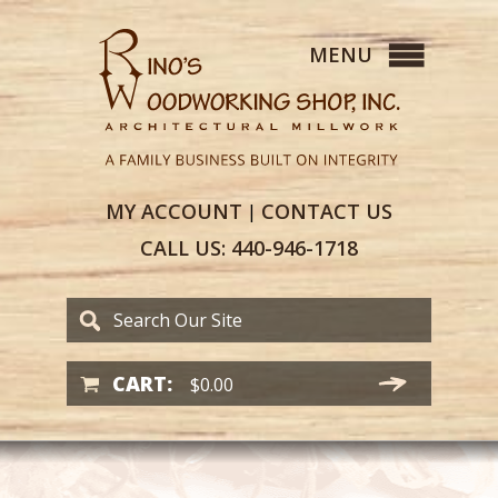
MY
ACCOUNT
CONTACT
US
|
CALL US:
440-946-1718
CART:
$
0.00