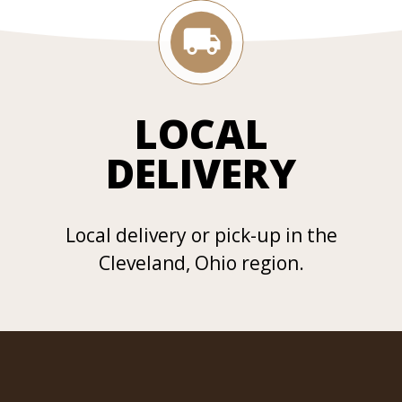
LOCAL
DELIVERY
Local delivery or pick-up in the
Cleveland, Ohio region.