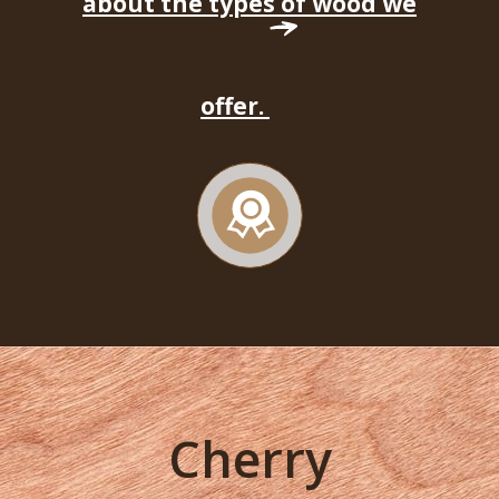
about the types of wood we
offer.
Cherry