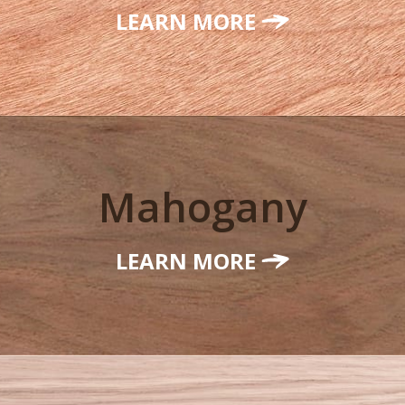
LEARN MORE
Mahogany
LEARN MORE