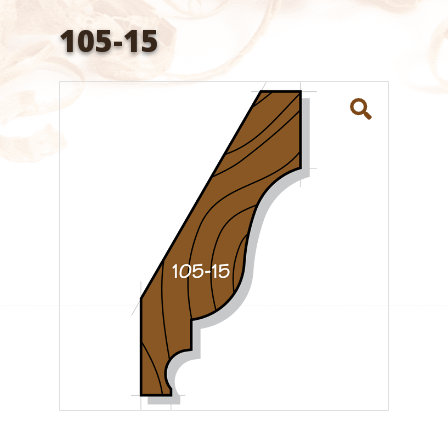
105-15