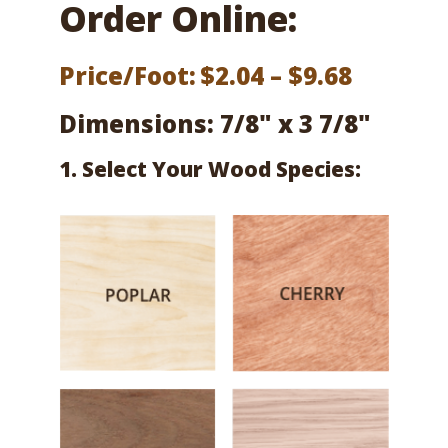
Order Online:
Price
Price/Foot:
$
2.04
–
$
9.68
range:
Dimensions: 7/8" x 3 7/8"
$2.04
1. Select Your Wood Species:
throug
$9.68