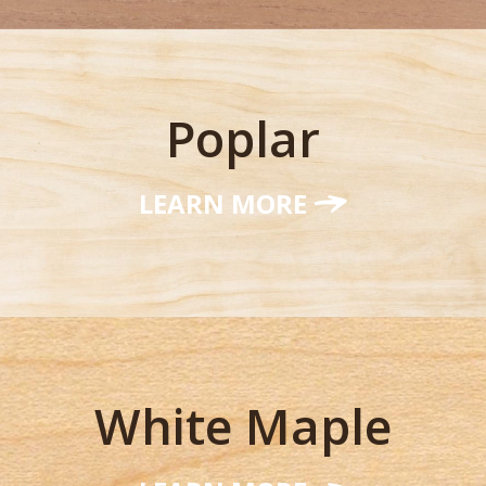
Poplar
LEARN MORE
White Maple