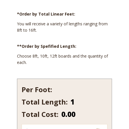
*Order by Total Linear Feet:
You will receive a variety of lengths ranging from
8ft to 16ft.
**Order by Spefified Length:
Choose 8ft, 10ft, 12ft boards and the quantity of
each.
Per Foot:
Total Length:
105-
15
Total Cost:
0.00
quantity