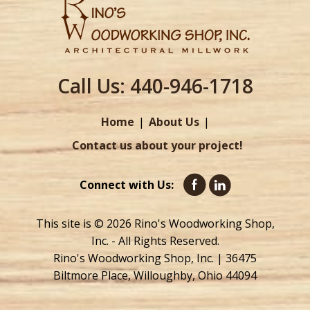
Call Us:
440-946-1718
Home
About Us
Contact us about your project!
Connect with Us:
This site is © 2026 Rino's Woodworking Shop,
Inc. - All Rights Reserved.
Rino's Woodworking Shop, Inc. | 36475
Biltmore Place, Willoughby, Ohio 44094