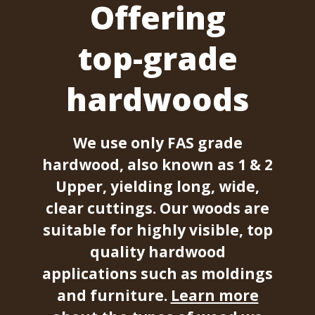
Offering
top-grade
hardwoods
We use only FAS grade
hardwood, also known as 1 & 2
Upper, yielding long, wide,
clear cuttings. Our woods are
suitable for highly visible, top
quality hardwood
applications such as moldings
and furniture.
Learn more