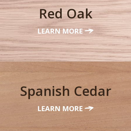
Red Oak
LEARN MORE
Spanish Cedar
LEARN MORE