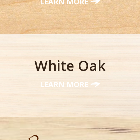
LEARN MORE
White Oak
LEARN MORE