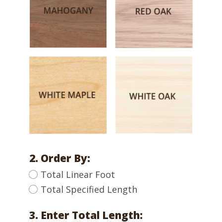
2. Order By:
Total Linear Foot
Total Specified Length
3. Enter Total Length: