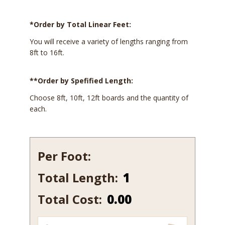
*Order by Total Linear Feet:
You will receive a variety of lengths ranging from
8ft to 16ft.
**Order by Spefified Length:
Choose 8ft, 10ft, 12ft boards and the quantity of
each.
Per Foot:
Total Length:
126
quantity
Total Cost:
0.00