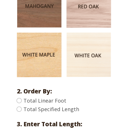
2. Order By:
Total Linear Foot
Total Specified Length
3. Enter Total Length: