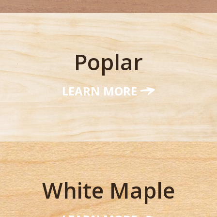
Poplar
LEARN MORE
White Maple