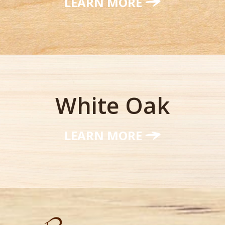
LEARN MORE
White Oak
LEARN MORE