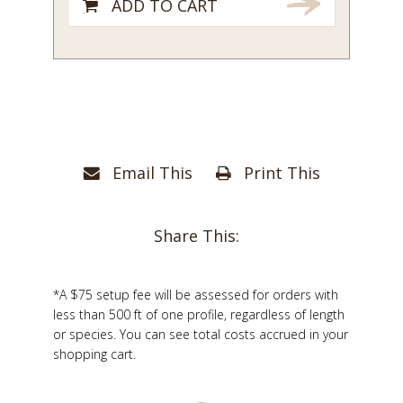
ADD TO CART
Email This
Print This
Share This:
*A $75 setup fee will be assessed for orders with
less than 500 ft of one profile, regardless of length
or species. You can see total costs accrued in your
shopping cart.