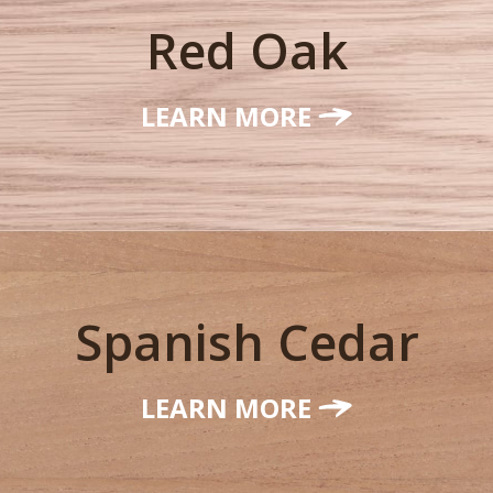
Red Oak
LEARN MORE
Spanish Cedar
LEARN MORE