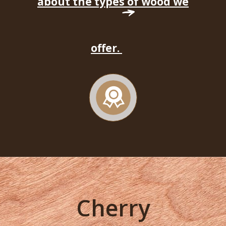
about the types of wood we
offer.
Cherry