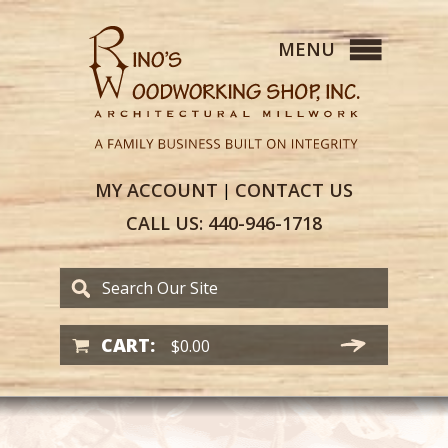
MY
ACCOUNT
CONTACT
US
|
CALL US:
440-946-1718
CART:
$
0.00