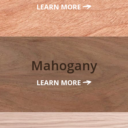
LEARN MORE
Mahogany
LEARN MORE