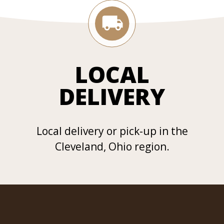
LOCAL
DELIVERY
Local delivery or pick-up in the
Cleveland, Ohio region.