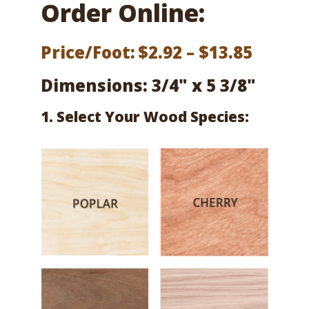
Order Online:
Price
Price/Foot:
$
2.92
–
$
13.85
range:
Dimensions: 3/4" x 5 3/8"
$2.92
1. Select Your Wood Species:
throu
$13.85