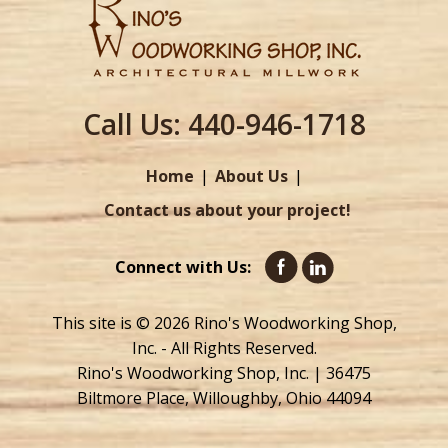
Call Us:
440-946-1718
Home
About Us
Contact us about your project!
Connect with Us:
This site is © 2026 Rino's Woodworking Shop,
Inc. - All Rights Reserved.
Rino's Woodworking Shop, Inc. | 36475
Biltmore Place, Willoughby, Ohio 44094