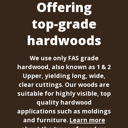
Offering
top-grade
hardwoods
We use only FAS grade
hardwood, also known as 1 & 2
Upper, yielding long, wide,
clear cuttings. Our woods are
suitable for highly visible, top
quality hardwood
applications such as moldings
and furniture.
Learn more