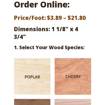
Order Online:
Price
Price/Foot:
$
3.89
–
$
21.80
range:
Dimensions: 1 1/8" x 4
$3.89
3/4"
throu
1. Select Your Wood Species:
$21.80