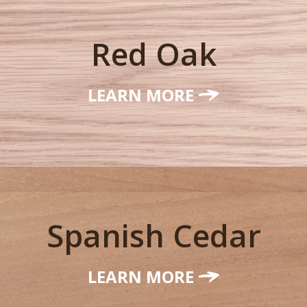
Red Oak
LEARN MORE
Spanish Cedar
LEARN MORE