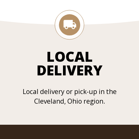
LOCAL
DELIVERY
Local delivery or pick-up in the
Cleveland, Ohio region.