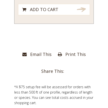
ADD TO CART
Email This
Print This
Share This:
*A $75 setup fee will be assessed for orders with
less than 500 ft of one profile, regardless of length
or species. You can see total costs accrued in your
shopping cart.