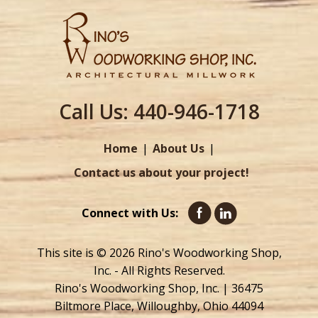
Call Us:
440-946-1718
Home
About Us
Contact us about your project!
Connect with Us:
This site is © 2026 Rino's Woodworking Shop,
Inc. - All Rights Reserved.
Rino's Woodworking Shop, Inc. | 36475
Biltmore Place, Willoughby, Ohio 44094