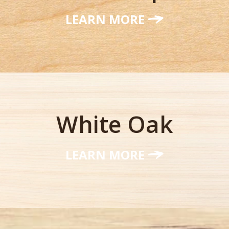
LEARN MORE
White Oak
LEARN MORE