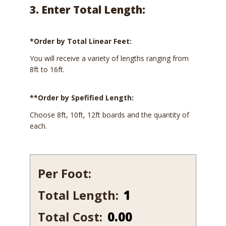
3. Enter Total Length:
*Order by Total Linear Feet:
You will receive a variety of lengths ranging from
8ft to 16ft.
**Order by Spefified Length:
Choose 8ft, 10ft, 12ft boards and the quantity of
each.
Per Foot:
Total Length:
152-
12
Total Cost:
0.00
quantity