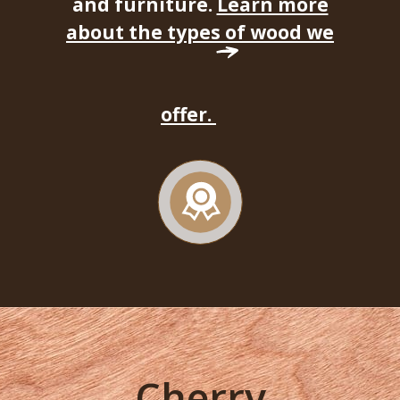
and furniture.
Learn more
about the types of wood we
offer.
Cherry