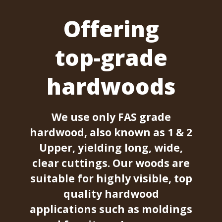
Offering
top-grade
hardwoods
We use only FAS grade
hardwood, also known as 1 & 2
Upper, yielding long, wide,
clear cuttings. Our woods are
suitable for highly visible, top
quality hardwood
applications such as moldings