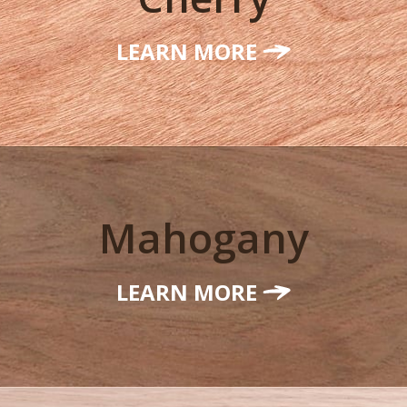
LEARN MORE
Mahogany
LEARN MORE