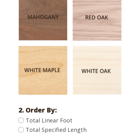
2. Order By:
Total Linear Foot
Total Specified Length