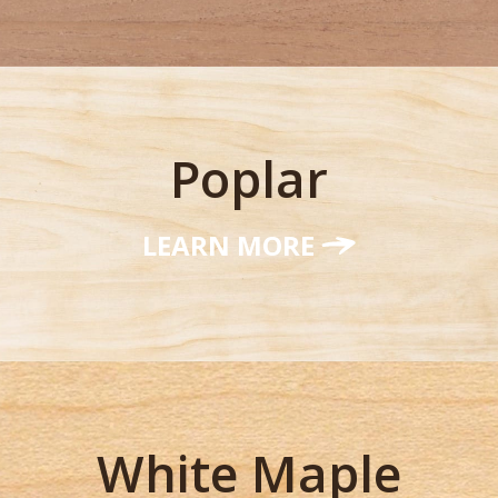
Poplar
LEARN MORE
White Maple