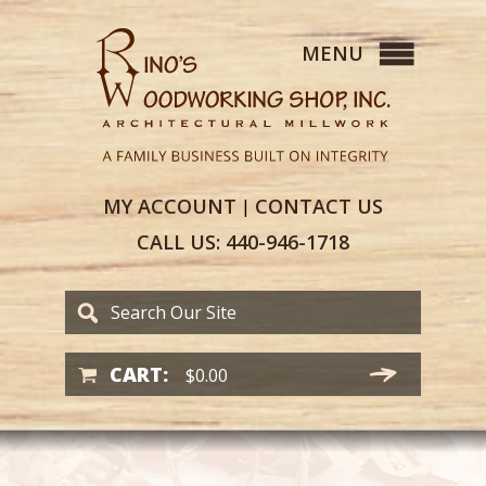
MY
ACCOUNT
CONTACT
US
|
CALL US:
440-946-1718
CART:
$
0.00