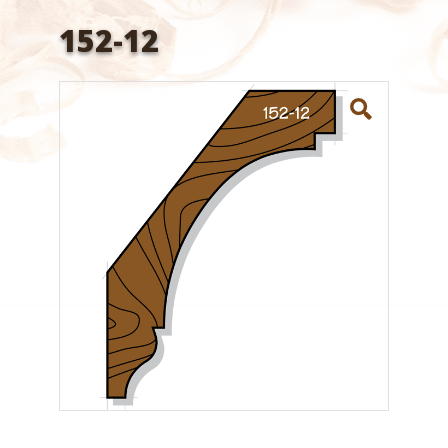
152-12