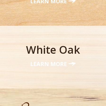
LEARN MORE
White Oak
LEARN MORE