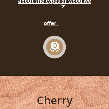
about the types of wood we
offer.
Cherry