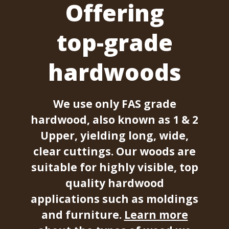
Offering
top-grade
hardwoods
We use only FAS grade
hardwood, also known as 1 & 2
Upper, yielding long, wide,
clear cuttings. Our woods are
suitable for highly visible, top
quality hardwood
applications such as moldings
and furniture.
Learn more