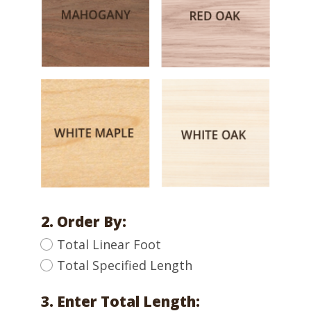
2. Order By:
Total Linear Foot
Total Specified Length
3. Enter Total Length: