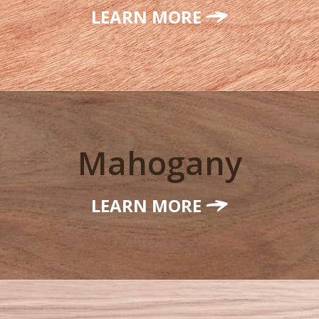
LEARN MORE
Mahogany
LEARN MORE