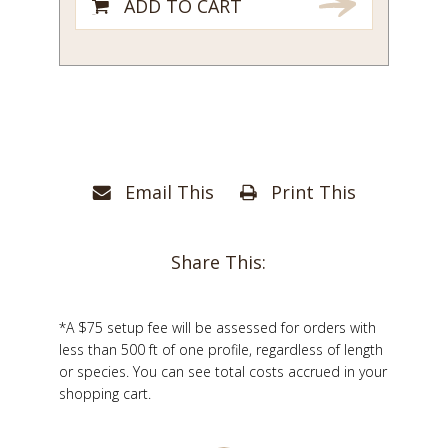
ADD TO CART
Email This
Print This
Share This:
*A $75 setup fee will be assessed for orders with
less than 500 ft of one profile, regardless of length
or species. You can see total costs accrued in your
shopping cart.