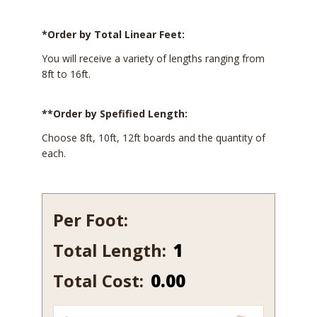
*Order by Total Linear Feet:
You will receive a variety of lengths ranging from
8ft to 16ft.
**Order by Spefified Length:
Choose 8ft, 10ft, 12ft boards and the quantity of
each.
Per Foot:
Total Length:
137
quantity
Total Cost:
0.00