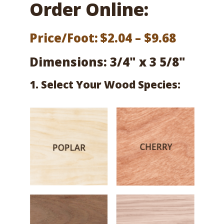
Order Online:
Price
Price/Foot:
$
2.04
–
$
9.68
range:
Dimensions: 3/4" x 3 5/8"
$2.04
1. Select Your Wood Species:
throug
$9.68