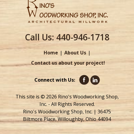
Call Us:
440-946-1718
Home
About Us
Contact us about your project!
Connect with Us:
This site is © 2026 Rino's Woodworking Shop,
Inc. - All Rights Reserved.
Rino's Woodworking Shop, Inc. | 36475
Biltmore Place, Willoughby, Ohio 44094