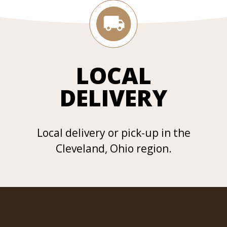
LOCAL
DELIVERY
Local delivery or pick-up in the
Cleveland, Ohio region.