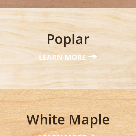
Poplar
LEARN MORE
White Maple