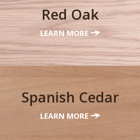
Red Oak
LEARN MORE
Spanish Cedar
LEARN MORE