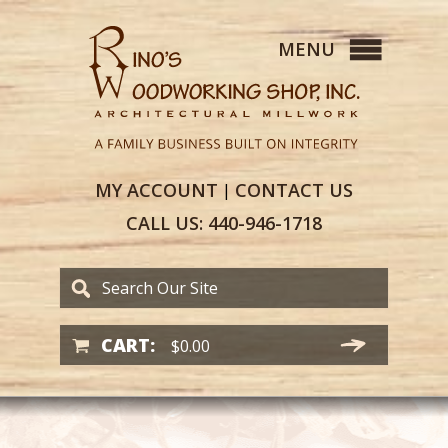
MY
ACCOUNT
CONTACT
US
|
CALL US:
440-946-1718
CART:
$
0.00