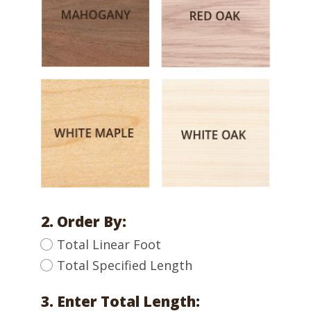
2. Order By:
Total Linear Foot
Total Specified Length
3. Enter Total Length: