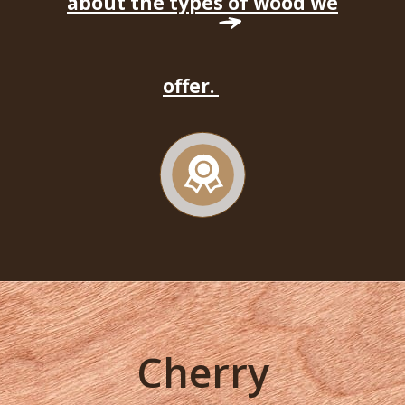
about the types of wood we
offer.
Cherry