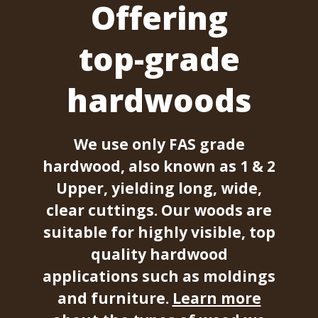
Offering
top-grade
hardwoods
We use only FAS grade
hardwood, also known as 1 & 2
Upper, yielding long, wide,
clear cuttings. Our woods are
suitable for highly visible, top
quality hardwood
applications such as moldings
and furniture.
Learn more