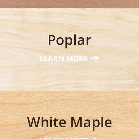
Poplar
LEARN MORE
White Maple