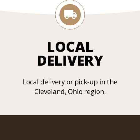
LOCAL
DELIVERY
Local delivery or pick-up in the
Cleveland, Ohio region.