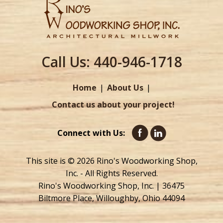
Call Us:
440-946-1718
Home
About Us
Contact us about your project!
Connect with Us:
This site is © 2026 Rino's Woodworking Shop,
Inc. - All Rights Reserved.
Rino's Woodworking Shop, Inc. | 36475
Biltmore Place, Willoughby, Ohio 44094