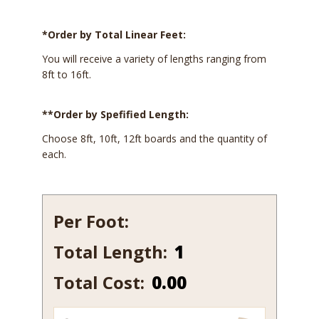
*Order by Total Linear Feet:
You will receive a variety of lengths ranging from
8ft to 16ft.
**Order by Spefified Length:
Choose 8ft, 10ft, 12ft boards and the quantity of
each.
Per Foot:
Total Length:
176-
7
Total Cost:
0.00
quantity