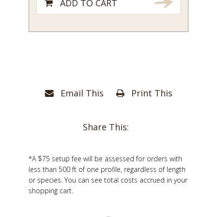
ADD TO CART
Email This
Print This
Share This:
*A $75 setup fee will be assessed for orders with
less than 500 ft of one profile, regardless of length
or species. You can see total costs accrued in your
shopping cart.