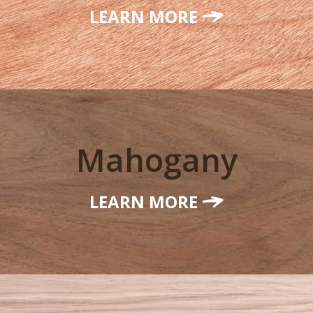
LEARN MORE
Mahogany
LEARN MORE