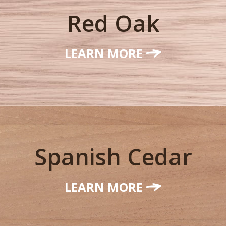
Red Oak
LEARN MORE
Spanish Cedar
LEARN MORE