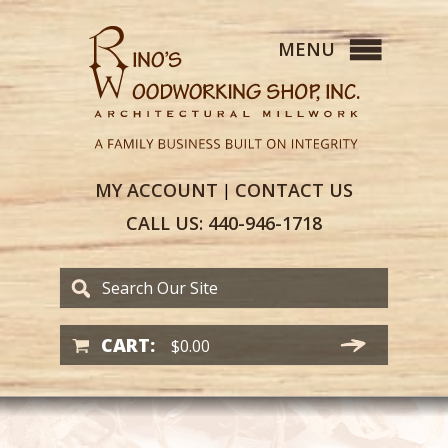
MY
ACCOUNT
CONTACT
US
|
CALL US:
440-946-1718
CART:
$
0.00