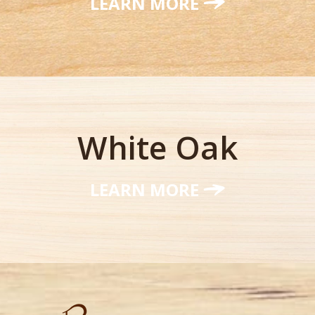
LEARN MORE
White Oak
LEARN MORE