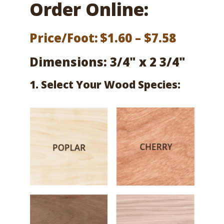
Order Online:
Price
Price/Foot:
$
1.60
–
$
7.58
range:
Dimensions: 3/4" x 2 3/4"
$1.60
1. Select Your Wood Species:
throug
$7.58