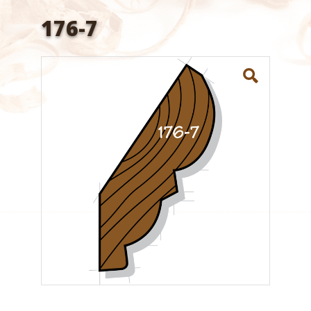
176-7