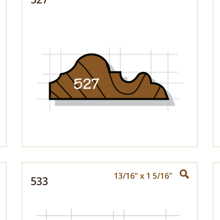
13/16" x 1 5/16"
533