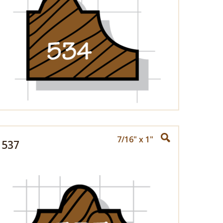
7/16" x 1"
537