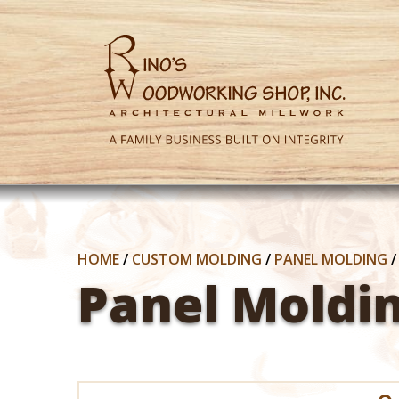
HOME
/
CUSTOM MOLDING
/
PANEL MOLDING
Panel Moldi