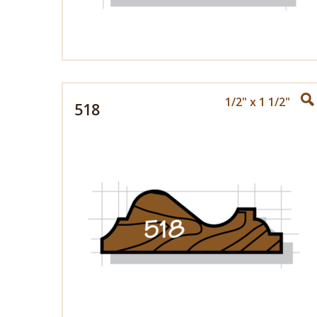
1/2" x 1 1/2"
518