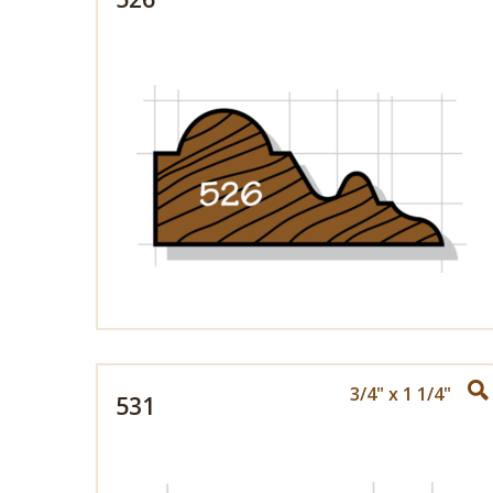
3/4" x 1 1/4"
531