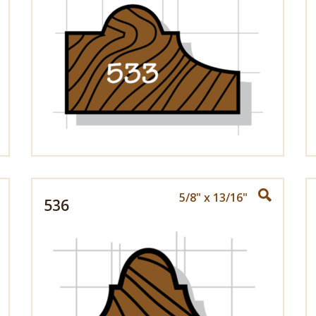
5/8" x 13/16"
536