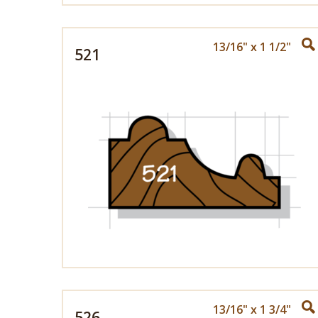
13/16" x 1 1/2"
521
13/16" x 1 3/4"
526