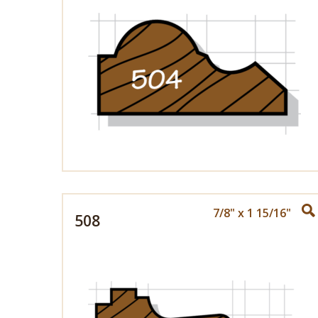
7/8" x 1 15/16"
508