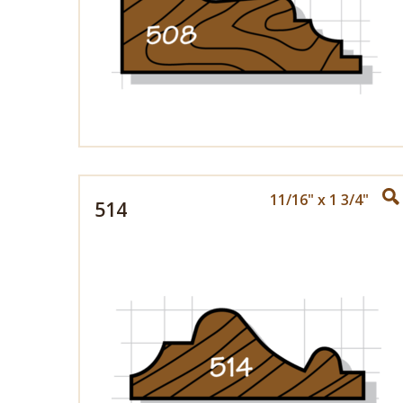
11/16" x 1 3/4"
514