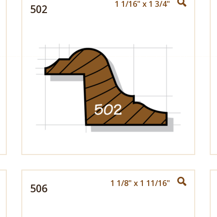
1 1/16" x 1 3/4"
502
1 1/8" x 1 11/16"
506