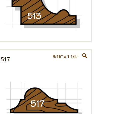
9/16" x 1 1/2"
517