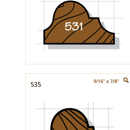
9/16" x 7/8"
535