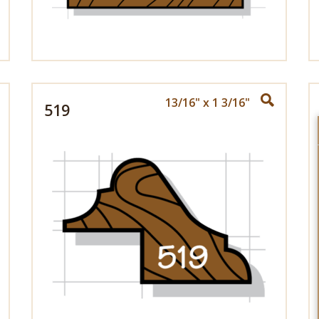
13/16" x 1 3/16"
519