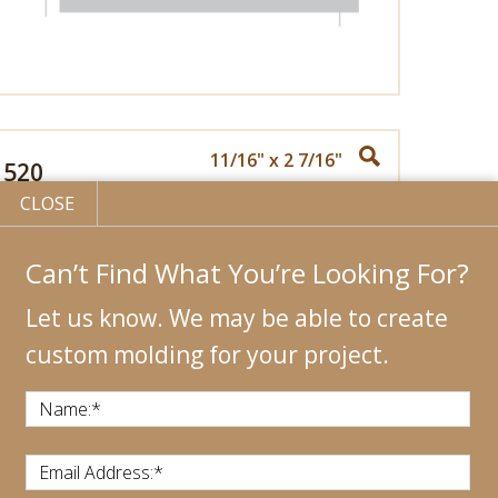
11/16" x 2 7/16"
520
CLOSE
Can’t Find What You’re Looking For?
Let us know. We may be able to create
custom molding for your project.
Name:
*
Email Address:
*