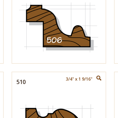
3/4" x 1 9/16"
510