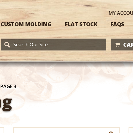
MY
ACCO
CUSTOM MOLDING
FLAT STOCK
FAQS
CAR
/
PAGE 3
ng