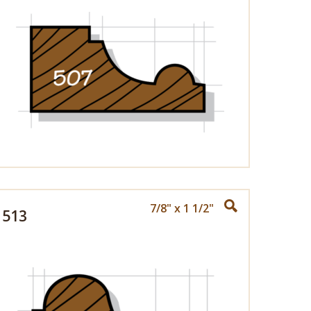
7/8" x 1 1/2"
513