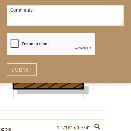
Comments
*
3/4" x 1 5/16"
525
1 1/16" x 1 3/4"
528