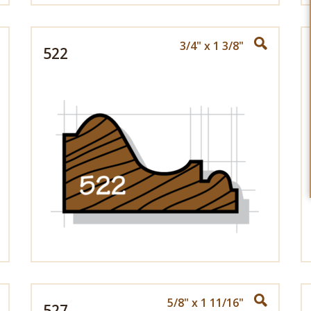
3/4" x 1 3/8"
522
5/8" x 1 11/16"
527