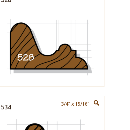
3/4" x 15/16"
534