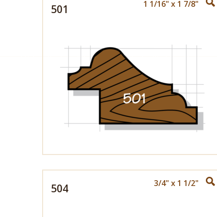
1 1/16" x 1 7/8"
501
3/4" x 1 1/2"
504