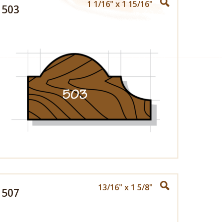
1 1/16" x 1 15/16"
503
13/16" x 1 5/8"
507