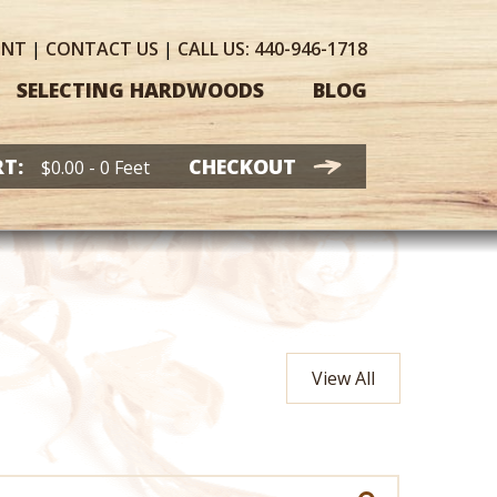
UNT
|
CONTACT
US
|
CALL US:
440-946-1718
SELECTING HARDWOODS
BLOG
T:
CHECKOUT
$
0.00
- 0 Feet
View All