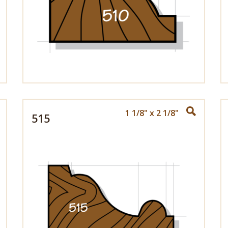
1 1/8" x 2 1/8"
515