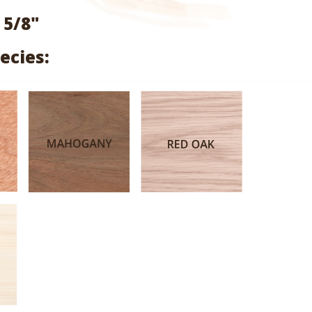
range:
 5/8"
$1.06
ecies:
through
$4.45