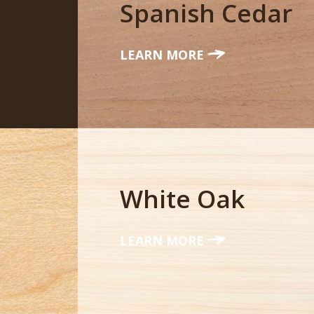
Spanish Cedar
LEARN MORE
White Oak
LEARN MORE