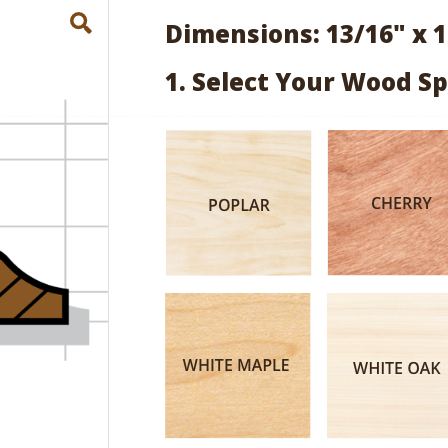
Dimensions: 13/16" x 1
1. Select Your Wood Sp