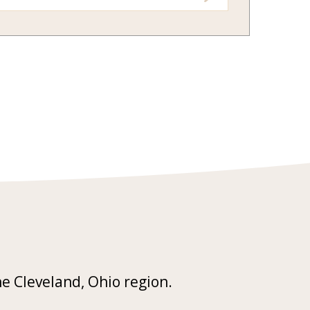
he Cleveland, Ohio region.