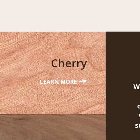
Cherry
LEARN MORE
W
s