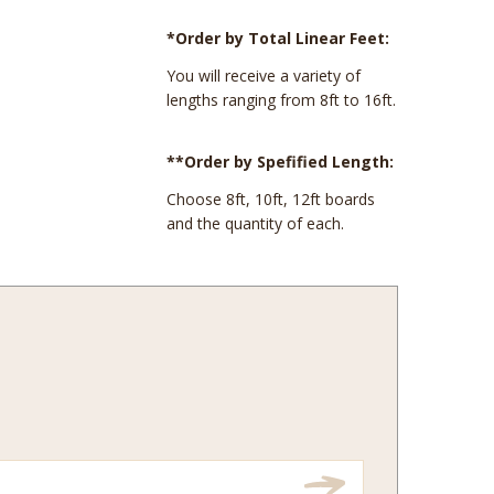
*Order by Total Linear Feet:
You will receive a variety of
lengths ranging from 8ft to 16ft.
**Order by Spefified Length:
Choose 8ft, 10ft, 12ft boards
and the quantity of each.