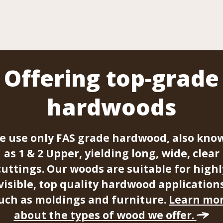
Offering top-grade
hardwoods
e use only FAS grade hardwood, also kno
as 1 & 2 Upper, yielding long, wide, clear
cuttings. Our woods are suitable for highl
visible, top quality hardwood application
uch as moldings and furniture.
Learn mo
about the types of wood we offer.