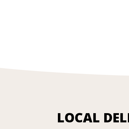
LOCAL DEL