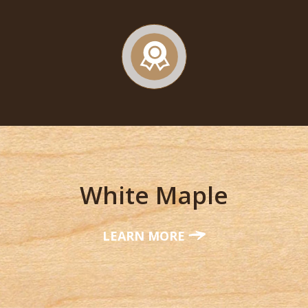
White Maple
LEARN MORE