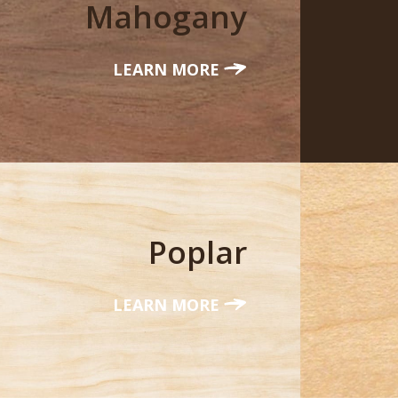
Mahogany
LEARN MORE
Poplar
LEARN MORE