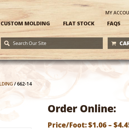
MY
ACCO
CUSTOM MOLDING
FLAT STOCK
FAQS
CAR
LDING
/
662-14
Order Online:
Price/Foot:
$
1.06
–
$
4.4