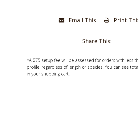
Email This
Print Thi
Share This:
*A $75 setup fee will be assessed for orders with less t
profile, regardless of length or species. You can see tot
in your shopping cart.