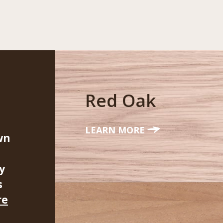
Red Oak
LEARN MORE
wn
y
s
re