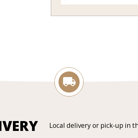
IVERY
Local delivery or pick-up in t