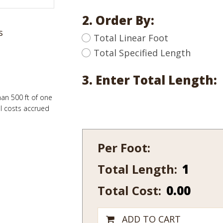
2. Order By:
s
Total Linear Foot
Total Specified Length
3. Enter Total Length:
han 500 ft of one
al costs accrued
Per Foot:
Total Length:
662-
14
Total Cost:
0.00
quantity
ADD TO CART