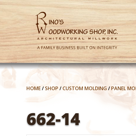
HOME
/
SHOP
/
CUSTOM MOLDING
/
PANEL MO
662-14