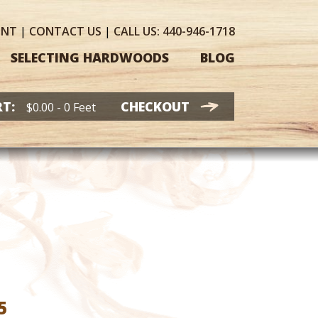
UNT
|
CONTACT
US
|
CALL US:
440-946-1718
SELECTING HARDWOODS
BLOG
T:
CHECKOUT
$
0.00
- 0 Feet
Price
5