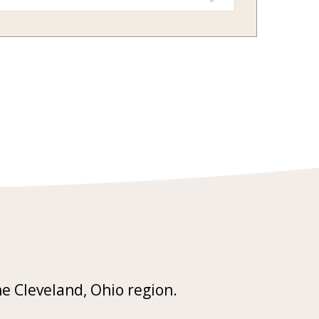
he Cleveland, Ohio region.