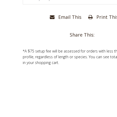
Email This
Print Thi
Share This:
*A $75 setup fee will be assessed for orders with less t
profile, regardless of length or species. You can see tot
in your shopping cart.