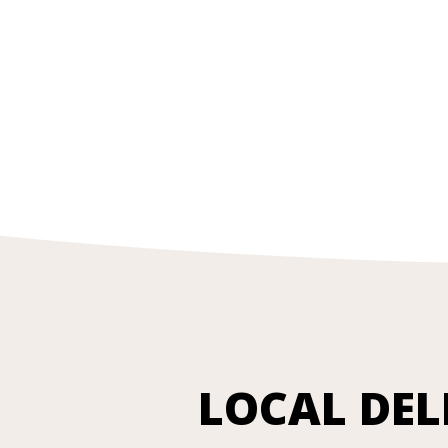
LOCAL DEL