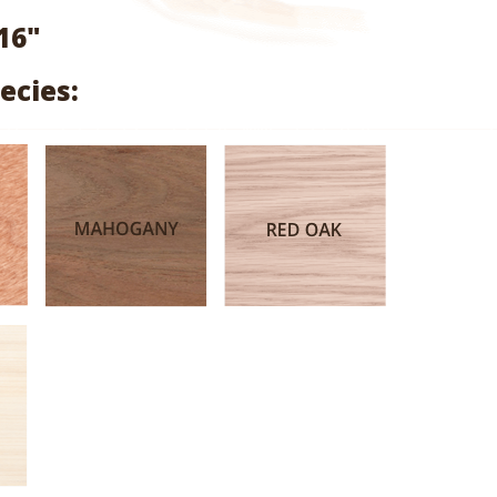
range:
16"
$0.74
ecies:
through
$3.64