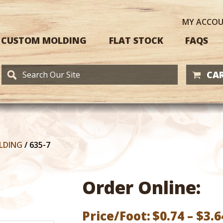
MY
ACCO
CUSTOM MOLDING
FLAT STOCK
FAQS
CAR
LDING
/
635-7
Order Online:
Price/Foot:
$
0.74
–
$
3.6