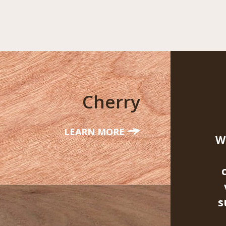
Cherry
LEARN MORE
W
s