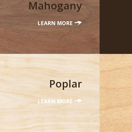
Mahogany
LEARN MORE
Poplar
LEARN MORE