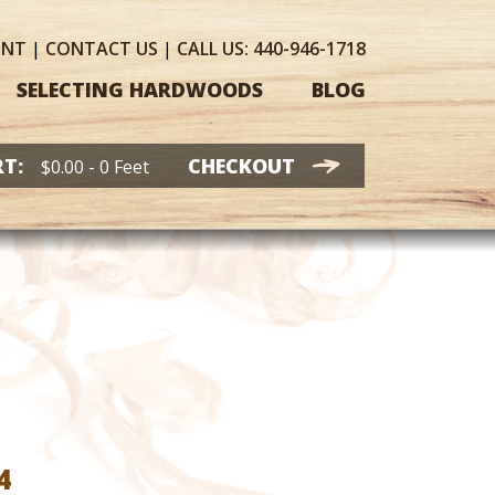
UNT
|
CONTACT
US
|
CALL US:
440-946-1718
SELECTING HARDWOODS
BLOG
T:
CHECKOUT
$
0.00
- 0 Feet
Price
4