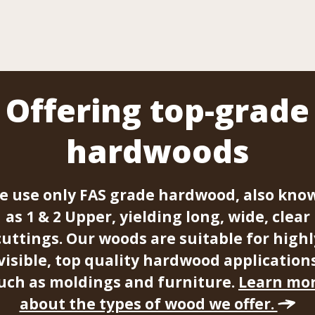
Offering top-grade
hardwoods
e use only FAS grade hardwood, also kno
as 1 & 2 Upper, yielding long, wide, clear
cuttings. Our woods are suitable for highl
visible, top quality hardwood application
uch as moldings and furniture.
Learn mo
about the types of wood we offer.