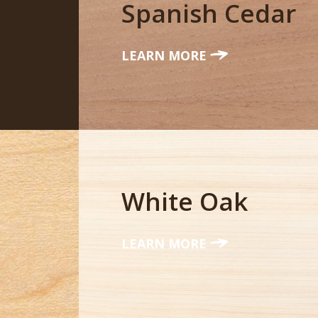
Spanish Cedar
LEARN MORE
White Oak
LEARN MORE