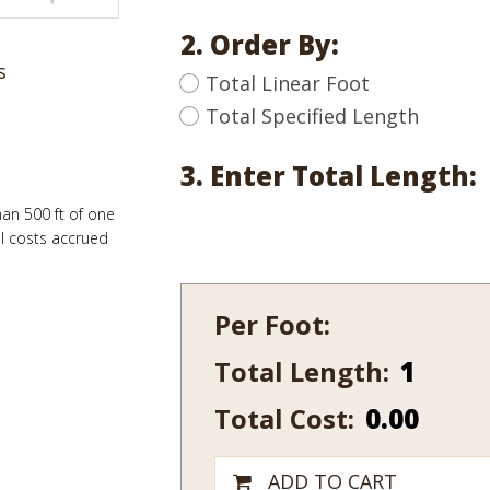
2. Order By:
s
Total Linear Foot
Total Specified Length
3. Enter Total Length:
han 500 ft of one
al costs accrued
Per Foot:
Total Length:
635-
7
Total Cost:
0.00
quantity
ADD TO CART