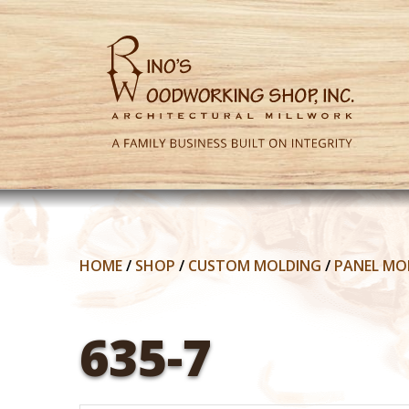
HOME
/
SHOP
/
CUSTOM MOLDING
/
PANEL MO
635-7