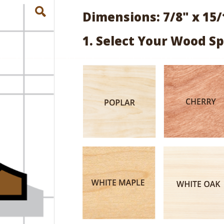
Dimensions: 7/8" x 15/
1. Select Your Wood Sp