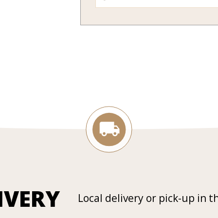
IVERY
Local delivery or pick-up in t