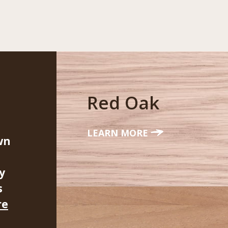
Red Oak
LEARN MORE
wn
y
s
re