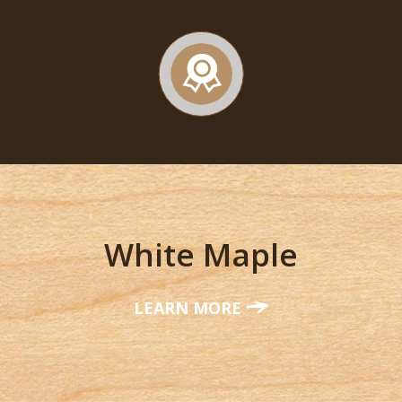
White Maple
LEARN MORE