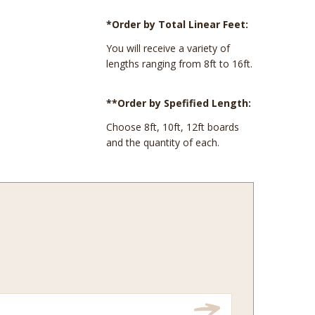
*Order by Total Linear Feet:
You will receive a variety of
lengths ranging from 8ft to 16ft.
**Order by Spefified Length:
Choose 8ft, 10ft, 12ft boards
and the quantity of each.