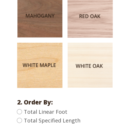
2. Order By:
Total Linear Foot
Total Specified Length