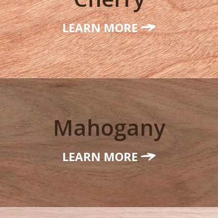
LEARN MORE
Mahogany
LEARN MORE