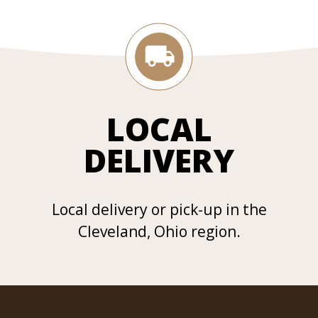
LOCAL
DELIVERY
Local delivery or pick-up in the
Cleveland, Ohio region.