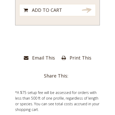
ADD TO CART
Email This
Print This
Share This:
*A $75 setup fee will be assessed for orders with
less than 500 ft of one profile, regardless of length
or species. You can see total costs accrued in your
shopping cart.