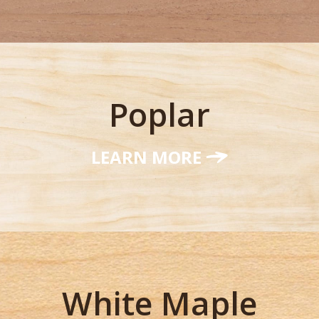
Poplar
LEARN MORE
White Maple