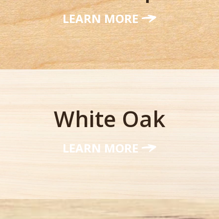
LEARN MORE
White Oak
LEARN MORE