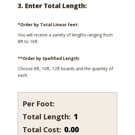
3. Enter Total Length:
*Order by Total Linear Feet:
You will receive a variety of lengths ranging from
8ft to 16ft.
**Order by Spefified Length:
Choose 8ft, 10ft, 12ft boards and the quantity of
each.
Per Foot:
Total Length:
599
quantity
Total Cost:
0.00