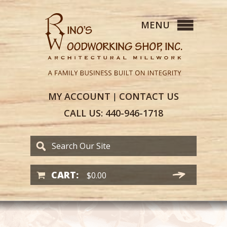
MY
ACCOUNT
CONTACT
US
|
CALL US:
440-946-1718
CART:
$
0.00