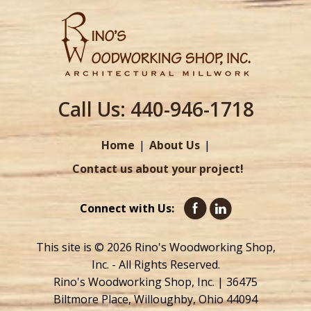
Call Us:
440-946-1718
Home
About Us
Contact us about your project!
Connect with Us:
This site is © 2026 Rino's Woodworking Shop,
Inc. - All Rights Reserved.
Rino's Woodworking Shop, Inc. | 36475
Biltmore Place, Willoughby, Ohio 44094