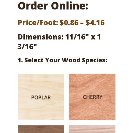
Order Online:
Price
Price/Foot:
$
0.86
–
$
4.16
range:
Dimensions: 11/16" x 1
$0.86
3/16"
throug
1. Select Your Wood Species:
$4.16