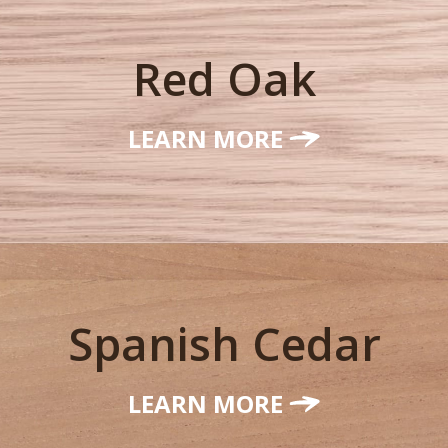
Red Oak
LEARN MORE
Spanish Cedar
LEARN MORE