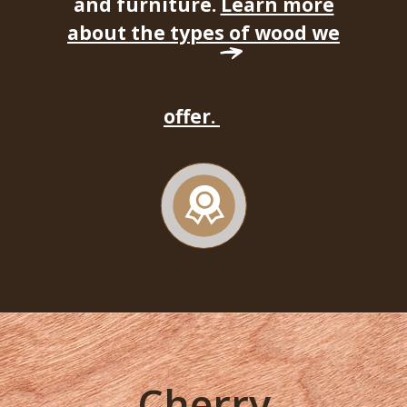
and furniture.
Learn more
about the types of wood we
offer.
Cherry