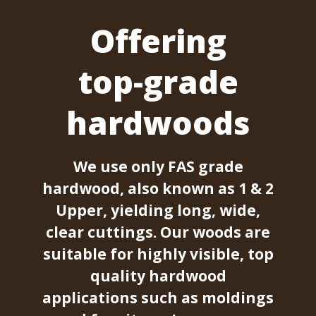
Offering
top-grade
hardwoods
We use only FAS grade
hardwood, also known as 1 & 2
Upper, yielding long, wide,
clear cuttings. Our woods are
suitable for highly visible, top
quality hardwood
applications such as moldings