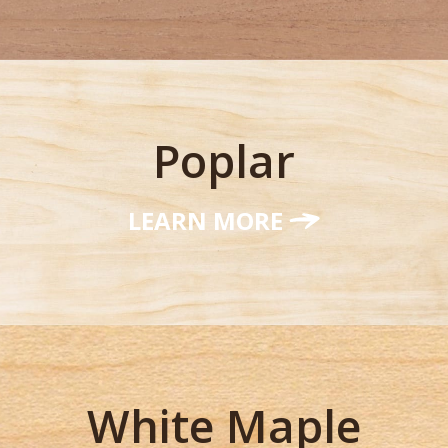
Poplar
LEARN MORE
White Maple