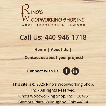
Call Us:
440-946-1718
Home
About Us
Contact us about your project!
Connect with Us:
This site is © 2026 Rino's Woodworking Shop,
Inc. - All Rights Reserved.
Rino's Woodworking Shop, Inc. | 36475
Biltmore Place, Willoughby, Ohio 44094