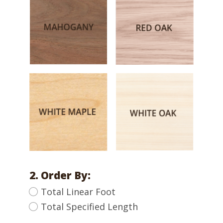
2. Order By:
Total Linear Foot
Total Specified Length