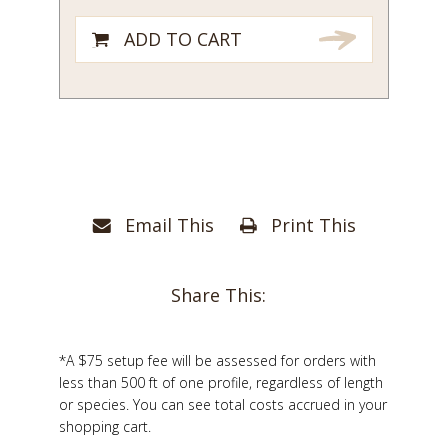
ADD TO CART
Email This
Print This
Share This:
*A $75 setup fee will be assessed for orders with
less than 500 ft of one profile, regardless of length
or species. You can see total costs accrued in your
shopping cart.