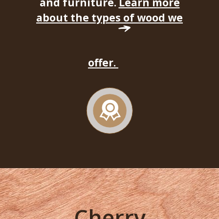
and furniture.
Learn more
about the types of wood we
offer.
Cherry