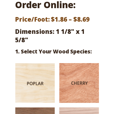
Order Online:
Price
Price/Foot:
$
1.86
–
$
8.69
range:
Dimensions: 1 1/8" x 1
$1.86
5/8"
throug
1. Select Your Wood Species:
$8.69