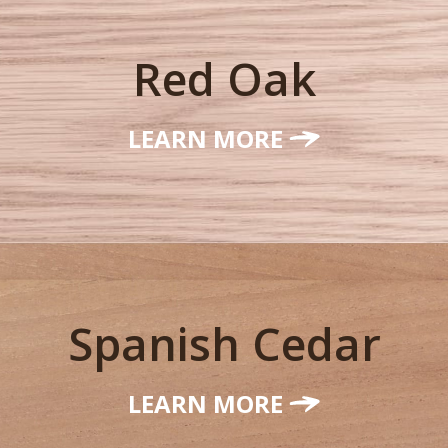
Red Oak
LEARN MORE
Spanish Cedar
LEARN MORE