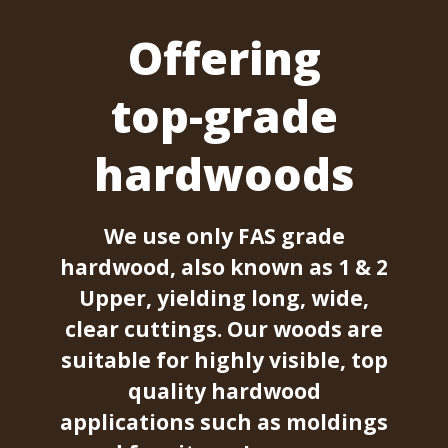
Offering
top-grade
hardwoods
We use only FAS grade
hardwood, also known as 1 & 2
Upper, yielding long, wide,
clear cuttings. Our woods are
suitable for highly visible, top
quality hardwood
applications such as moldings