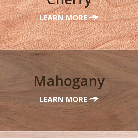
LEARN MORE
Mahogany
LEARN MORE