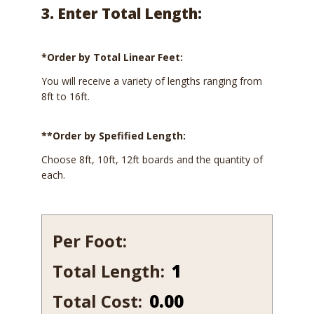
3. Enter Total Length:
*Order by Total Linear Feet:
You will receive a variety of lengths ranging from
8ft to 16ft.
**Order by Spefified Length:
Choose 8ft, 10ft, 12ft boards and the quantity of
each.
Per Foot:
Total Length:
651-
14
Total Cost:
0.00
quantity