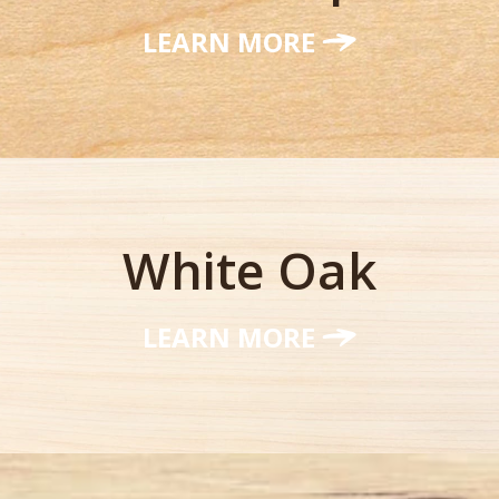
LEARN MORE
White Oak
LEARN MORE