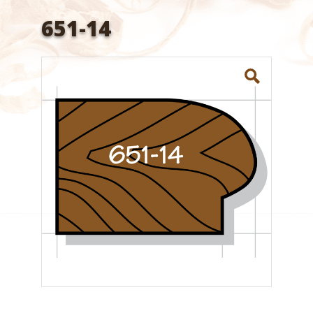
651-14