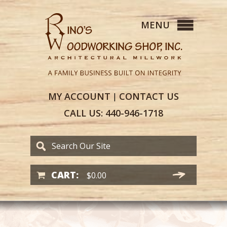
MY
ACCOUNT
CONTACT
US
|
CALL US:
440-946-1718
CART:
$
0.00