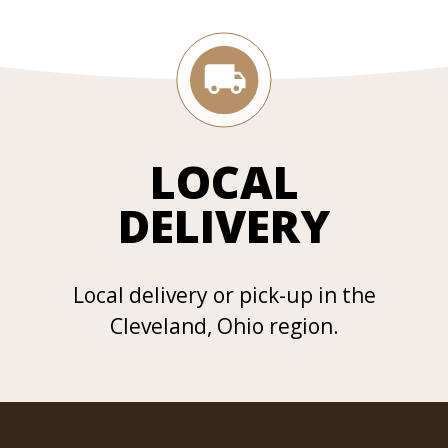
LOCAL
DELIVERY
Local delivery or pick-up in the
Cleveland, Ohio region.