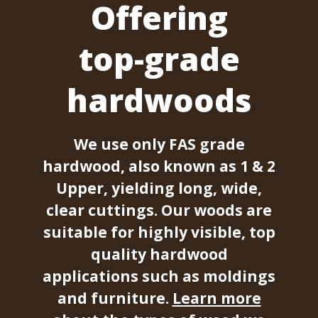
Offering
top-grade
hardwoods
We use only FAS grade
hardwood, also known as 1 & 2
Upper, yielding long, wide,
clear cuttings. Our woods are
suitable for highly visible, top
quality hardwood
applications such as moldings
and furniture.
Learn more