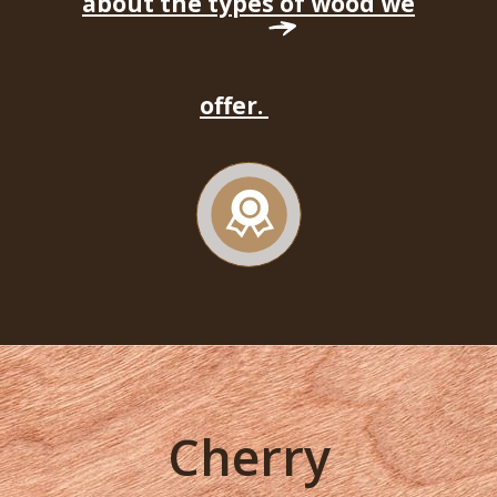
about the types of wood we
offer.
Cherry