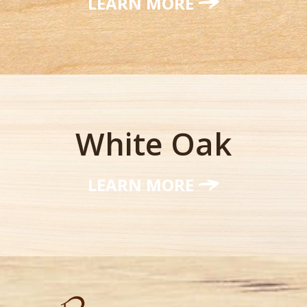
LEARN MORE
White Oak
LEARN MORE