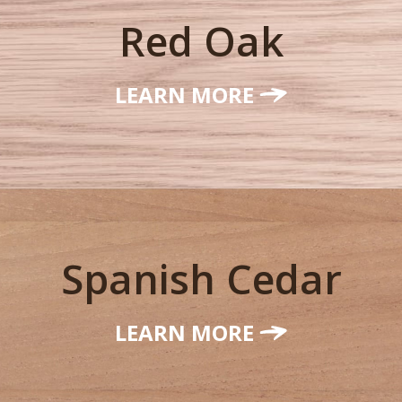
Red Oak
LEARN MORE
Spanish Cedar
LEARN MORE