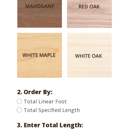
2. Order By:
Total Linear Foot
Total Specified Length
3. Enter Total Length: