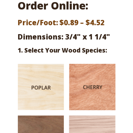
Order Online:
Price
Price/Foot:
$
0.89
–
$
4.52
range:
Dimensions: 3/4" x 1 1/4"
$0.89
1. Select Your Wood Species:
throug
$4.52