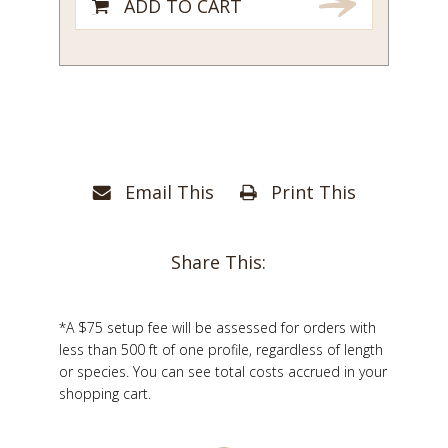
ADD TO CART
Email This
Print This
Share This:
*A $75 setup fee will be assessed for orders with
less than 500 ft of one profile, regardless of length
or species. You can see total costs accrued in your
shopping cart.