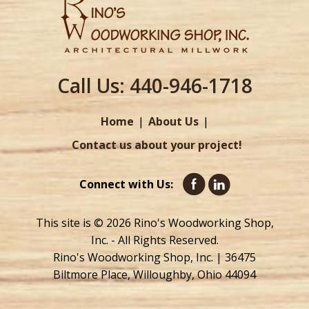
Call Us:
440-946-1718
Home
About Us
Contact us about your project!
Connect with Us:
This site is © 2026 Rino's Woodworking Shop,
Inc. - All Rights Reserved.
Rino's Woodworking Shop, Inc. | 36475
Biltmore Place, Willoughby, Ohio 44094