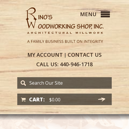
MY
ACCOUNT
CONTACT
US
|
CALL US:
440-946-1718
CART:
$
0.00