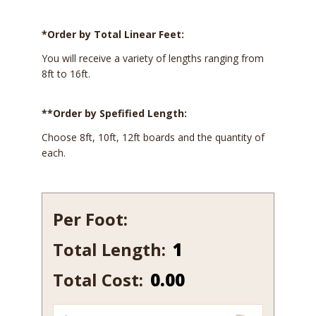
*Order by Total Linear Feet:
You will receive a variety of lengths ranging from
8ft to 16ft.
**Order by Spefified Length:
Choose 8ft, 10ft, 12ft boards and the quantity of
each.
Per Foot:
Total Length:
531
quantity
Total Cost:
0.00