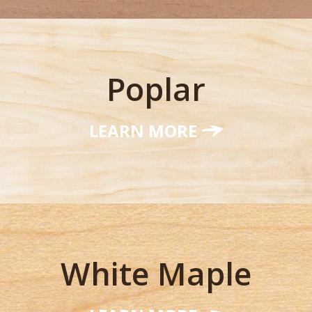
Poplar
LEARN MORE
White Maple