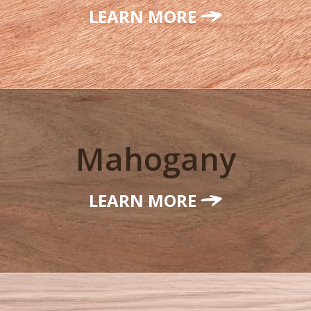
LEARN MORE
Mahogany
LEARN MORE