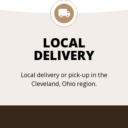
LOCAL
DELIVERY
Local delivery or pick-up in the
Cleveland, Ohio region.