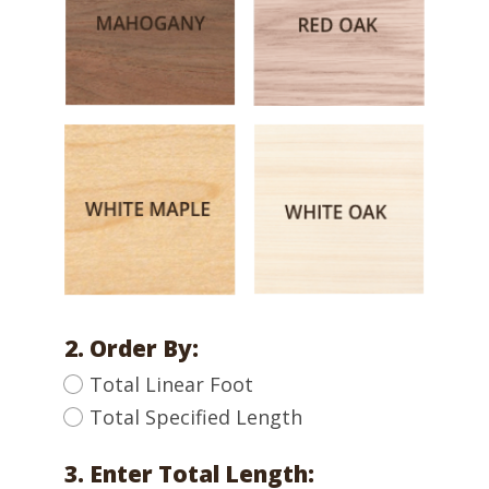
2. Order By:
Total Linear Foot
Total Specified Length
3. Enter Total Length: