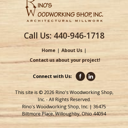
Call Us:
440-946-1718
Home
About Us
Contact us about your project!
Connect with Us:
This site is © 2026 Rino's Woodworking Shop,
Inc. - All Rights Reserved.
Rino's Woodworking Shop, Inc. | 36475
Biltmore Place, Willoughby, Ohio 44094