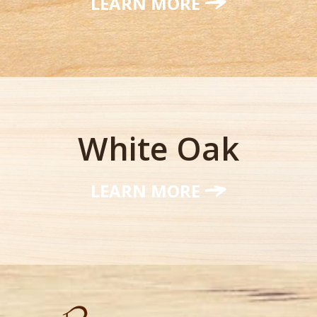
LEARN MORE
White Oak
LEARN MORE