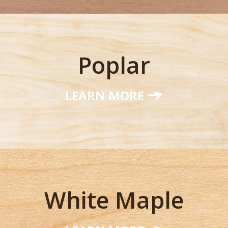
Poplar
LEARN MORE
White Maple