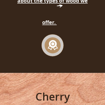
about the types of wood we
offer.
Cherry