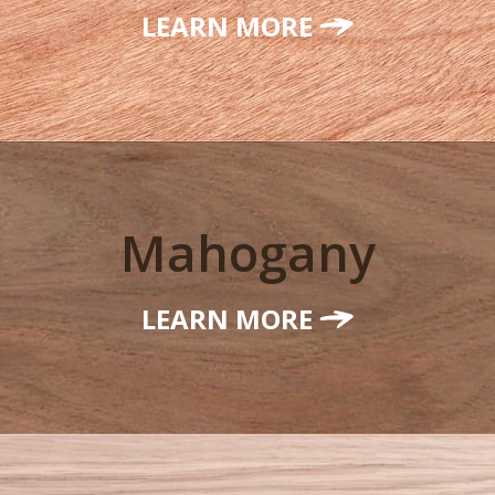
LEARN MORE
Mahogany
LEARN MORE