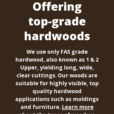
Offering
top-grade
hardwoods
We use only FAS grade
hardwood, also known as 1 & 2
Upper, yielding long, wide,
clear cuttings. Our woods are
suitable for highly visible, top
quality hardwood
applications such as moldings
and furniture.
Learn more