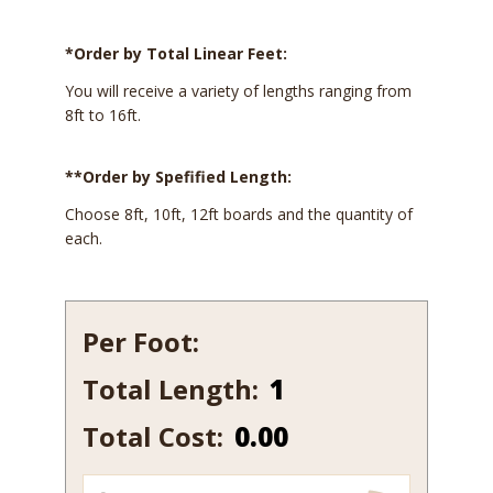
*Order by Total Linear Feet:
You will receive a variety of lengths ranging from
8ft to 16ft.
**Order by Spefified Length:
Choose 8ft, 10ft, 12ft boards and the quantity of
each.
Per Foot:
Total Length:
569
quantity
Total Cost:
0.00