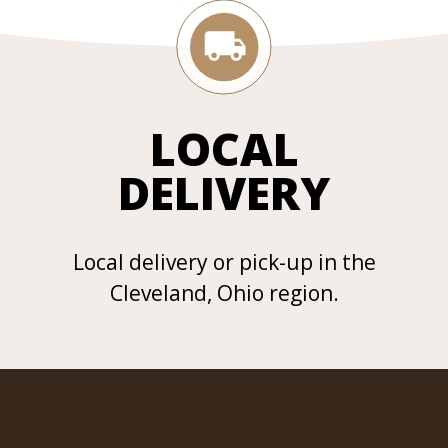
LOCAL
DELIVERY
Local delivery or pick-up in the
Cleveland, Ohio region.