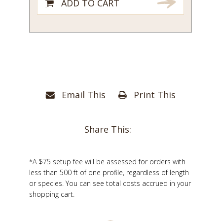
ADD TO CART
Email This
Print This
Share This:
*A $75 setup fee will be assessed for orders with
less than 500 ft of one profile, regardless of length
or species. You can see total costs accrued in your
shopping cart.