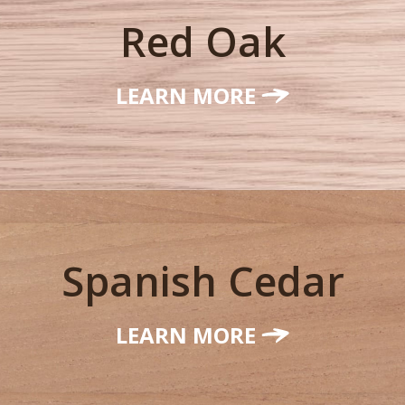
Red Oak
LEARN MORE
Spanish Cedar
LEARN MORE