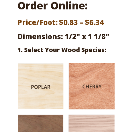
Order Online:
Price
Price/Foot:
$
0.83
–
$
6.34
range:
Dimensions: 1/2" x 1 1/8"
$0.83
1. Select Your Wood Species:
throug
$6.34