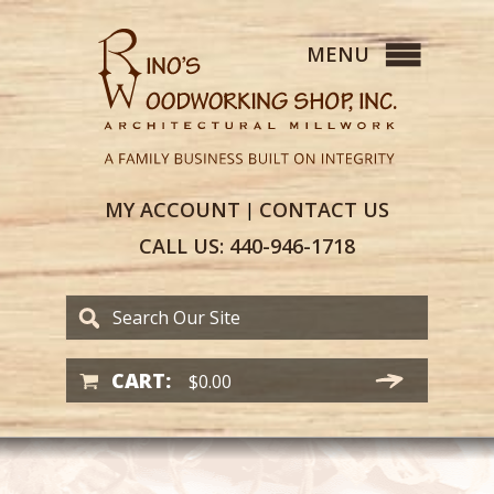
MY
ACCOUNT
CONTACT
US
|
CALL US:
440-946-1718
CART:
$
0.00