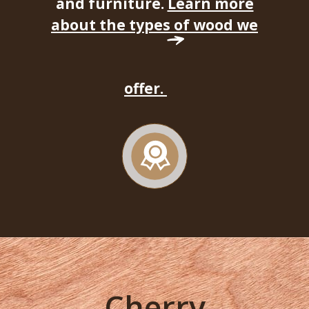
and furniture.
Learn more
about the types of wood we
offer.
Cherry