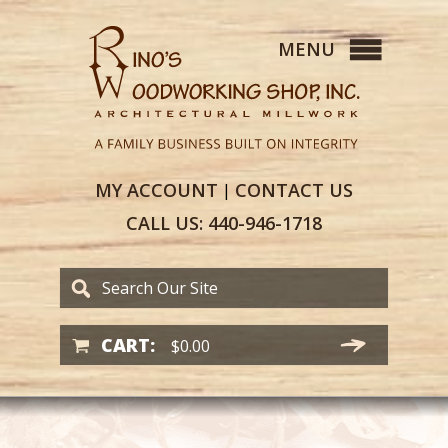
MY
ACCOUNT
CONTACT
US
|
CALL US:
440-946-1718
CART:
$
0.00