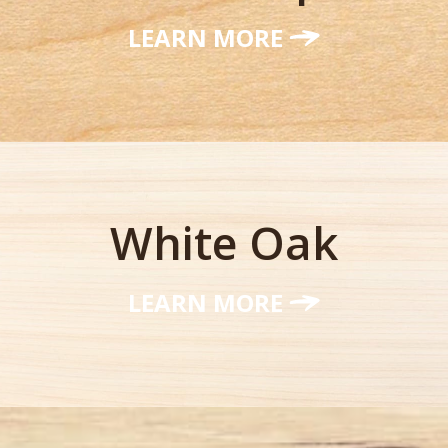
LEARN MORE
White Oak
LEARN MORE