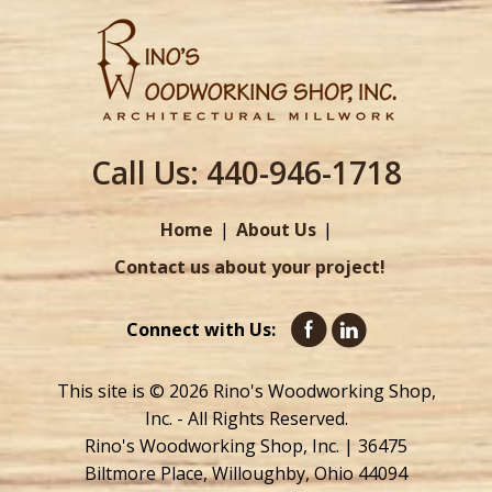
Call Us:
440-946-1718
Home
About Us
Contact us about your project!
Connect with Us:
This site is © 2026 Rino's Woodworking Shop,
Inc. - All Rights Reserved.
Rino's Woodworking Shop, Inc. | 36475
Biltmore Place, Willoughby, Ohio 44094