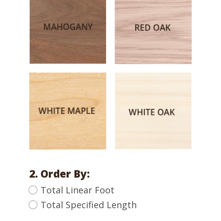
2. Order By:
Total Linear Foot
Total Specified Length