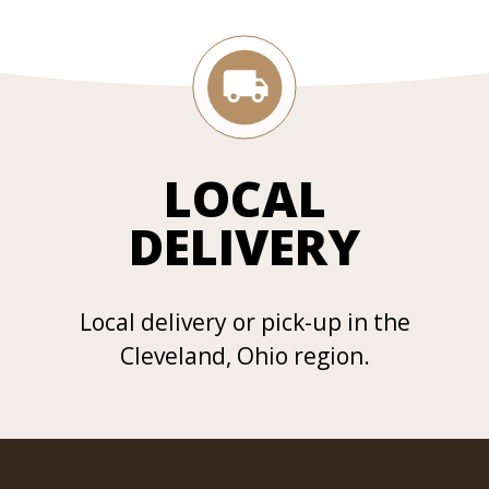
LOCAL
DELIVERY
Local delivery or pick-up in the
Cleveland, Ohio region.