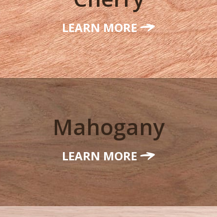
LEARN MORE
Mahogany
LEARN MORE