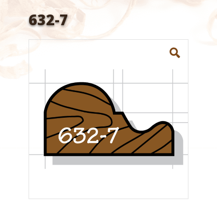
632-7