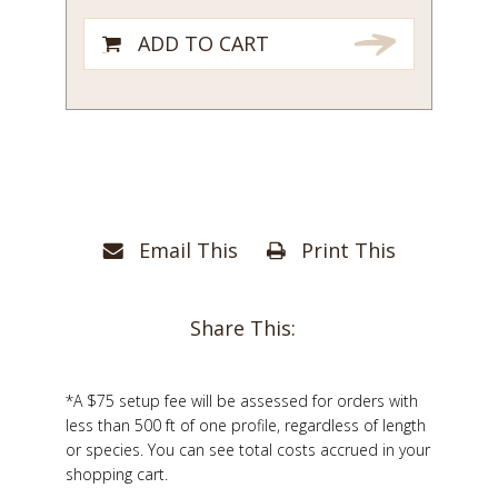
ADD TO CART
Email This
Print This
Share This:
*A $75 setup fee will be assessed for orders with
less than 500 ft of one profile, regardless of length
or species. You can see total costs accrued in your
shopping cart.