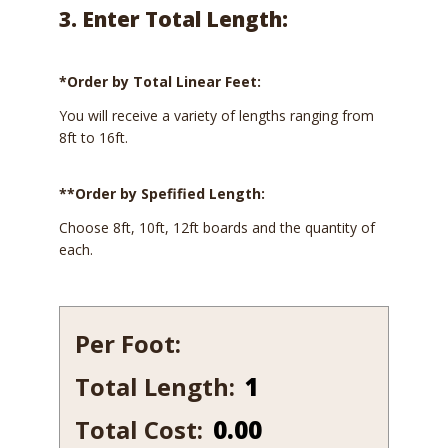
3. Enter Total Length:
*Order by Total Linear Feet:
You will receive a variety of lengths ranging from
8ft to 16ft.
**Order by Spefified Length:
Choose 8ft, 10ft, 12ft boards and the quantity of
each.
Per Foot:
Total Length:
632-
7
Total Cost:
0.00
quantity