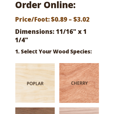
Order Online:
Price
Price/Foot:
$
0.89
–
$
3.02
range:
Dimensions: 11/16" x 1
$0.89
1/4"
throug
1. Select Your Wood Species:
$3.02