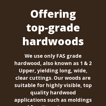
Offering
top-grade
hardwoods
We use only FAS grade
hardwood, also known as 1 & 2
Upper, yielding long, wide,
clear cuttings. Our woods are
suitable for highly visible, top
quality hardwood
applications such as moldings