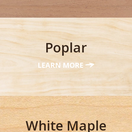
Poplar
LEARN MORE
White Maple