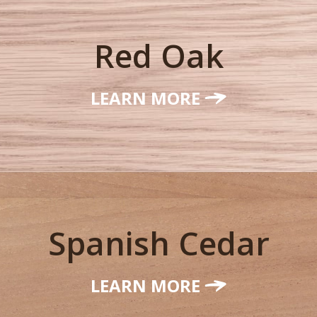
Red Oak
LEARN MORE
Spanish Cedar
LEARN MORE