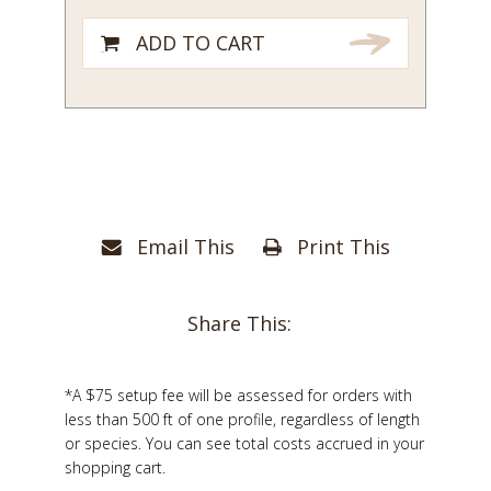
ADD TO CART
Email This
Print This
Share This:
*A $75 setup fee will be assessed for orders with
less than 500 ft of one profile, regardless of length
or species. You can see total costs accrued in your
shopping cart.