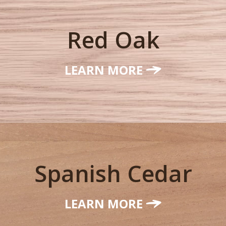
Red Oak
LEARN MORE
Spanish Cedar
LEARN MORE