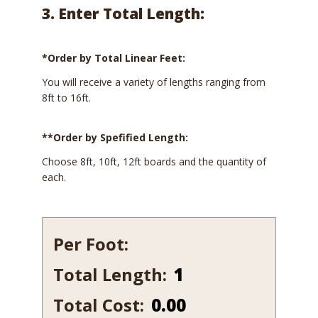
3. Enter Total Length:
*Order by Total Linear Feet:
You will receive a variety of lengths ranging from
8ft to 16ft.
**Order by Spefified Length:
Choose 8ft, 10ft, 12ft boards and the quantity of
each.
Per Foot:
Total Length:
615-
10
Total Cost:
0.00
quantity