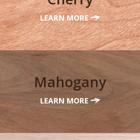
LEARN MORE
Mahogany
LEARN MORE