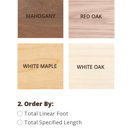
2. Order By:
Total Linear Foot
Total Specified Length