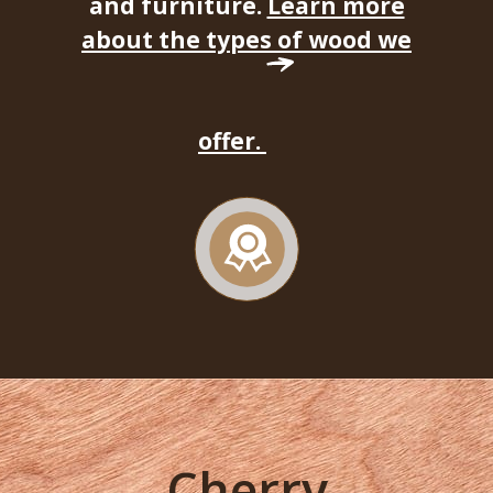
and furniture.
Learn more
about the types of wood we
offer.
Cherry