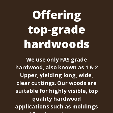
Offering
top-grade
hardwoods
We use only FAS grade
hardwood, also known as 1 & 2
Upper, yielding long, wide,
clear cuttings. Our woods are
suitable for highly visible, top
quality hardwood
applications such as moldings