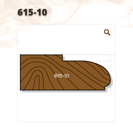
615-10