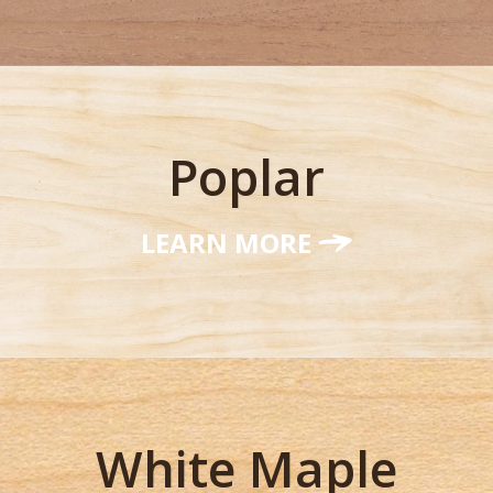
Poplar
LEARN MORE
White Maple