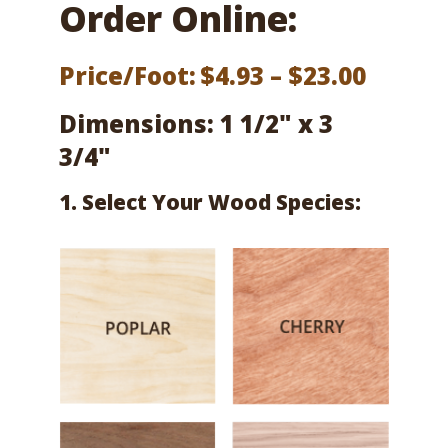
Order Online:
Price
Price/Foot:
$
4.93
–
$
23.00
range:
Dimensions: 1 1/2" x 3
$4.93
3/4"
throu
1. Select Your Wood Species:
$23.00