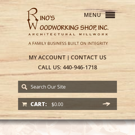
MY
ACCOUNT
CONTACT
US
|
CALL US:
440-946-1718
CART:
$
0.00