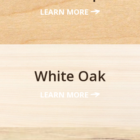
LEARN MORE
White Oak
LEARN MORE