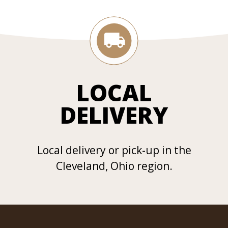
LOCAL
DELIVERY
Local delivery or pick-up in the
Cleveland, Ohio region.