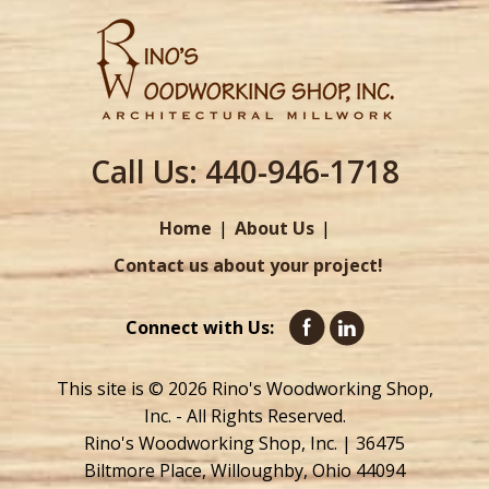
Call Us:
440-946-1718
Home
About Us
Contact us about your project!
Connect with Us:
This site is © 2026 Rino's Woodworking Shop,
Inc. - All Rights Reserved.
Rino's Woodworking Shop, Inc. | 36475
Biltmore Place, Willoughby, Ohio 44094