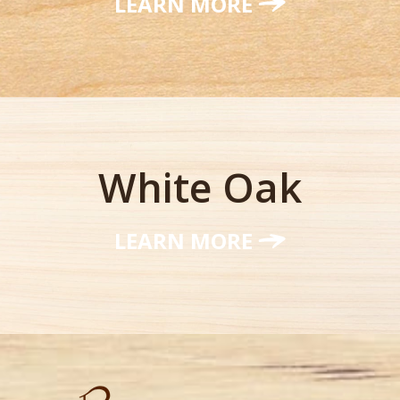
LEARN MORE
White Oak
LEARN MORE