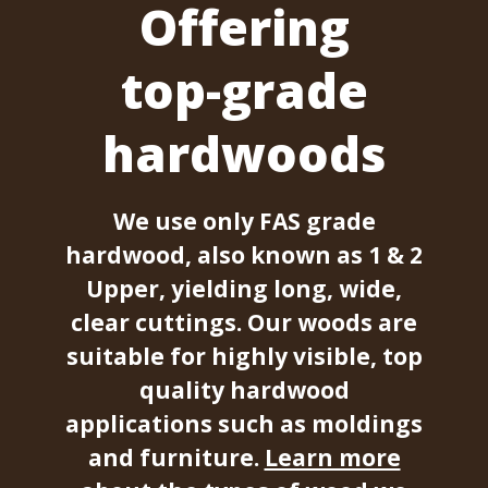
Offering
top-grade
hardwoods
We use only FAS grade
hardwood, also known as 1 & 2
Upper, yielding long, wide,
clear cuttings. Our woods are
suitable for highly visible, top
quality hardwood
applications such as moldings
and furniture.
Learn more