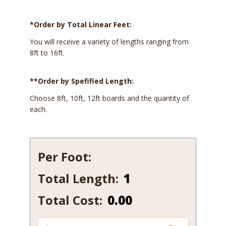
*Order by Total Linear Feet:
You will receive a variety of lengths ranging from
8ft to 16ft.
**Order by Spefified Length:
Choose 8ft, 10ft, 12ft boards and the quantity of
each.
Per Foot:
Total Length:
540
quantity
Total Cost:
0.00