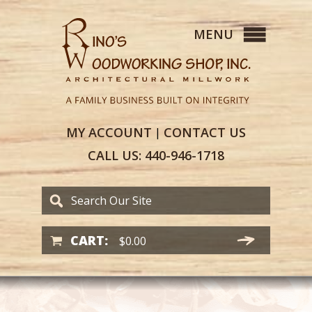
MY
ACCOUNT
CONTACT
US
|
CALL US:
440-946-1718
CART:
$
0.00