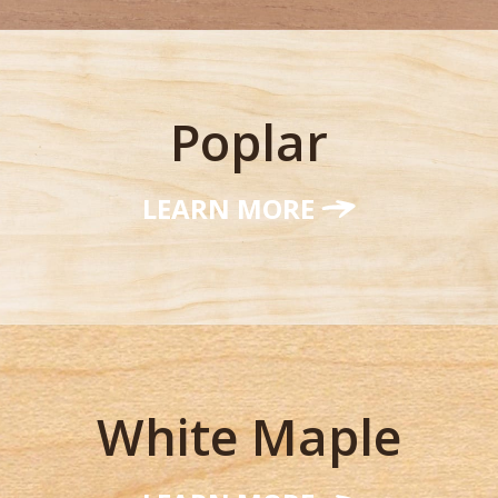
Poplar
LEARN MORE
White Maple