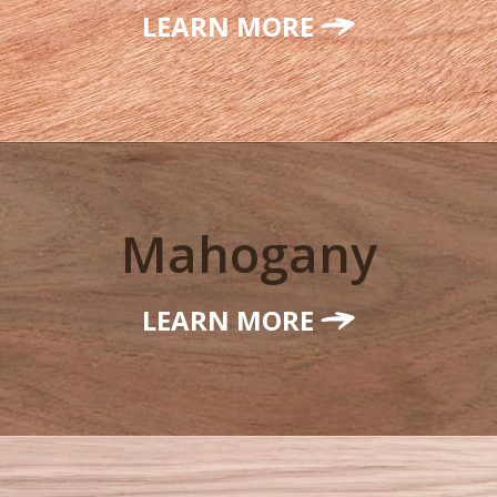
LEARN MORE
Mahogany
LEARN MORE