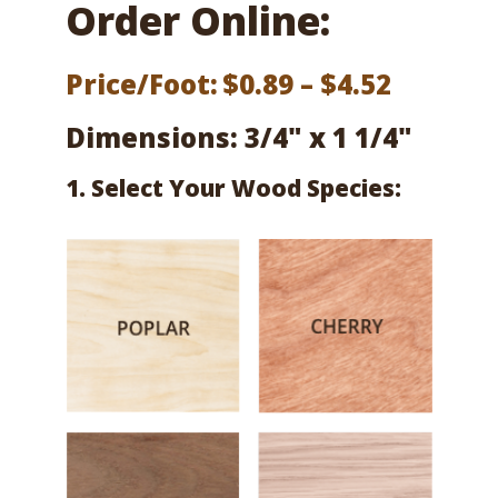
Order Online:
Price
Price/Foot:
$
0.89
–
$
4.52
range:
Dimensions: 3/4" x 1 1/4"
$0.89
1. Select Your Wood Species:
throug
$4.52