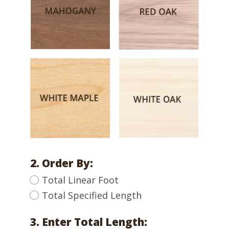
2. Order By:
Total Linear Foot
Total Specified Length
3. Enter Total Length: