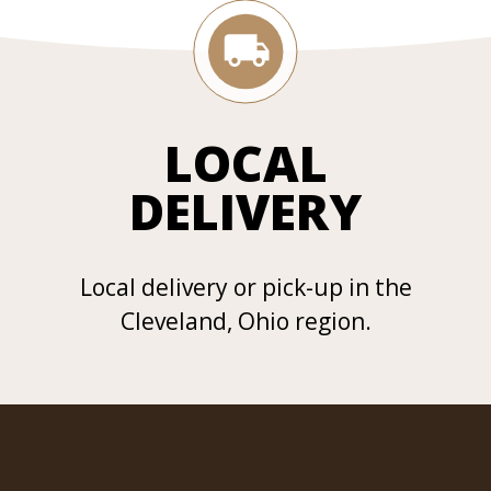
LOCAL
DELIVERY
Local delivery or pick-up in the
Cleveland, Ohio region.