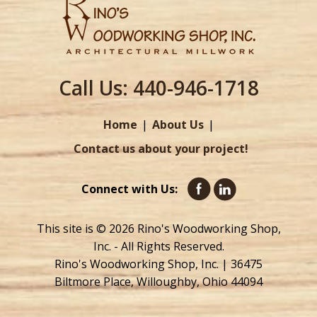
Call Us:
440-946-1718
Home
About Us
Contact us about your project!
Connect with Us:
This site is © 2026 Rino's Woodworking Shop,
Inc. - All Rights Reserved.
Rino's Woodworking Shop, Inc. | 36475
Biltmore Place, Willoughby, Ohio 44094