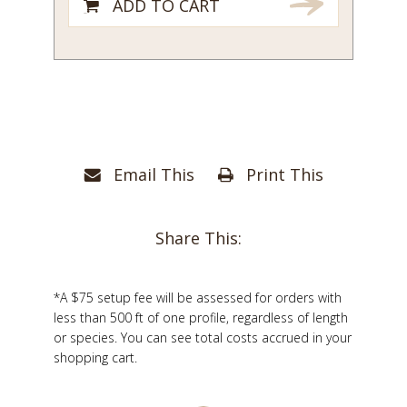
ADD TO CART
Email This
Print This
Share This:
*A $75 setup fee will be assessed for orders with
less than 500 ft of one profile, regardless of length
or species. You can see total costs accrued in your
shopping cart.