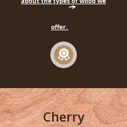
about the types of wood we
offer.
Cherry