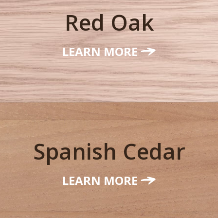
Red Oak
LEARN MORE
Spanish Cedar
LEARN MORE