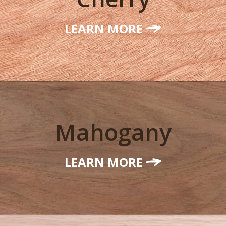
LEARN MORE
Mahogany
LEARN MORE