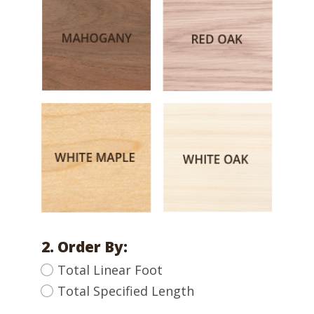
2. Order By:
Total Linear Foot
Total Specified Length