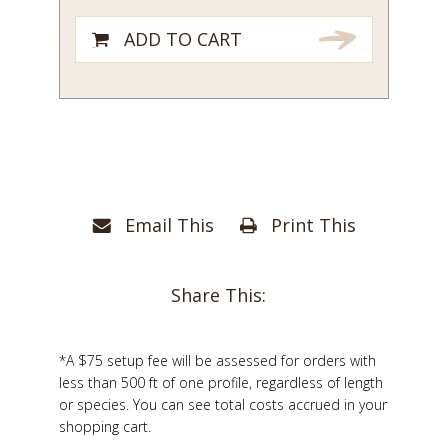
ADD TO CART
Email This
Print This
Share This:
*A $75 setup fee will be assessed for orders with
less than 500 ft of one profile, regardless of length
or species. You can see total costs accrued in your
shopping cart.