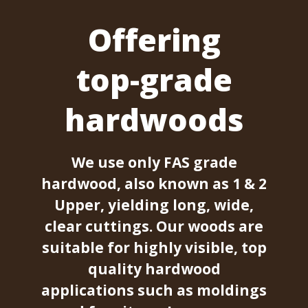
Offering
top-grade
hardwoods
We use only FAS grade
hardwood, also known as 1 & 2
Upper, yielding long, wide,
clear cuttings. Our woods are
suitable for highly visible, top
quality hardwood
applications such as moldings