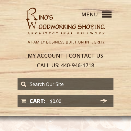
MY
ACCOUNT
CONTACT
US
|
CALL US:
440-946-1718
CART:
$
0.00