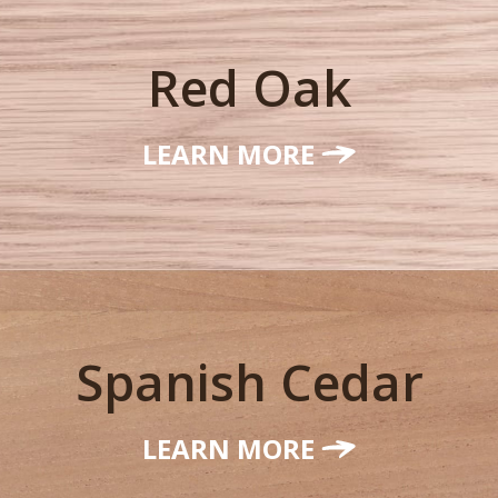
Red Oak
LEARN MORE
Spanish Cedar
LEARN MORE