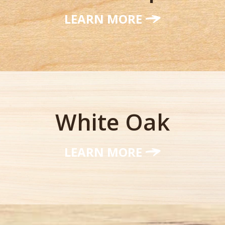
LEARN MORE
White Oak
LEARN MORE