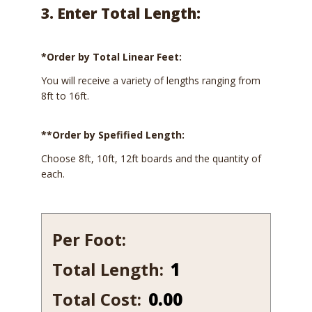
3. Enter Total Length:
*Order by Total Linear Feet:
You will receive a variety of lengths ranging from
8ft to 16ft.
**Order by Spefified Length:
Choose 8ft, 10ft, 12ft boards and the quantity of
each.
Per Foot:
Total Length:
631-
10
Total Cost:
0.00
quantity