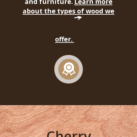
and furniture.
Learn more
about the types of wood we
offer.
Cherry