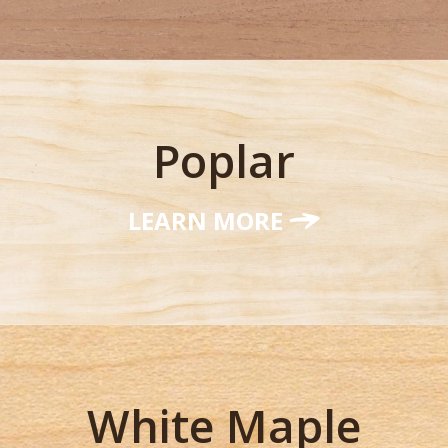
Poplar
LEARN MORE
White Maple