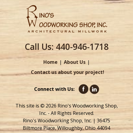
Call Us:
440-946-1718
Home
About Us
Contact us about your project!
Connect with Us:
This site is © 2026 Rino's Woodworking Shop,
Inc. - All Rights Reserved.
Rino's Woodworking Shop, Inc. | 36475
Biltmore Place, Willoughby, Ohio 44094