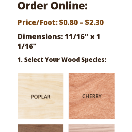
Order Online:
Price
Price/Foot:
$
0.80
–
$
2.30
range:
Dimensions: 11/16" x 1
$0.80
1/16"
throug
1. Select Your Wood Species:
$2.30