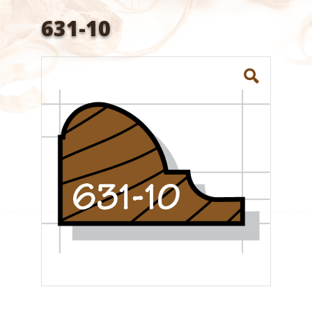
631-10