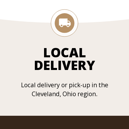
LOCAL
DELIVERY
Local delivery or pick-up in the
Cleveland, Ohio region.