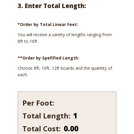
3. Enter Total Length:
*Order by Total Linear Feet:
You will receive a variety of lengths ranging from
8ft to 16ft.
**Order by Spefified Length:
Choose 8ft, 10ft, 12ft boards and the quantity of
each.
Per Foot:
Total Length:
634-
7
Total Cost:
0.00
quantity