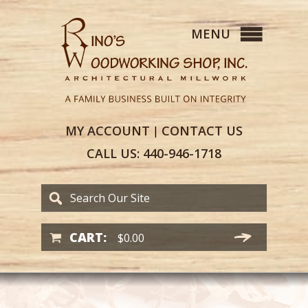
MY
ACCOUNT
CONTACT
US
|
CALL US:
440-946-1718
CART:
$
0.00