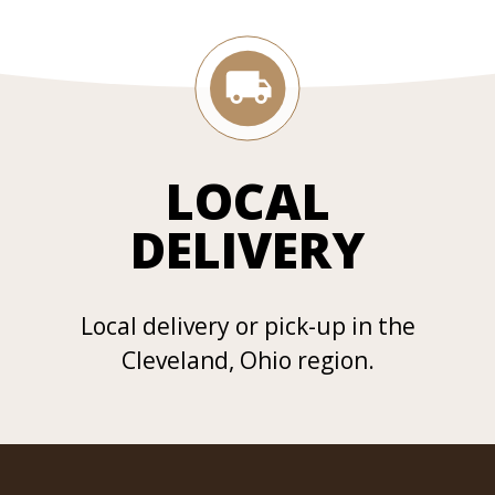
LOCAL
DELIVERY
Local delivery or pick-up in the
Cleveland, Ohio region.