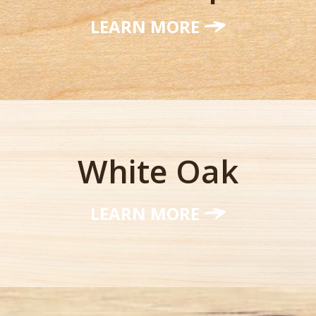
LEARN MORE
White Oak
LEARN MORE