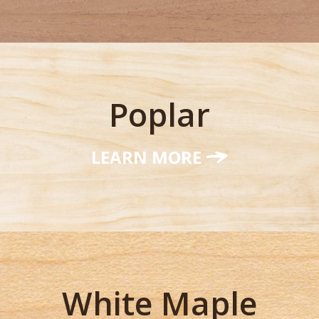
Poplar
LEARN MORE
White Maple