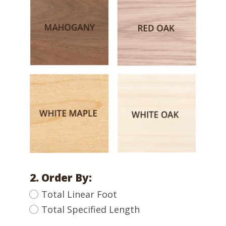
2. Order By:
Total Linear Foot
Total Specified Length