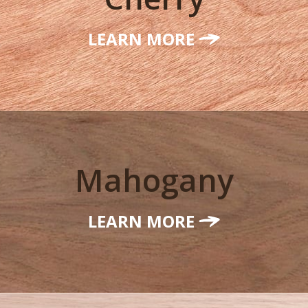
LEARN MORE
Mahogany
LEARN MORE