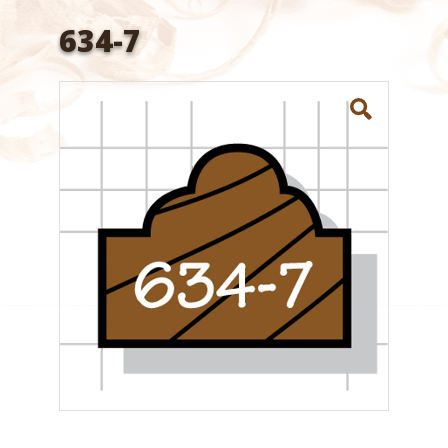
634-7