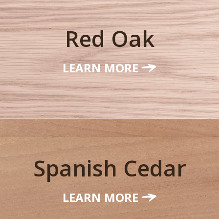
Red Oak
LEARN MORE
Spanish Cedar
LEARN MORE