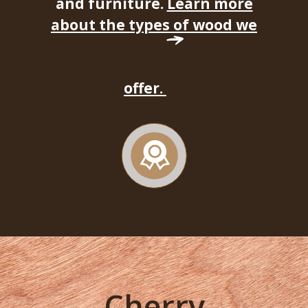
and furniture.
Learn more
about the types of wood we
offer.
Cherry