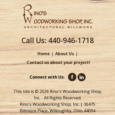
Call Us:
440-946-1718
Home
About Us
Contact us about your project!
Connect with Us:
This site is © 2026 Rino's Woodworking Shop,
Inc. - All Rights Reserved.
Rino's Woodworking Shop, Inc. | 36475
Biltmore Place, Willoughby, Ohio 44094