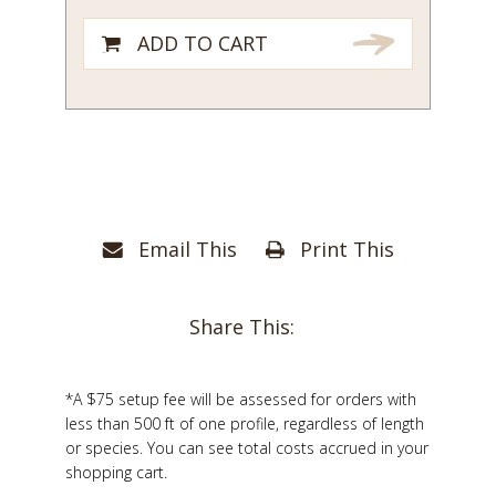
ADD TO CART
Email This
Print This
Share This:
*A $75 setup fee will be assessed for orders with
less than 500 ft of one profile, regardless of length
or species. You can see total costs accrued in your
shopping cart.