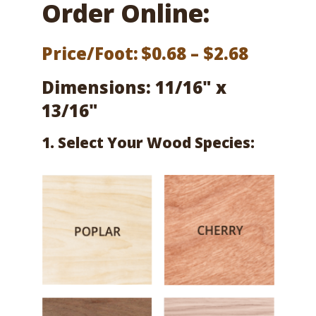
Order Online:
Price
Price/Foot:
$
0.68
–
$
2.68
range:
Dimensions: 11/16" x
$0.68
13/16"
throug
1. Select Your Wood Species:
$2.68