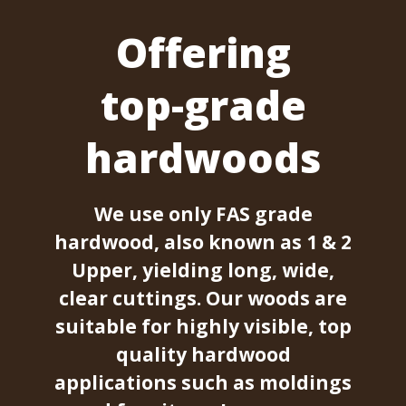
Offering
top-grade
hardwoods
We use only FAS grade
hardwood, also known as 1 & 2
Upper, yielding long, wide,
clear cuttings. Our woods are
suitable for highly visible, top
quality hardwood
applications such as moldings