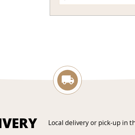
IVERY
Local delivery or pick-up in t