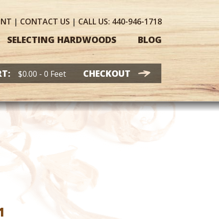
UNT
|
CONTACT
US
|
CALL US:
440-946-1718
SELECTING HARDWOODS
BLOG
T:
CHECKOUT
$
0.00
- 0 Feet
Price
1