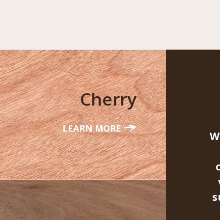
Cherry
LEARN MORE
W
s