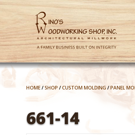
HOME
/
SHOP
/
CUSTOM MOLDING
/
PANEL MO
661-14