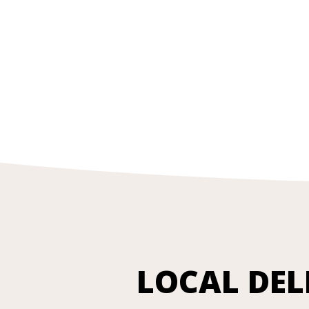
LOCAL DEL