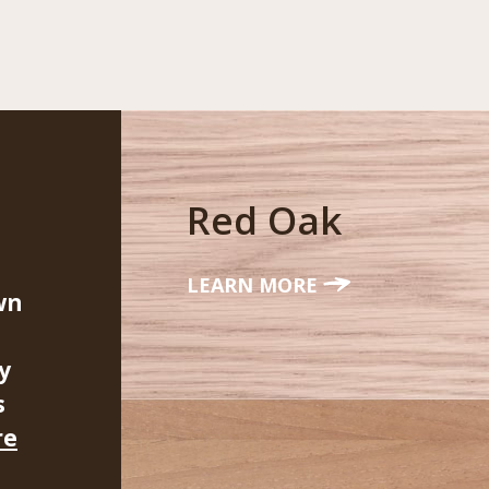
Red Oak
LEARN MORE
wn
y
s
re