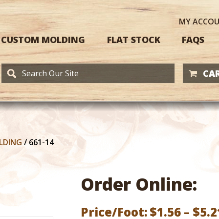
MY
ACCO
CUSTOM MOLDING
FLAT STOCK
FAQS
CAR
LDING
/
661-14
Order Online:
Price/Foot:
$
1.56
–
$
5.2