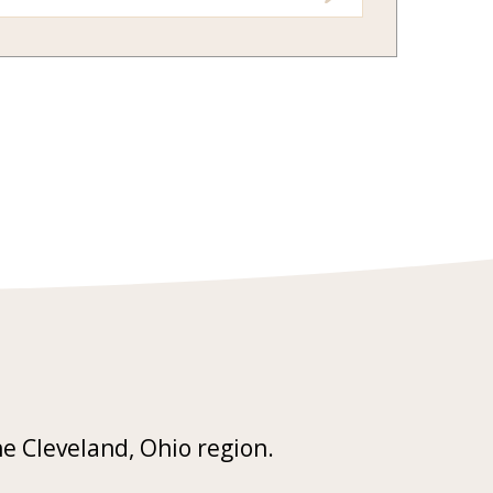
he Cleveland, Ohio region.