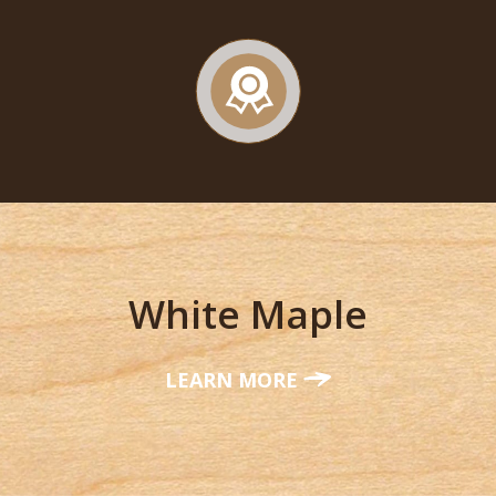
White Maple
LEARN MORE