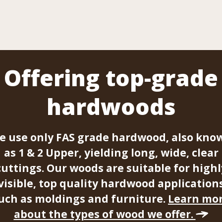
Offering top-grade
hardwoods
e use only FAS grade hardwood, also kno
as 1 & 2 Upper, yielding long, wide, clear
cuttings. Our woods are suitable for highl
visible, top quality hardwood application
uch as moldings and furniture.
Learn mo
about the types of wood we offer.