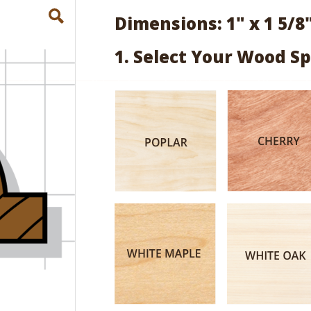
Dimensions: 1" x 1 5/8
1. Select Your Wood Sp