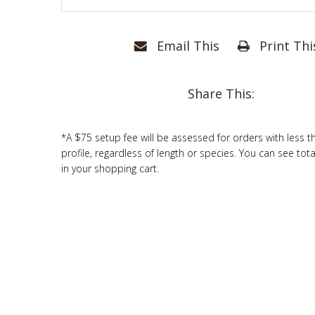
Email This
Print Thi
Share This:
*A $75 setup fee will be assessed for orders with less t
profile, regardless of length or species. You can see tot
in your shopping cart.