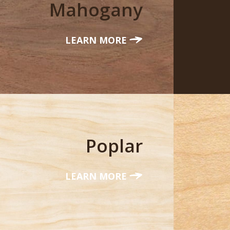
Mahogany
LEARN MORE
Poplar
LEARN MORE