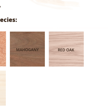
range:
"
$1.56
ecies:
through
$5.21