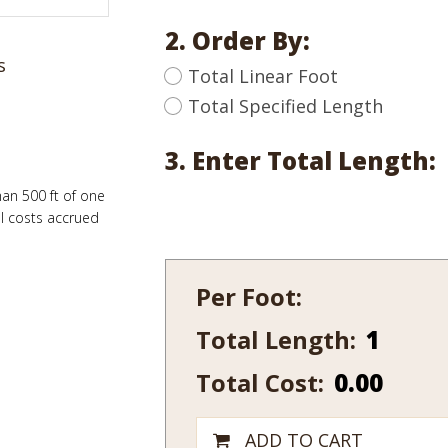
2. Order By:
s
Total Linear Foot
Total Specified Length
3. Enter Total Length:
han 500 ft of one
al costs accrued
Per Foot:
Total Length:
661-
14
Total Cost:
0.00
quantity
ADD TO CART