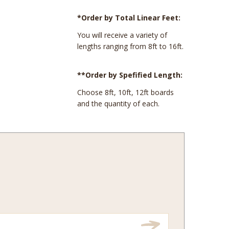
*Order by Total Linear Feet:
You will receive a variety of
lengths ranging from 8ft to 16ft.
**Order by Spefified Length:
Choose 8ft, 10ft, 12ft boards
and the quantity of each.