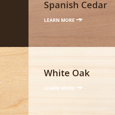
Spanish Cedar
LEARN MORE
White Oak
LEARN MORE