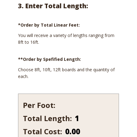
3. Enter Total Length:
*Order by Total Linear Feet:
You will receive a variety of lengths ranging from
8ft to 16ft.
**Order by Spefified Length:
Choose 8ft, 10ft, 12ft boards and the quantity of
each.
Per Foot:
Total Length:
568
quantity
Total Cost:
0.00