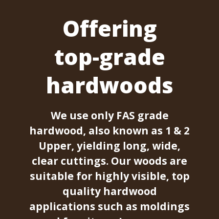
Offering
top-grade
hardwoods
We use only FAS grade
hardwood, also known as 1 & 2
Upper, yielding long, wide,
clear cuttings. Our woods are
suitable for highly visible, top
quality hardwood
applications such as moldings