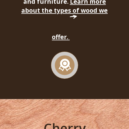
and furniture.
Learn more
about the types of wood we
offer.
Cherry