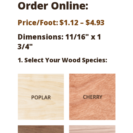
Order Online:
Price
Price/Foot:
$
1.12
–
$
4.93
range:
Dimensions: 11/16" x 1
$1.12
3/4"
throug
1. Select Your Wood Species:
$4.93