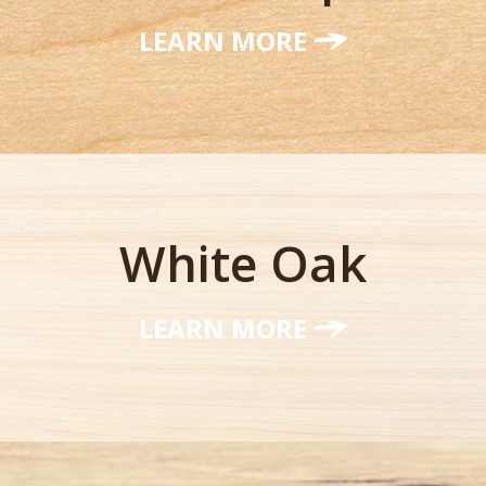
LEARN MORE
White Oak
LEARN MORE