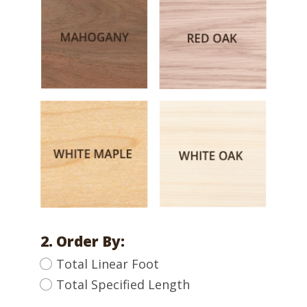
2. Order By:
Total Linear Foot
Total Specified Length