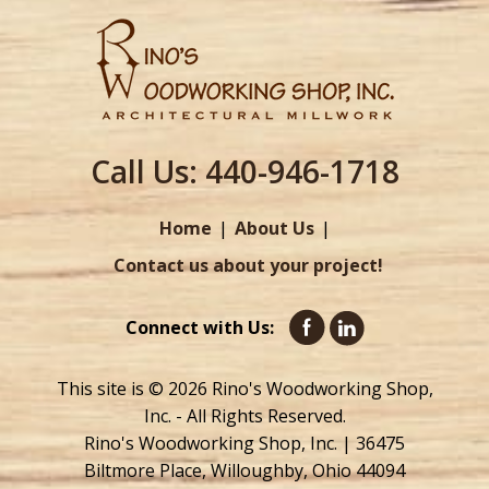
Call Us:
440-946-1718
Home
About Us
Contact us about your project!
Connect with Us:
This site is © 2026 Rino's Woodworking Shop,
Inc. - All Rights Reserved.
Rino's Woodworking Shop, Inc. | 36475
Biltmore Place, Willoughby, Ohio 44094