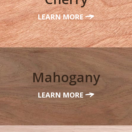
LEARN MORE
Mahogany
LEARN MORE