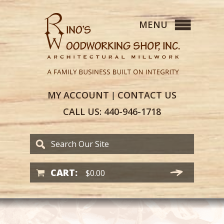
MY
ACCOUNT
CONTACT
US
|
CALL US:
440-946-1718
CART:
$
0.00