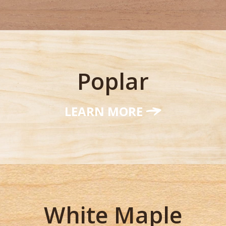
Poplar
LEARN MORE
White Maple