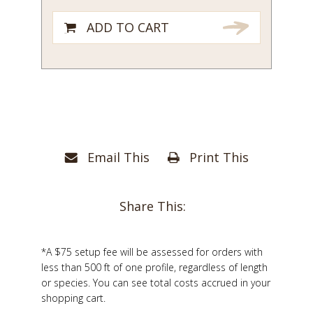
ADD TO CART
Email This
Print This
Share This:
*A $75 setup fee will be assessed for orders with
less than 500 ft of one profile, regardless of length
or species. You can see total costs accrued in your
shopping cart.