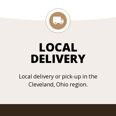
LOCAL
DELIVERY
Local delivery or pick-up in the
Cleveland, Ohio region.