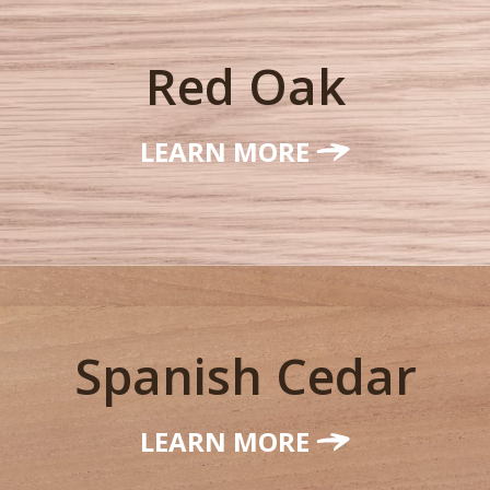
Red Oak
LEARN MORE
Spanish Cedar
LEARN MORE