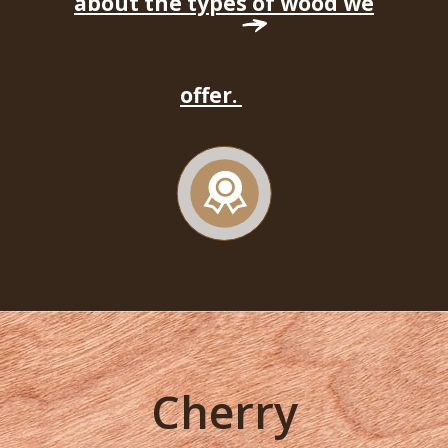
about the types of wood we
offer.
Cherry