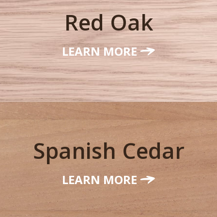
Red Oak
LEARN MORE
Spanish Cedar
LEARN MORE