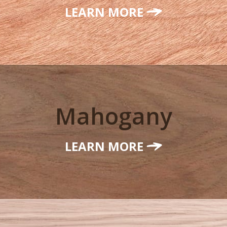
LEARN MORE
Mahogany
LEARN MORE