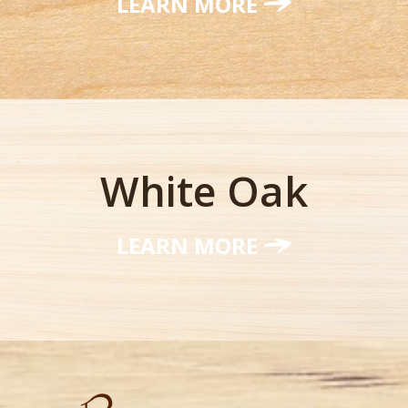
LEARN MORE
White Oak
LEARN MORE