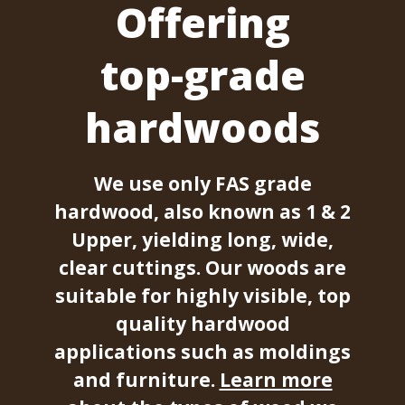
Offering
top-grade
hardwoods
We use only FAS grade
hardwood, also known as 1 & 2
Upper, yielding long, wide,
clear cuttings. Our woods are
suitable for highly visible, top
quality hardwood
applications such as moldings
and furniture.
Learn more