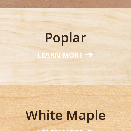
Poplar
LEARN MORE
White Maple