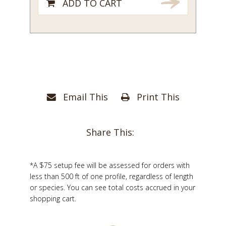
ADD TO CART
Email This
Print This
Share This:
*A $75 setup fee will be assessed for orders with
less than 500 ft of one profile, regardless of length
or species. You can see total costs accrued in your
shopping cart.