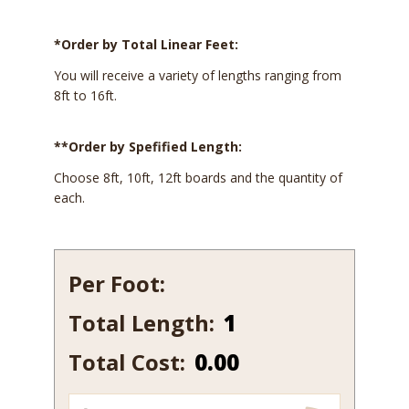
*Order by Total Linear Feet:
You will receive a variety of lengths ranging from
8ft to 16ft.
**Order by Spefified Length:
Choose 8ft, 10ft, 12ft boards and the quantity of
each.
Per Foot:
Total Length:
542
quantity
Total Cost:
0.00