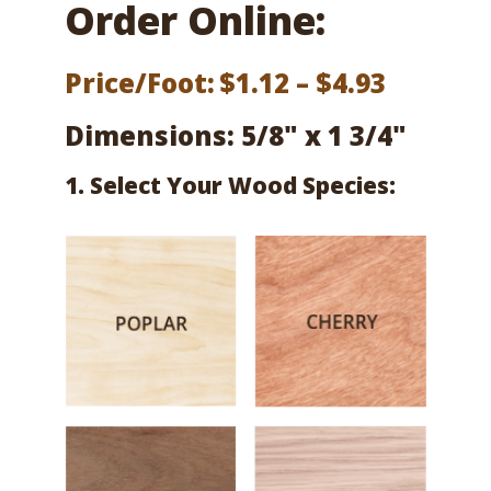
Order Online:
Price
Price/Foot:
$
1.12
–
$
4.93
range:
Dimensions: 5/8" x 1 3/4"
$1.12
1. Select Your Wood Species:
throug
$4.93