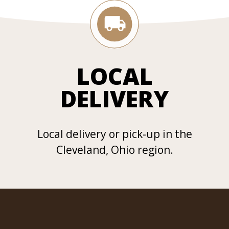
LOCAL
DELIVERY
Local delivery or pick-up in the
Cleveland, Ohio region.