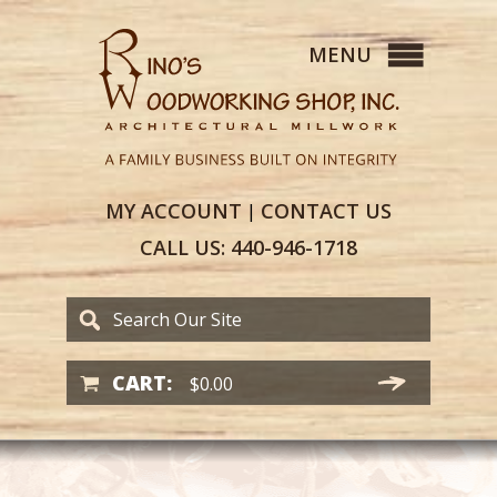
MY
ACCOUNT
CONTACT
US
|
CALL US:
440-946-1718
CART:
$
0.00