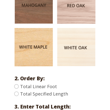
2. Order By:
Total Linear Foot
Total Specified Length
3. Enter Total Length: