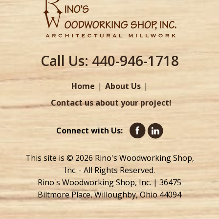
Call Us:
440-946-1718
Home
About Us
Contact us about your project!
Connect with Us:
This site is © 2026 Rino's Woodworking Shop,
Inc. - All Rights Reserved.
Rino's Woodworking Shop, Inc. | 36475
Biltmore Place, Willoughby, Ohio 44094