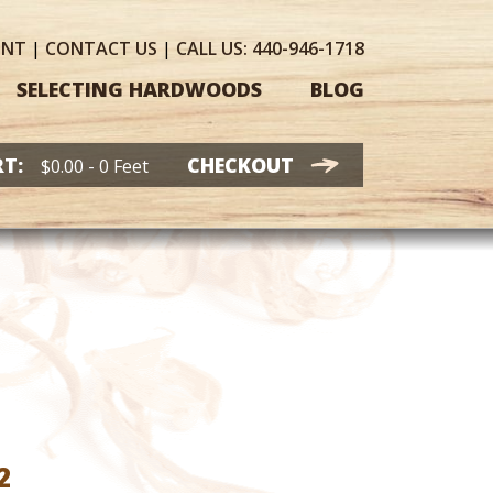
UNT
|
CONTACT
US
|
CALL US:
440-946-1718
SELECTING HARDWOODS
BLOG
T:
CHECKOUT
$
0.00
- 0 Feet
Price
2