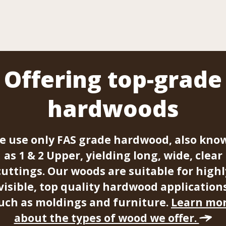
Offering top-grade
hardwoods
e use only FAS grade hardwood, also kno
as 1 & 2 Upper, yielding long, wide, clear
cuttings. Our woods are suitable for highl
visible, top quality hardwood application
uch as moldings and furniture.
Learn mo
about the types of wood we offer.