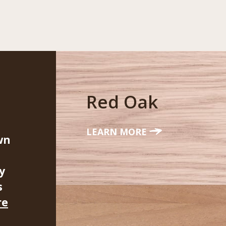
Red Oak
LEARN MORE
wn
y
s
re