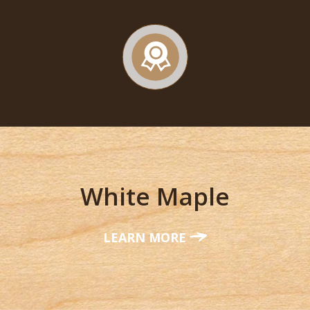
White Maple
LEARN MORE