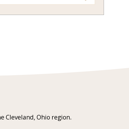
he Cleveland, Ohio region.