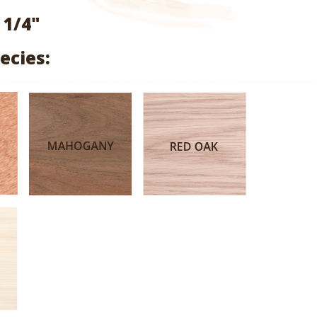
range:
 1/4"
$0.89
ecies:
through
$3.02