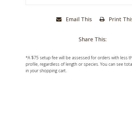
Email This
Print Thi
Share This:
*A $75 setup fee will be assessed for orders with less t
profile, regardless of length or species. You can see tot
in your shopping cart.