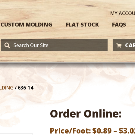
MY
ACCO
CUSTOM MOLDING
FLAT STOCK
FAQS
CAR
LDING
/
636-14
Order Online:
Price/Foot:
$
0.89
–
$
3.0