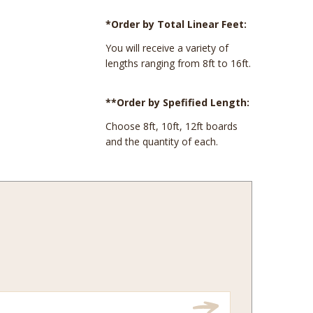
*Order by Total Linear Feet:
You will receive a variety of
lengths ranging from 8ft to 16ft.
**Order by Spefified Length:
Choose 8ft, 10ft, 12ft boards
and the quantity of each.