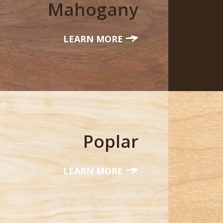
Mahogany
LEARN MORE
Poplar
LEARN MORE