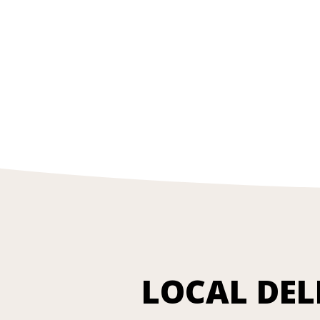
LOCAL DEL