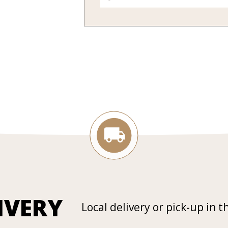
IVERY
Local delivery or pick-up in t