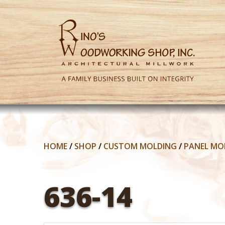
HOME
/
SHOP
/
CUSTOM MOLDING
/
PANEL MO
636-14