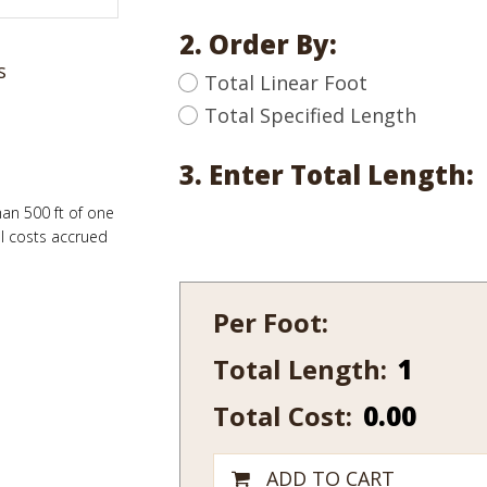
2. Order By:
s
Total Linear Foot
Total Specified Length
3. Enter Total Length:
han 500 ft of one
al costs accrued
Per Foot:
Total Length:
636-
14
Total Cost:
0.00
quantity
ADD TO CART