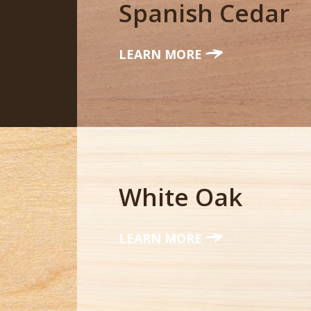
Spanish Cedar
LEARN MORE
White Oak
LEARN MORE