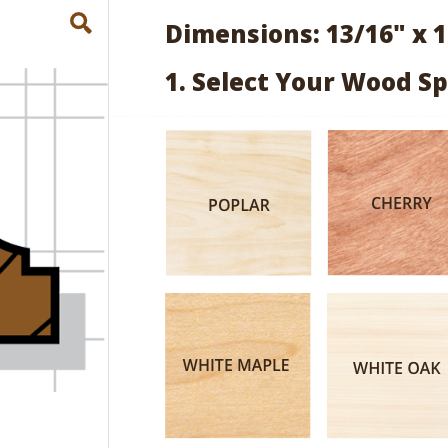
Dimensions: 13/16" x 1
1. Select Your Wood Sp