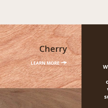
Cherry
LEARN MORE
W
s