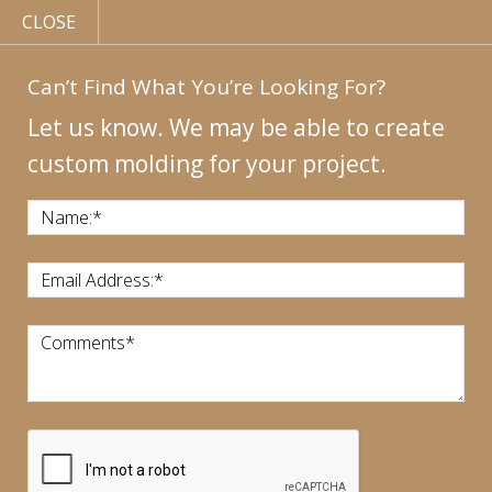
CLOSE
Can’t Find What You’re Looking For?
Let us know. We may be able to create
custom molding for your project.
MY
ACCOUNT
CONTACT
US
|
Name:
*
CALL US:
440-946-1718
Email Address:
*
Comments
*
CART:
$
0.00