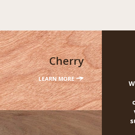
Cherry
LEARN MORE
W
s