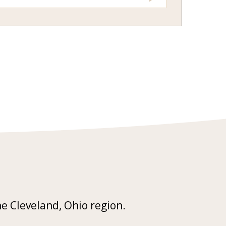
he Cleveland, Ohio region.