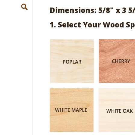
Dimensions: 5/8" x 3 5
1. Select Your Wood Sp