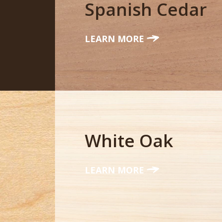
Spanish Cedar
LEARN MORE
White Oak
LEARN MORE