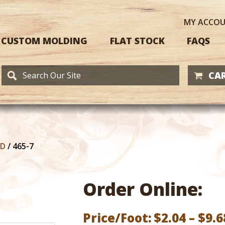
MY
ACCO
CUSTOM MOLDING
FLAT STOCK
FAQS
CAR
RD
/
465-7
Order Online:
Price/Foot:
$
2.04
–
$
9.6