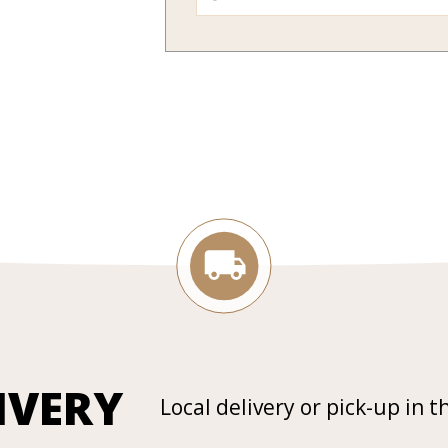
IVERY
Local delivery or pick-up in t