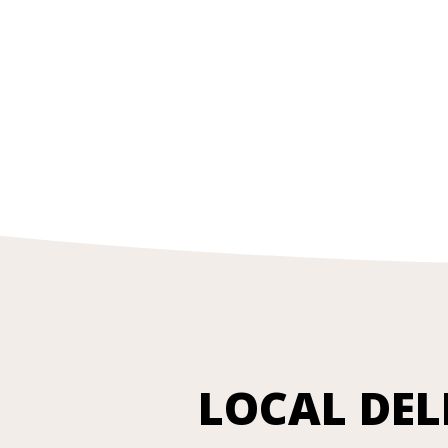
LOCAL DEL