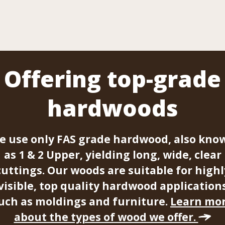
Offering top-grade
hardwoods
e use only FAS grade hardwood, also kno
as 1 & 2 Upper, yielding long, wide, clear
cuttings. Our woods are suitable for highl
visible, top quality hardwood application
uch as moldings and furniture.
Learn mo
about the types of wood we offer.