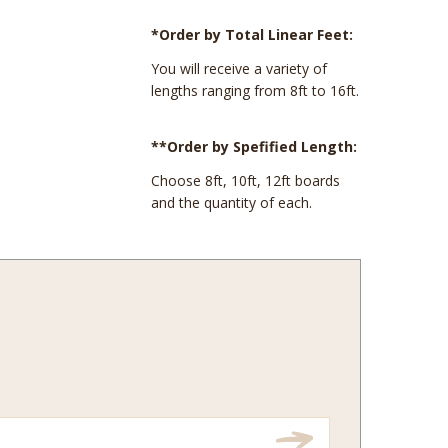
*Order by Total Linear Feet:
You will receive a variety of
lengths ranging from 8ft to 16ft.
**Order by Spefified Length:
Choose 8ft, 10ft, 12ft boards
and the quantity of each.