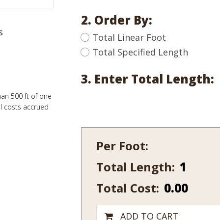
2. Order By:
s
Total Linear Foot
Total Specified Length
3. Enter Total Length:
han 500 ft of one
al costs accrued
Per Foot:
Total Length:
465-
7
Total Cost:
0.00
quantity
ADD TO CART