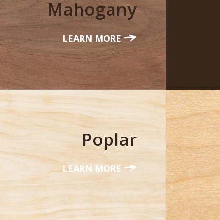
Mahogany
LEARN MORE
Poplar
LEARN MORE