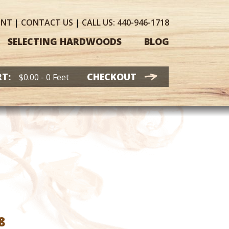
UNT
|
CONTACT
US
|
CALL US:
440-946-1718
SELECTING HARDWOODS
BLOG
T:
CHECKOUT
$
0.00
- 0 Feet
Price
8