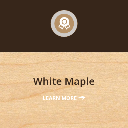
White Maple
LEARN MORE