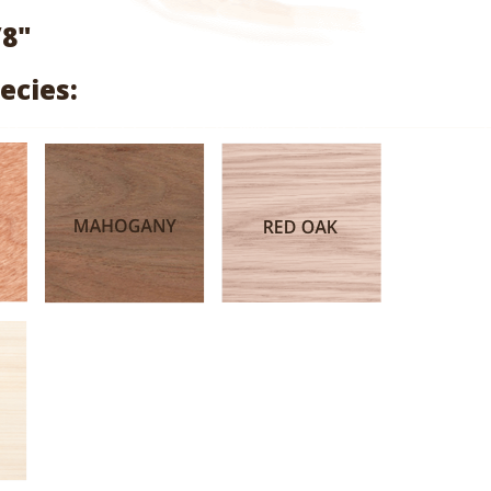
range:
/8"
$2.04
ecies:
through
$9.68