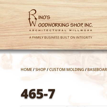
HOME
/
SHOP
/
CUSTOM MOLDING
/
BASEBOA
465-7