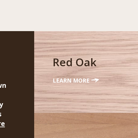
Red Oak
LEARN MORE
wn
y
s
re