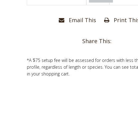
Email This
Print Thi
Share This:
*A $75 setup fee will be assessed for orders with less t
profile, regardless of length or species. You can see tot
in your shopping cart.