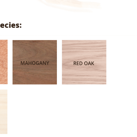
range:
$1.71
ecies:
through
$8.14