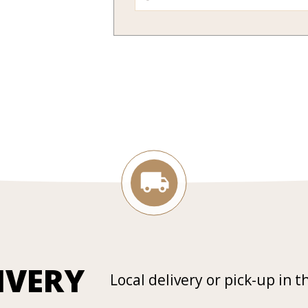
IVERY
Local delivery or pick-up in t