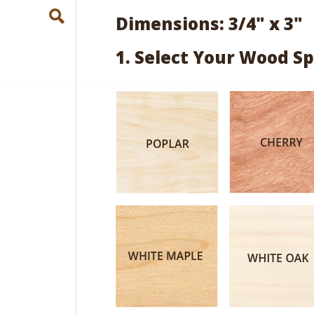
Dimensions: 3/4" x 3"
1. Select Your Wood Sp