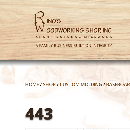
HOME
/
SHOP
/
CUSTOM MOLDING
/
BASEBOA
443