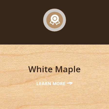
White Maple
LEARN MORE