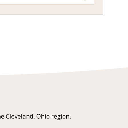
he Cleveland, Ohio region.