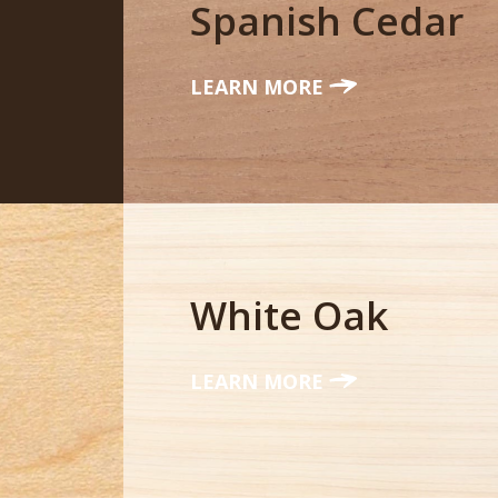
Spanish Cedar
LEARN MORE
White Oak
LEARN MORE