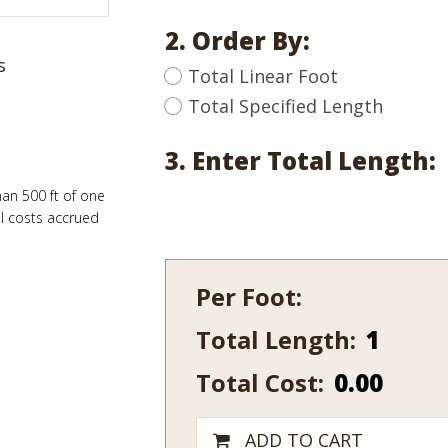
2. Order By:
s
Total Linear Foot
Total Specified Length
3. Enter Total Length:
han 500 ft of one
al costs accrued
Per Foot:
Total Length:
443
quantity
Total Cost:
0.00
ADD TO CART