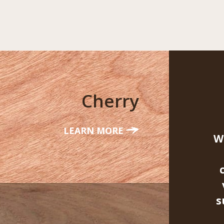
Cherry
LEARN MORE
W
s