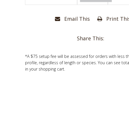
Email This
Print Thi
Share This:
*A $75 setup fee will be assessed for orders with less t
profile, regardless of length or species. You can see tot
in your shopping cart.