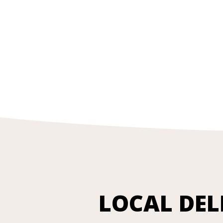
LOCAL DEL