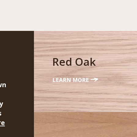
Red Oak
LEARN MORE
wn
y
s
re