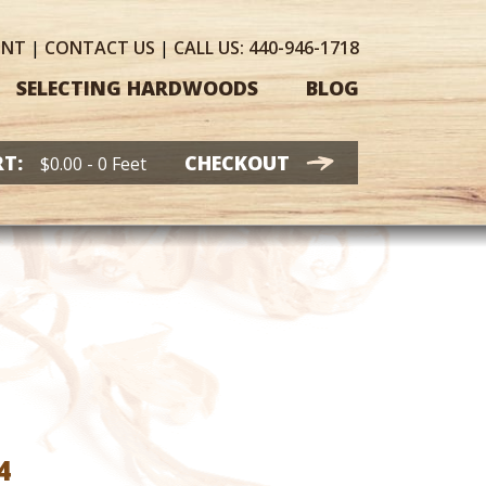
UNT
|
CONTACT
US
|
CALL US:
440-946-1718
SELECTING HARDWOODS
BLOG
T:
CHECKOUT
$
0.00
- 0 Feet
Price
4