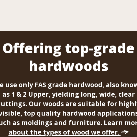
Offering top-grade
hardwoods
e use only FAS grade hardwood, also kno
as 1 & 2 Upper, yielding long, wide, clear
cuttings. Our woods are suitable for highl
visible, top quality hardwood application
uch as moldings and furniture.
Learn mo
about the types of wood we offer.