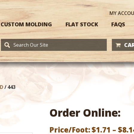
MY
ACCO
CUSTOM MOLDING
FLAT STOCK
FAQS
CAR
RD
/
443
Order Online:
Price/Foot:
$
1.71
–
$
8.1