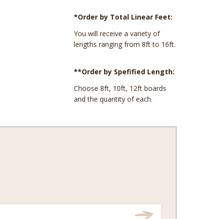
*Order by Total Linear Feet:
You will receive a variety of
lengths ranging from 8ft to 16ft.
**Order by Spefified Length:
Choose 8ft, 10ft, 12ft boards
and the quantity of each.