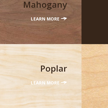
Mahogany
LEARN MORE
Poplar
LEARN MORE