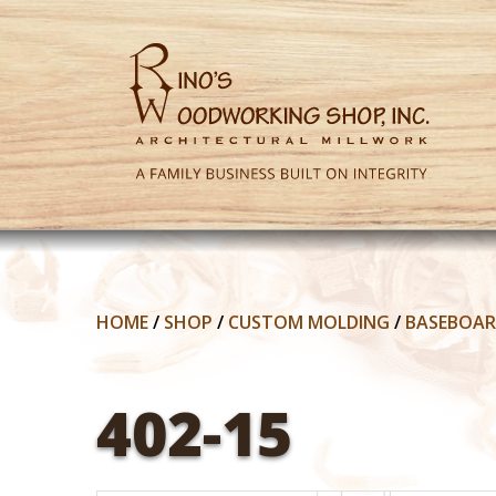
HOME
/
SHOP
/
CUSTOM MOLDING
/
BASEBOA
402-15