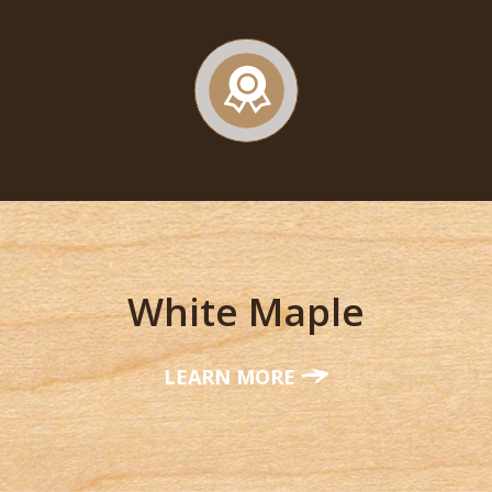
White Maple
LEARN MORE