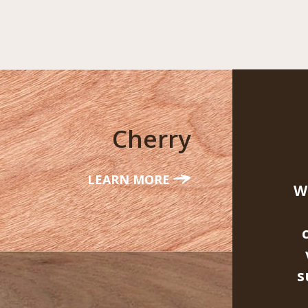
Cherry
LEARN MORE
W
s