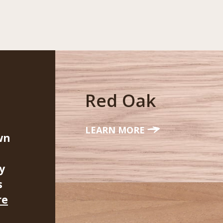
Red Oak
LEARN MORE
wn
y
s
re