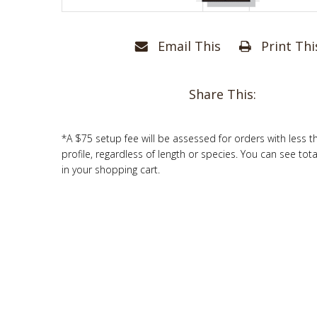
Email This
Print Thi
Share This:
*A $75 setup fee will be assessed for orders with less t
profile, regardless of length or species. You can see tot
in your shopping cart.