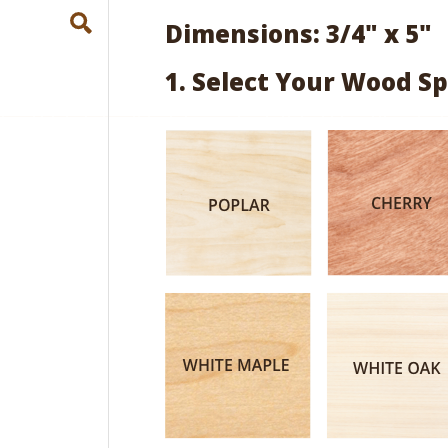
Dimensions: 3/4" x 5"
1. Select Your Wood Sp