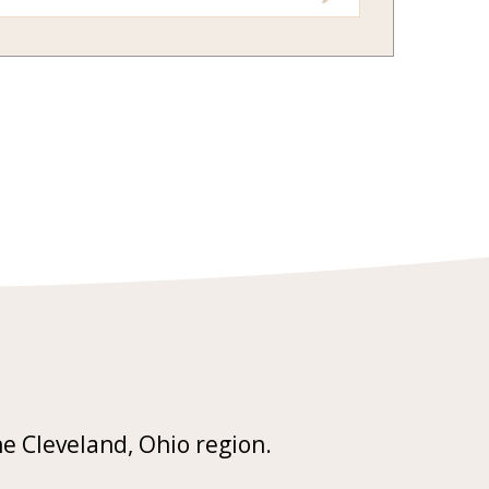
he Cleveland, Ohio region.