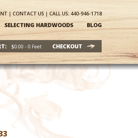
UNT
|
CONTACT
US
|
CALL US:
440-946-1718
SELECTING HARDWOODS
BLOG
T:
CHECKOUT
$
0.00
- 0 Feet
Price
33