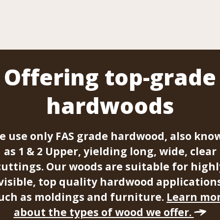
Offering top-grade
hardwoods
e use only FAS grade hardwood, also kno
as 1 & 2 Upper, yielding long, wide, clear
cuttings. Our woods are suitable for highl
visible, top quality hardwood application
uch as moldings and furniture.
Learn mo
about the types of wood we offer.