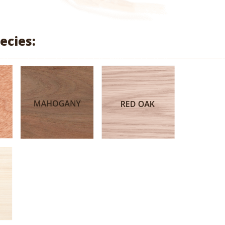
range:
$2.81
ecies:
through
$13.33