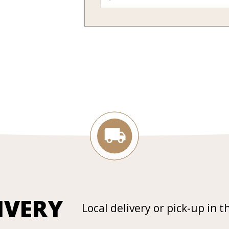
IVERY
Local delivery or pick-up in t