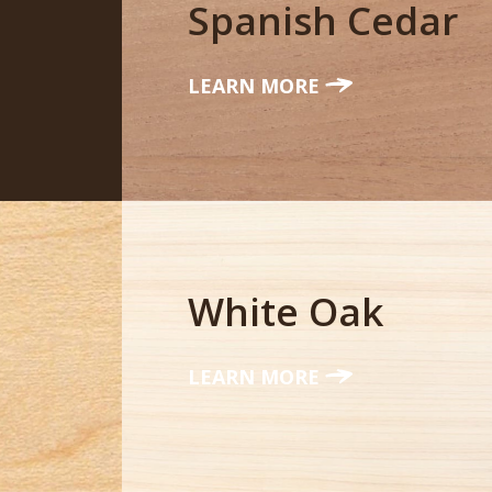
Spanish Cedar
LEARN MORE
White Oak
LEARN MORE