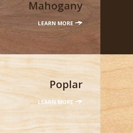
Mahogany
LEARN MORE
Poplar
LEARN MORE