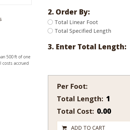
2. Order By:
s
Total Linear Foot
Total Specified Length
3. Enter Total Length:
han 500 ft of one
al costs accrued
Per Foot:
Total Length:
402-
15
Total Cost:
0.00
quantity
ADD TO CART