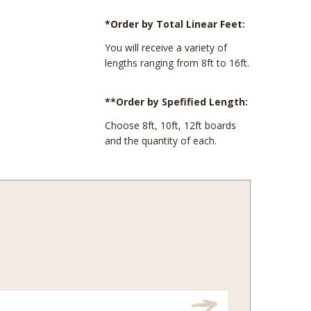
*Order by Total Linear Feet:
You will receive a variety of
lengths ranging from 8ft to 16ft.
**Order by Spefified Length:
Choose 8ft, 10ft, 12ft boards
and the quantity of each.