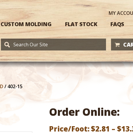
MY
ACCO
CUSTOM MOLDING
FLAT STOCK
FAQS
CAR
RD
/
402-15
Order Online:
Price/Foot:
$
2.81
–
$
13.