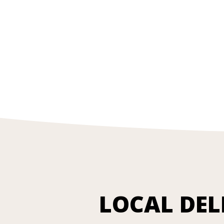
LOCAL DEL