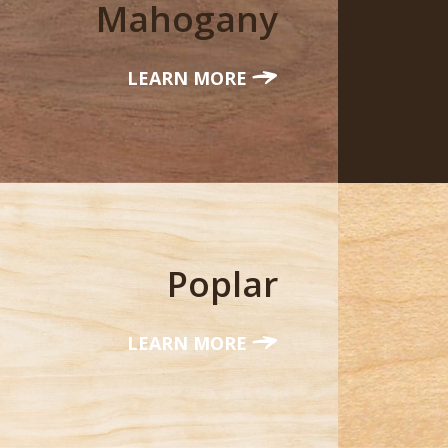
Mahogany
LEARN MORE
Poplar
LEARN MORE