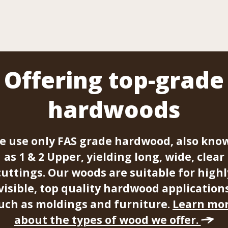
Offering top-grade
hardwoods
e use only FAS grade hardwood, also kno
as 1 & 2 Upper, yielding long, wide, clear
cuttings. Our woods are suitable for highl
visible, top quality hardwood application
uch as moldings and furniture.
Learn mo
about the types of wood we offer.