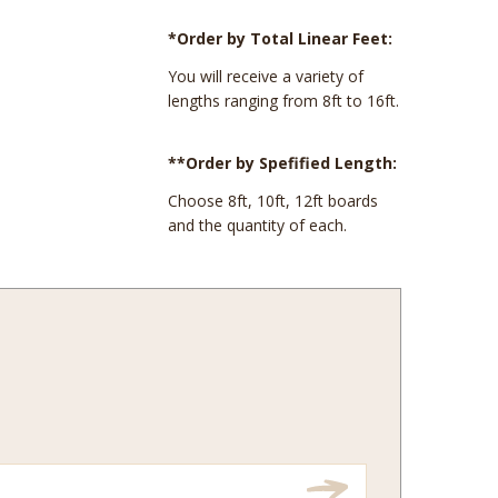
*Order by Total Linear Feet:
You will receive a variety of
lengths ranging from 8ft to 16ft.
**Order by Spefified Length:
Choose 8ft, 10ft, 12ft boards
and the quantity of each.