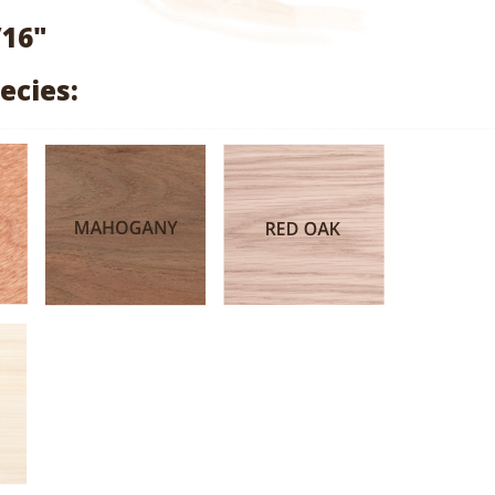
range:
/16"
$1.99
ecies:
through
$9.47