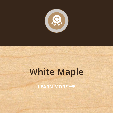
White Maple
LEARN MORE