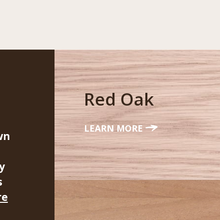
Red Oak
LEARN MORE
wn
y
s
re