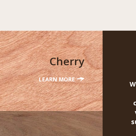
Cherry
LEARN MORE
W
s