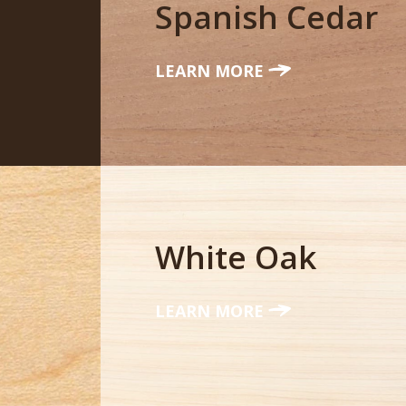
Spanish Cedar
LEARN MORE
White Oak
LEARN MORE