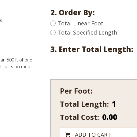
2. Order By:
s
Total Linear Foot
Total Specified Length
3. Enter Total Length:
han 500 ft of one
al costs accrued
Per Foot:
Total Length:
437
quantity
Total Cost:
0.00
ADD TO CART