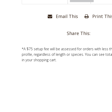
Email This
Print Thi
Share This:
*A $75 setup fee will be assessed for orders with less t
profile, regardless of length or species. You can see tot
in your shopping cart.