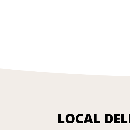
LOCAL DEL