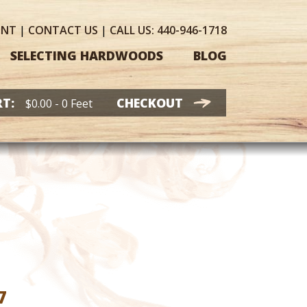
UNT
|
CONTACT
US
|
CALL US:
440-946-1718
SELECTING HARDWOODS
BLOG
T:
CHECKOUT
$
0.00
- 0 Feet
Price
7