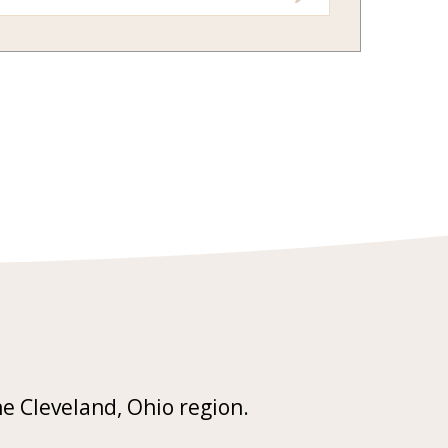
he Cleveland, Ohio region.