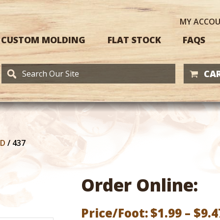
MY
ACCO
CUSTOM MOLDING
FLAT STOCK
FAQS
CAR
RD
/
437
Order Online:
Price/Foot:
$
1.99
–
$
9.4