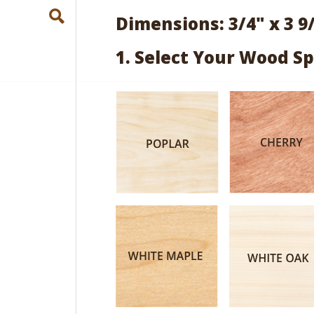
Dimensions: 3/4" x 3 9
1. Select Your Wood Sp