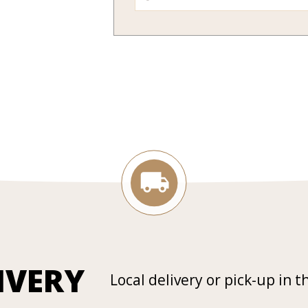
IVERY
Local delivery or pick-up in t