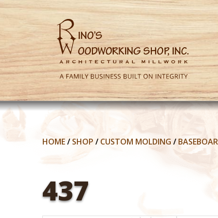
HOME
/
SHOP
/
CUSTOM MOLDING
/
BASEBOA
437