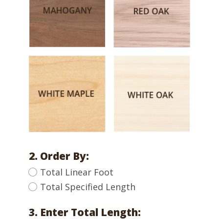
2. Order By:
Total Linear Foot
Total Specified Length
3. Enter Total Length: