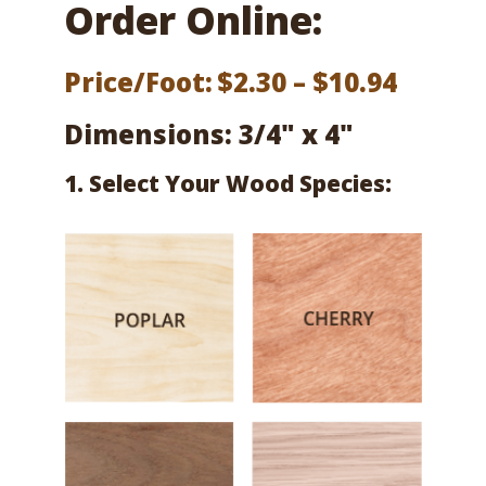
Order Online:
Price
Price/Foot:
$
2.30
–
$
10.94
range:
Dimensions: 3/4" x 4"
$2.30
1. Select Your Wood Species:
throu
$10.94