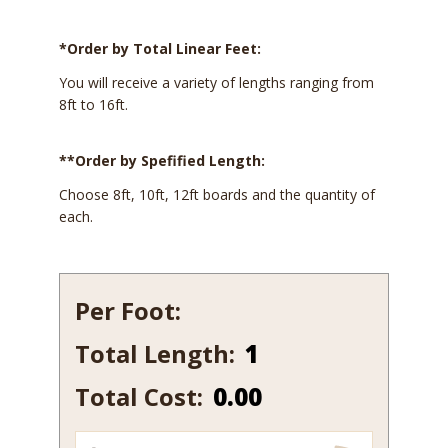
*Order by Total Linear Feet:
You will receive a variety of lengths ranging from
8ft to 16ft.
**Order by Spefified Length:
Choose 8ft, 10ft, 12ft boards and the quantity of
each.
Per Foot:
Total Length:
456-
7
Total Cost:
0.00
quantity