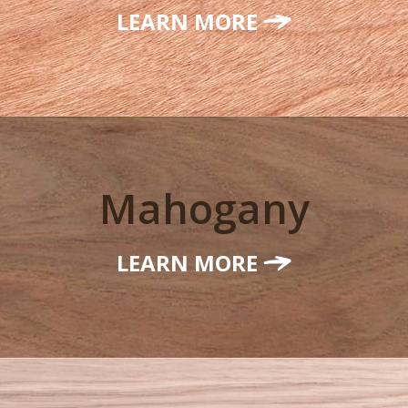
LEARN MORE
Mahogany
LEARN MORE