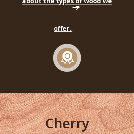
about the types of wood we
offer.
Cherry