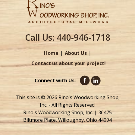
Call Us:
440-946-1718
Home
About Us
Contact us about your project!
Connect with Us:
This site is © 2026 Rino's Woodworking Shop,
Inc. - All Rights Reserved.
Rino's Woodworking Shop, Inc. | 36475
Biltmore Place, Willoughby, Ohio 44094