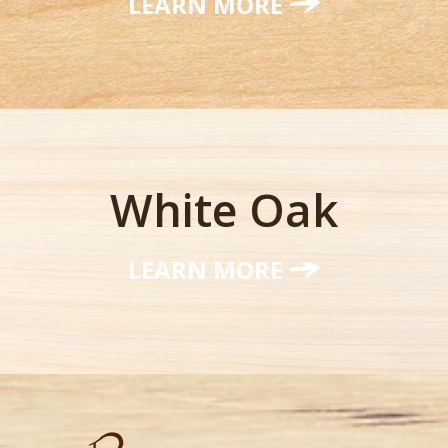
LEARN MORE
White Oak
LEARN MORE