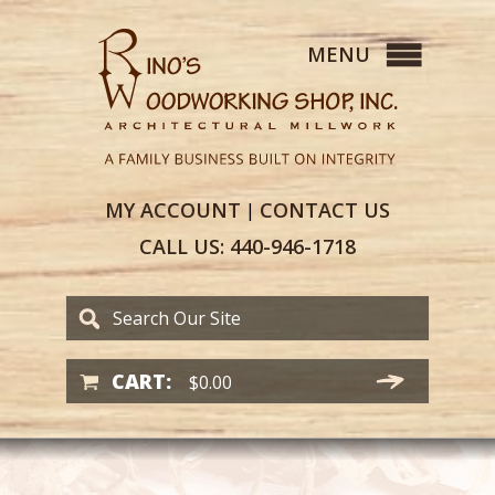
MY
ACCOUNT
CONTACT
US
|
CALL US:
440-946-1718
CART:
$
0.00