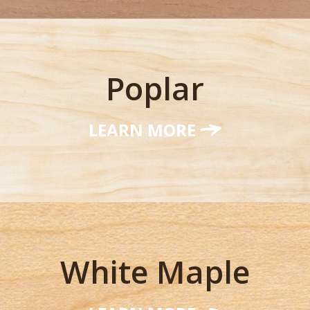
Poplar
LEARN MORE
White Maple