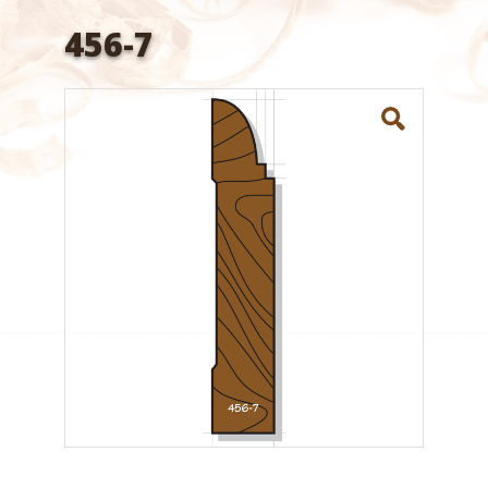
456-7