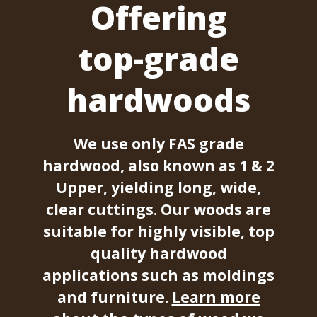
Offering
top-grade
hardwoods
We use only FAS grade
hardwood, also known as 1 & 2
Upper, yielding long, wide,
clear cuttings. Our woods are
suitable for highly visible, top
quality hardwood
applications such as moldings
and furniture.
Learn more