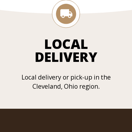
LOCAL
DELIVERY
Local delivery or pick-up in the
Cleveland, Ohio region.