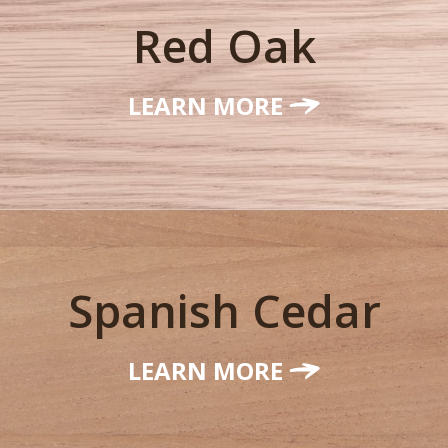
Red Oak
LEARN MORE
Spanish Cedar
LEARN MORE