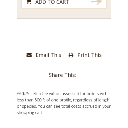
ADD TO CART
Email This
Print This
Share This:
*A $75 setup fee will be assessed for orders with
less than 500 ft of one profile, regardless of length
or species. You can see total costs accrued in your
shopping cart.