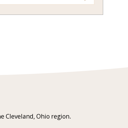
he Cleveland, Ohio region.