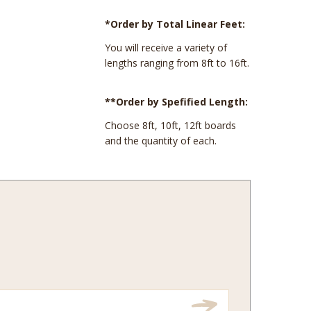
*Order by Total Linear Feet:
You will receive a variety of
lengths ranging from 8ft to 16ft.
**Order by Spefified Length:
Choose 8ft, 10ft, 12ft boards
and the quantity of each.