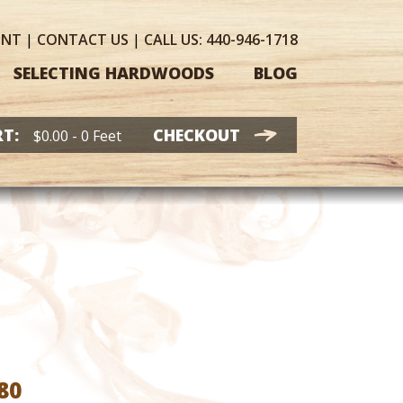
UNT
|
CONTACT
US
|
CALL US:
440-946-1718
SELECTING HARDWOODS
BLOG
T:
CHECKOUT
$
0.00
- 0 Feet
Price
80