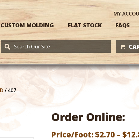
MY
ACCO
CUSTOM MOLDING
FLAT STOCK
FAQS
CAR
RD
/
407
Order Online:
Price/Foot:
$
2.70
–
$
12.