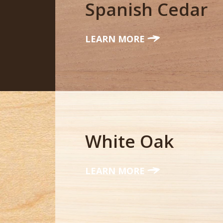
Spanish Cedar
LEARN MORE
White Oak
LEARN MORE