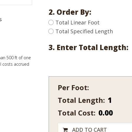
2. Order By:
s
Total Linear Foot
Total Specified Length
3. Enter Total Length:
han 500 ft of one
al costs accrued
Per Foot:
Total Length:
407
quantity
Total Cost:
0.00
ADD TO CART