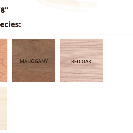
range:
/8"
$2.70
ecies:
through
$12.80