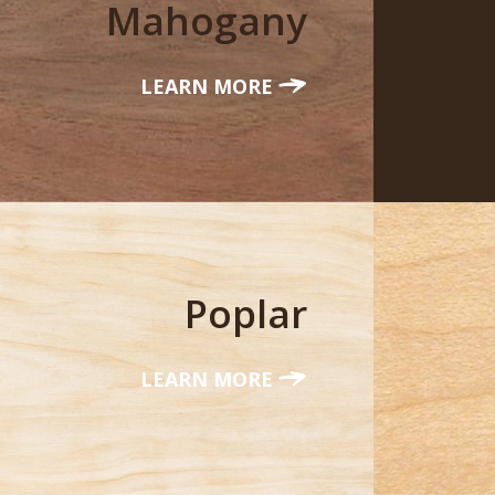
Mahogany
LEARN MORE
Poplar
LEARN MORE