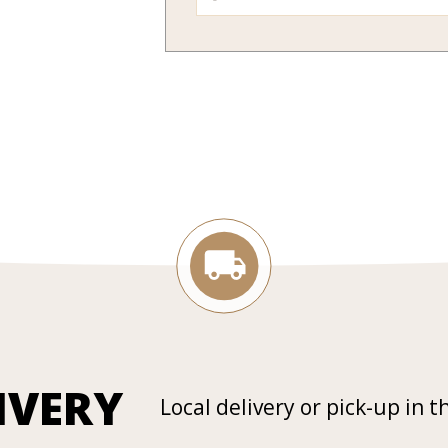
IVERY
Local delivery or pick-up in t