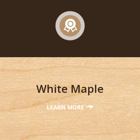
White Maple
LEARN MORE