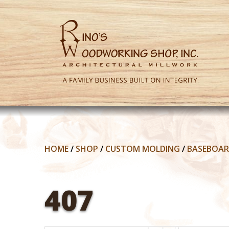
HOME
/
SHOP
/
CUSTOM MOLDING
/
BASEBOA
407