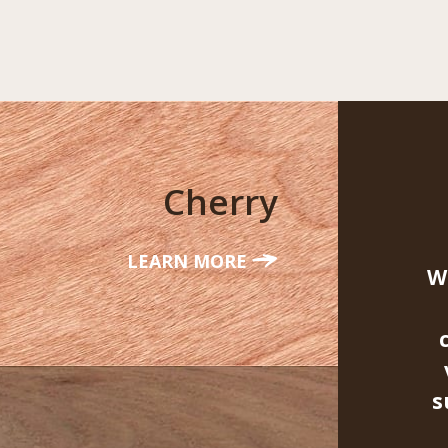
Cherry
LEARN MORE
W
s