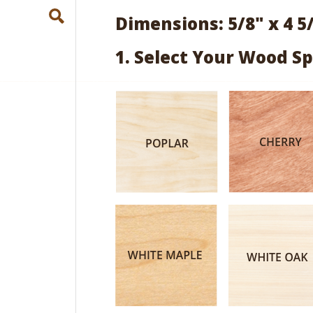
Dimensions: 5/8" x 4 5
1. Select Your Wood Sp