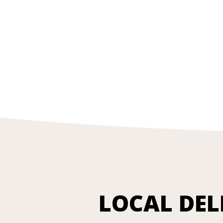
LOCAL DEL