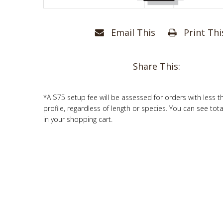
Email This
Print Thi
Share This:
*A $75 setup fee will be assessed for orders with less t
profile, regardless of length or species. You can see tot
in your shopping cart.