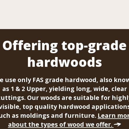
Offering top-grade
hardwoods
e use only FAS grade hardwood, also kno
as 1 & 2 Upper, yielding long, wide, clear
cuttings. Our woods are suitable for highl
visible, top quality hardwood application
uch as moldings and furniture.
Learn mo
about the types of wood we offer.