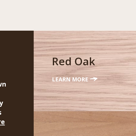
Red Oak
LEARN MORE
wn
y
s
re