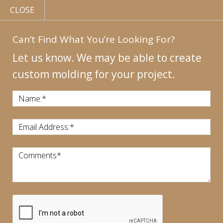
CLOSE
Can’t Find What You’re Looking For?
Let us know. We may be able to create
custom molding for your project.
MY
ACCOUNT
CONTACT
US
|
Name:
*
CALL US:
440-946-1718
Email Address:
*
Comments
*
CART:
$
0.00