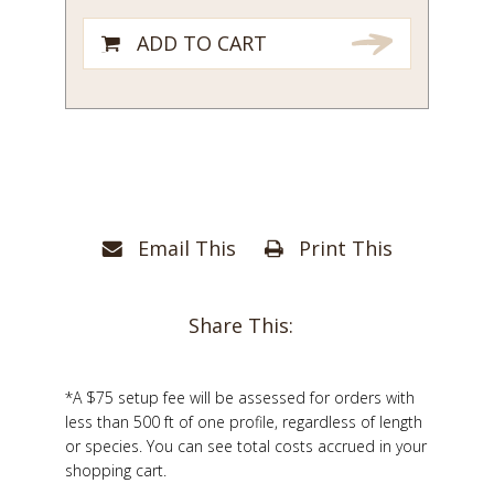
ADD TO CART
Email This
Print This
Share This:
*A $75 setup fee will be assessed for orders with
less than 500 ft of one profile, regardless of length
or species. You can see total costs accrued in your
shopping cart.