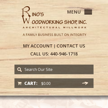
MY
ACCOUNT
CONTACT
US
|
CALL US:
440-946-1718
CART:
$
0.00