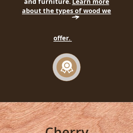
and furniture.
Learn more
about the types of wood we
offer.
Cherry