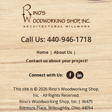
Call Us:
440-946-1718
Home
About Us
Contact us about your project!
Connect with Us:
This site is © 2026 Rino's Woodworking Shop,
Inc. - All Rights Reserved.
Rino's Woodworking Shop, Inc. | 36475
Biltmore Place, Willoughby, Ohio 44094