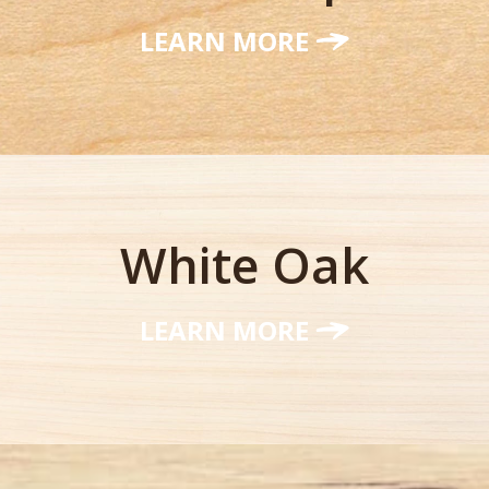
LEARN MORE
White Oak
LEARN MORE