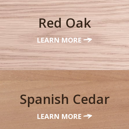
Red Oak
LEARN MORE
Spanish Cedar
LEARN MORE