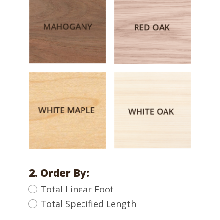
2. Order By:
Total Linear Foot
Total Specified Length