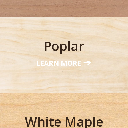
Poplar
LEARN MORE
White Maple