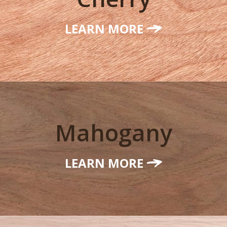
LEARN MORE
Mahogany
LEARN MORE