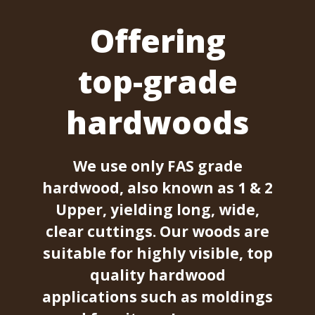
Offering
top-grade
hardwoods
We use only FAS grade
hardwood, also known as 1 & 2
Upper, yielding long, wide,
clear cuttings. Our woods are
suitable for highly visible, top
quality hardwood
applications such as moldings