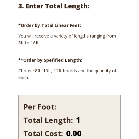
3. Enter Total Length:
*Order by Total Linear Feet:
You will receive a variety of lengths ranging from
8ft to 16ft.
**Order by Spefified Length:
Choose 8ft, 10ft, 12ft boards and the quantity of
each.
Per Foot:
Total Length:
725B-
10
Total Cost:
0.00
quantity