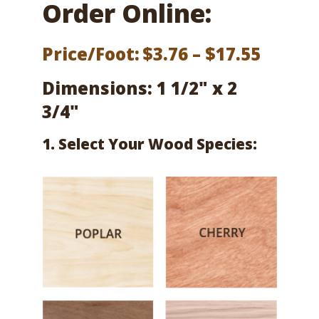
Order Online:
Price
Price/Foot:
$
3.76
–
$
17.55
range:
Dimensions: 1 1/2" x 2
$3.76
3/4"
throu
1. Select Your Wood Species:
$17.55