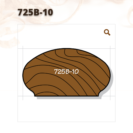
725B-10