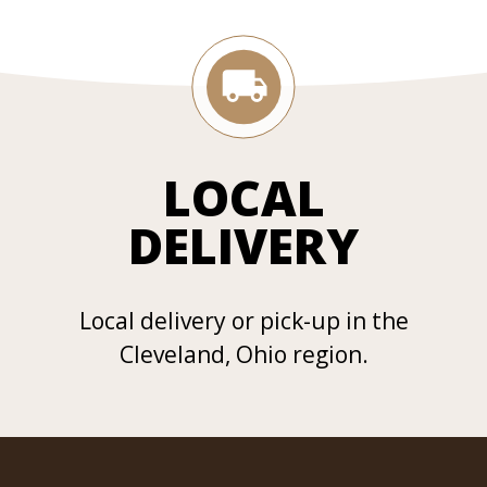
LOCAL
DELIVERY
Local delivery or pick-up in the
Cleveland, Ohio region.