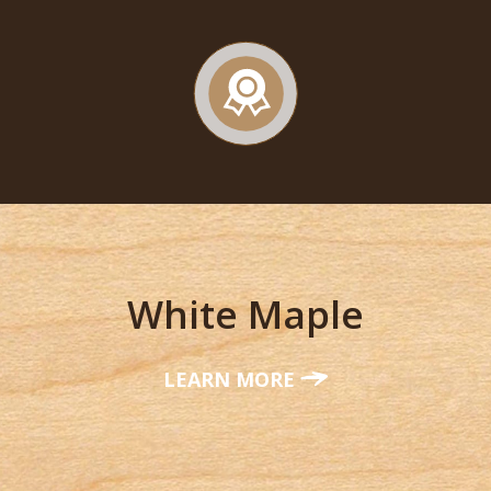
White Maple
LEARN MORE