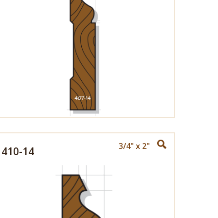
3/4" x 2"
410-14