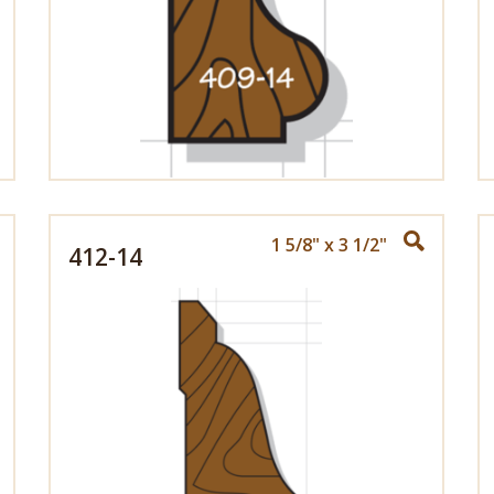
1 5/8" x 3 1/2"
412-14