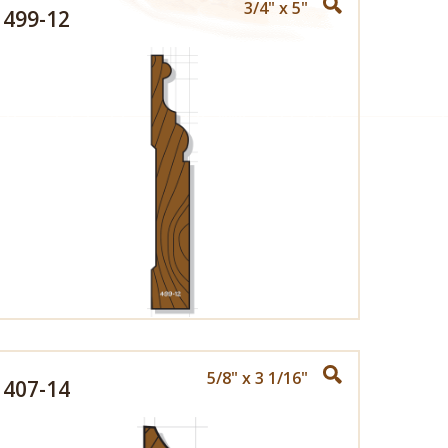
3/4" x 5"
499-12
5/8" x 3 1/16"
407-14