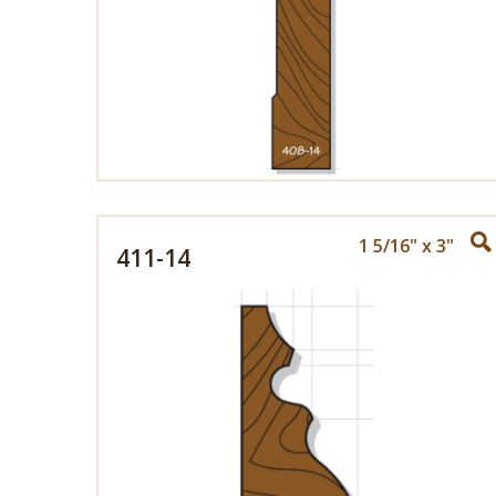
1 5/16" x 3"
411-14