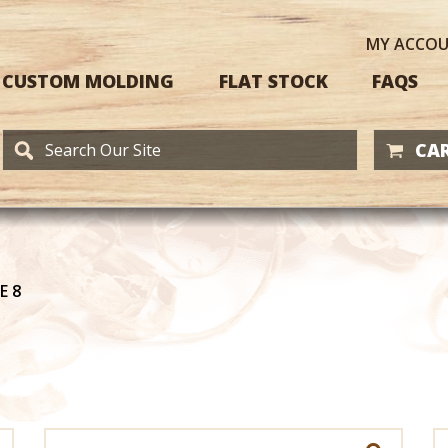
MY
ACCO
CUSTOM MOLDING
FLAT STOCK
FAQS
CAR
E 8