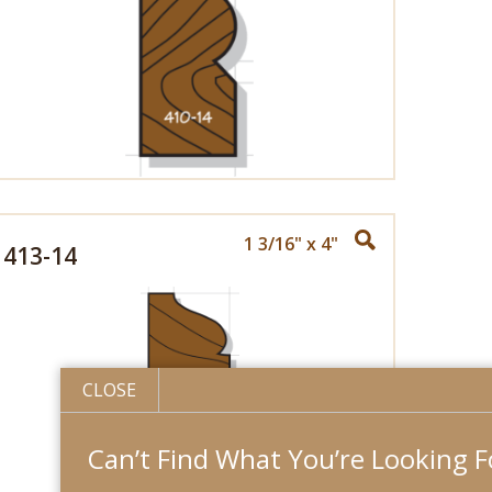
1 3/16" x 4"
413-14
CLOSE
Can’t Find What You’re Looking For?