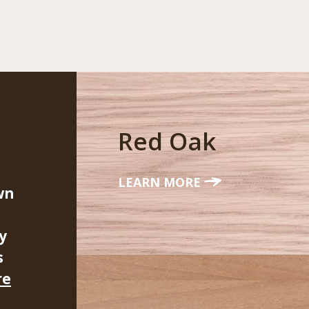
Red Oak
LEARN MORE
wn
y
s
re