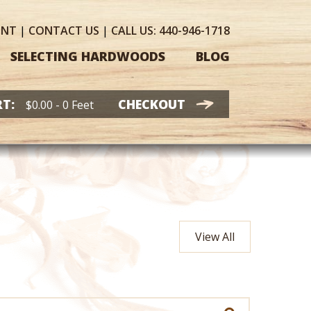
UNT
|
CONTACT
US
|
CALL US:
440-946-1718
SELECTING HARDWOODS
BLOG
T:
CHECKOUT
$
0.00
- 0 Feet
View All