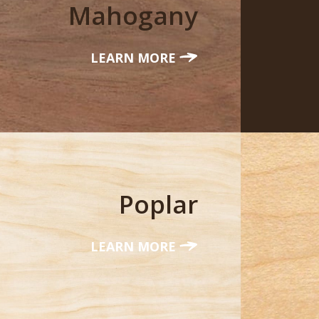
Mahogany
LEARN MORE
Poplar
LEARN MORE