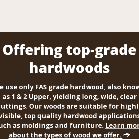
Offering top-grade
hardwoods
e use only FAS grade hardwood, also kno
as 1 & 2 Upper, yielding long, wide, clear
cuttings. Our woods are suitable for highl
visible, top quality hardwood application
uch as moldings and furniture.
Learn mo
about the types of wood we offer.