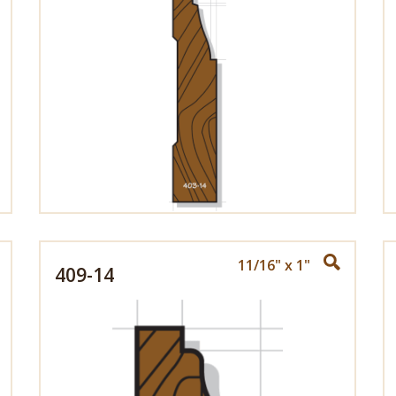
11/16" x 1"
409-14