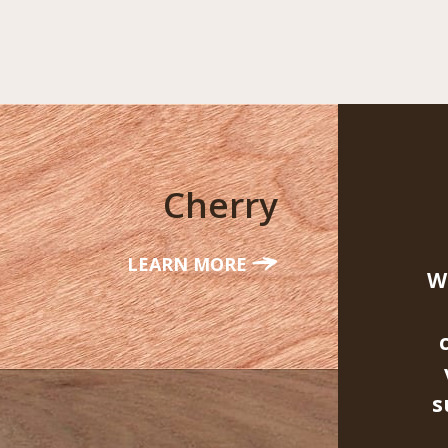
Cherry
LEARN MORE
W
s