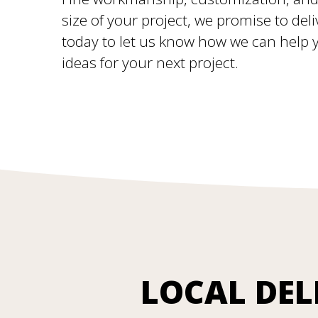
size of your project, we promise to deli
today to let us know how we can help yo
ideas for your next project.
LOCAL DEL