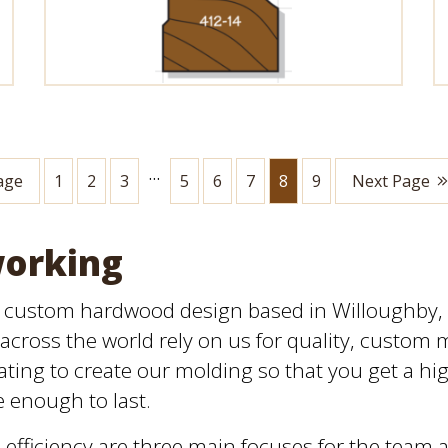
…
age
1
2
3
5
6
7
8
9
Next Page
working
n custom hardwood design based in Willoughby, O
across the world rely on us for quality, custom 
ting to create our molding so that you get a high
e enough to last.
efficiency are three main focuses for the team 