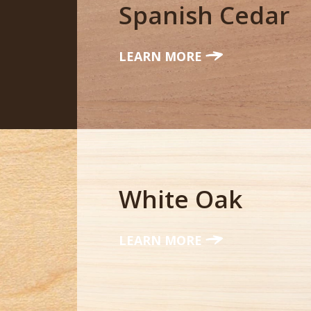
Spanish Cedar
LEARN MORE
White Oak
LEARN MORE