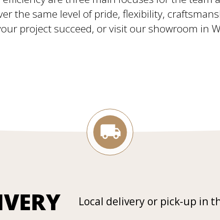
ver the same level of pride, flexibility, craftsman
ur project succeed, or visit our showroom in Will
IVERY
Local delivery or pick-up in t