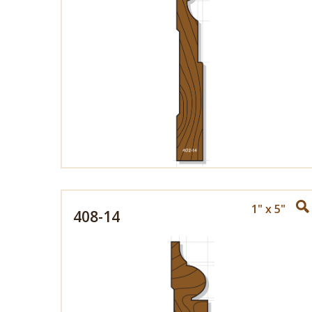
1" x 5"
408-14