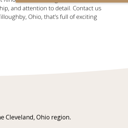
ship, and attention to detail. Contact us
oughby, Ohio, that’s full of exciting
he Cleveland, Ohio region.