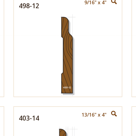
9/16" x 4"
498-12
13/16" x 4"
403-14