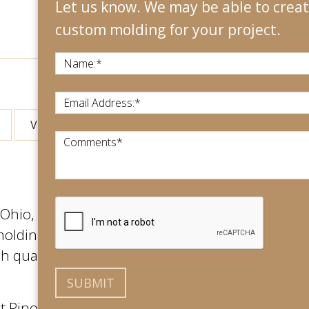
Let us know. We may be able to create
custom molding for your project.
Name:
*
Email Address:
*
View All
Comments
*
hio, with an international footprint.
molding for their projects. We use only
 quality, long lasting final product
at Rino’s Woodworking. No matter the