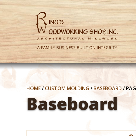
HOME
/
CUSTOM MOLDING
/
BASEBOARD
/
PAG
Baseboard