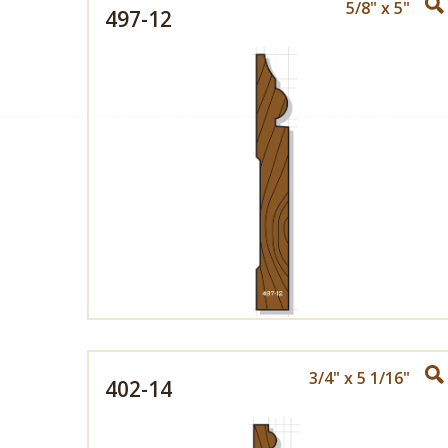
5/8" x 5"
497-12
3/4" x 5 1/16"
402-14