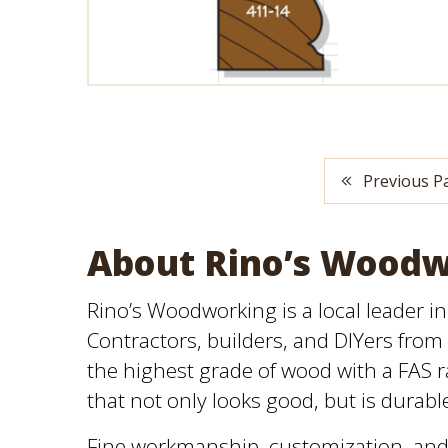
Previous P
About Rino’s Wood
Rino’s Woodworking is a local leader i
Contractors, builders, and DIYers from 
the highest grade of wood with a FAS ra
that not only looks good, but is durabl
Fine workmanship, customization, and 