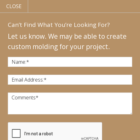
CLOSE
Can’t Find What You’re Looking For?
Let us know. We may be able to create
custom molding for your project.
MY
ACCOUNT
CONTACT
US
|
Name:
*
CALL US:
440-946-1718
Email Address:
*
Comments
*
CART:
$
0.00