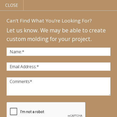
CLOSE
Can’t Find What You’re Looking For?
Let us know. We may be able to create
custom molding for your project.
MY
ACCOUNT
CONTACT
US
|
Name:
*
CALL US:
440-946-1718
Email Address:
*
Comments
*
CART:
$
0.00